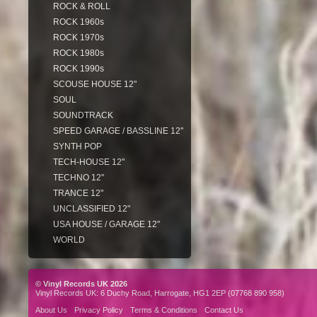
ROCK & ROLL
ROCK 1960s
ROCK 1970s
ROCK 1980s
ROCK 1990s
SCOUSE HOUSE 12"
SOUL
SOUNDTRACK
SPEED GARAGE / BASSLINE 12"
SYNTH POP
TECH-HOUSE 12"
TECHNO 12"
TRANCE 12"
UNCLASSIFIED 12"
USA HOUSE / GARAGE 12"
WORLD
© Vinyl Records UK 2026
Vinyl Records UK: 6 Duchy Road, Harrogate, HG1 2EP (07768 890 958)
About Us
Privacy Policy
Terms & Conditions
Contact Us