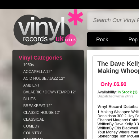
Rock
Pop
Vinyl Categories
The Dave Kell
1950s
Making Whoo
ACCAPELLA 12"
ACID HOUSE / JAZZ 12"
Only £6.90
AMBIENT
BALAERIC / DOWNTEMPO 12"
Availability:
In Stock (1)
Dispatched within 24hrs
BLUES
BREAKBEAT 12"
Vinyl Record Details:
1 Making Whoopee Writ
CLASSIC HOUSE 12"
Donaldson 300 2 Hey Ba
CLASSICAL
Channel Margaret Cobb 
WrittenBy Dave Kelly 3 
COMEDY
WrittenBy Otis Blackwell
Your Money Where Your 
COUNTRY
Stonebridge Tom McGuin