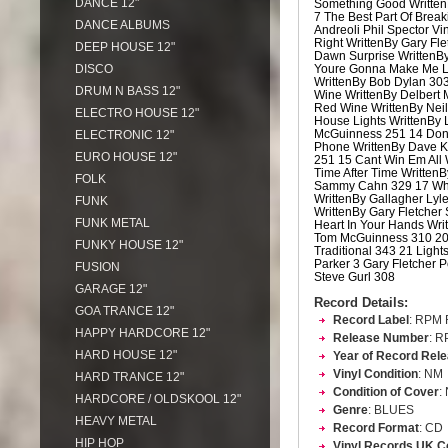
DANCE 12"
Something Good Written
7 The Best Part Of Brea
DANCE ALBUMS
Andreoli Phil Spector Vin
Right WrittenBy Gary Fle
DEEP HOUSE 12"
Dawn Surprise WrittenBy
DISCO
Youre Gonna Make Me 
WrittenBy Bob Dylan 303
DRUM N BASS 12"
Wine WrittenBy Delbert
Red Wine WrittenBy Nei
ELECTRO HOUSE 12"
House Lights WrittenBy
McGuinness 251 14 Don
ELECTRONIC 12"
Phone WrittenBy Dave K
EURO HOUSE 12"
251 15 Cant Win Em All 
Time After Time WrittenB
FOLK
Sammy Cahn 329 17 Wh
WrittenBy Gallagher Lyl
FUNK
WrittenBy Gary Fletcher
FUNK METAL
Heart In Your Hands Wri
Tom McGuinness 310 20
FUNKY HOUSE 12"
Traditional 343 21 Light
Parker 3 Gary Fletcher 
FUSION
Steve Gurl 308
GARAGE 12"
Record Details:
GOA TRANCE 12"
Record Label
: RPM 
HAPPY HARDCORE 12"
Release Number
: R
HARD HOUSE 12"
Year of Record Rel
Vinyl Condition
: NM
HARD TRANCE 12"
Condition of Cover
:
HARDCORE / OLDSKOOL 12"
Genre
: BLUES
HEAVY METAL
Record Format
: CD
HIP HOP
Vinyl Records UK C