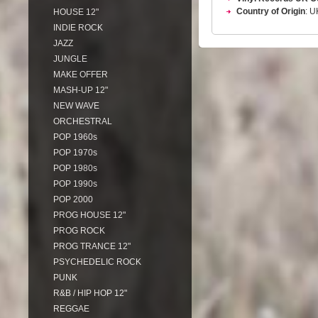
Country of Origin
: U
HOUSE 12"
INDIE ROCK
JAZZ
JUNGLE
MAKE OFFER
MASH-UP 12"
NEW WAVE
ORCHESTRAL
POP 1960s
POP 1970s
POP 1980s
POP 1990s
POP 2000
PROG HOUSE 12"
PROG ROCK
PROG TRANCE 12"
PSYCHEDELIC ROCK
PUNK
R&B / HIP HOP 12"
REGGAE