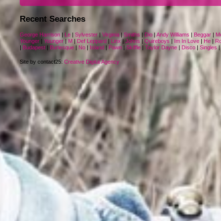
Recent Searches
George Harrison
|
Le
|
Sylvester
|
Virginia
|
Smiths
|
Dio
|
Andy Williams
|
Beggar
|
M
Younger
|
Younger
|
M
|
Def Leppard
|
Linx
|
Johns
|
Quireboys
|
Im In Love
|
He
|
Ro
|
Budapest
|
Burlesque
|
No
|
Island
|
Pawn
|
Skiffle
|
Taylor Dayne
|
Disco
|
Singles
Site by contact25:
Creative Digital Agency