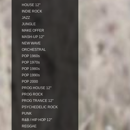
HOUSE 12"
INDIE ROCK
JAZZ
JUNGLE
MAKE OFFER
MASH-UP 12"
NEW WAVE
ORCHESTRAL
POP 1960s
POP 1970s
POP 1980s
POP 1990s
POP 2000
PROG HOUSE 12"
PROG ROCK
PROG TRANCE 12"
PSYCHEDELIC ROCK
PUNK
R&B / HIP HOP 12"
REGGAE