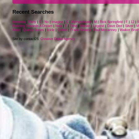
Recent Searches
Amnesia
|
Party
|
C
|
No
|
Imagine
|
C
|
Merseybeats
|
M
|
Rick Springfield
|
F
|
12
|
S
Running Towards A Dream
|
Nwa
|
F
|
Time
|
Mariah
|
Legend
|
Dave Dee
|
Silver
|
M
Artist
|
Quincy Jones
|
Icicle
|
Cohen
|
Frank Sinatra
|
Paul Mccartney
|
Walker Brot
Site by contact25:
Creative Digital Agency