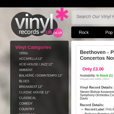
Rock
Pop
Vinyl Categories
Beethoven - P
1950s
Concertos Nos
ACCAPELLA 12"
ACID HOUSE / JAZZ 12"
Only £3.00
AMBIENT
BALAERIC / DOWNTEMPO 12"
Availability:
In Stock (1)
Dispatched within 24hrs
BLUES
BREAKBEAT 12"
Vinyl Record Details:
Steven Bishop Kovacev
CLASSIC HOUSE 12"
Symphony Orchestra Con
CLASSICAL
Davis
COMEDY
Record Details:
COUNTRY
Record Label
: PHIL