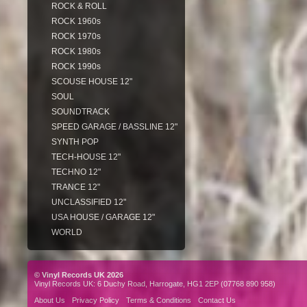
ROCK & ROLL
ROCK 1960s
ROCK 1970s
ROCK 1980s
ROCK 1990s
SCOUSE HOUSE 12"
SOUL
SOUNDTRACK
SPEED GARAGE / BASSLINE 12"
SYNTH POP
TECH-HOUSE 12"
TECHNO 12"
TRANCE 12"
UNCLASSIFIED 12"
USA HOUSE / GARAGE 12"
WORLD
© Vinyl Records UK 2026
Vinyl Records UK: 6 Duchy Road, Harrogate, HG1 2EP (07768 890 958)
About Us
Privacy Policy
Terms & Conditions
Contact Us