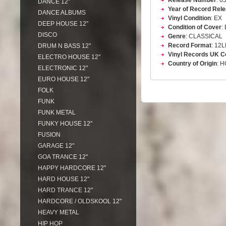
Release Number
: 6
DANCE 12"
Year of Record Rel
DANCE ALBUMS
Vinyl Condition
: EX
DEEP HOUSE 12"
Condition of Cover
:
DISCO
Genre
: CLASSICAL
Record Format
: 12
DRUM N BASS 12"
Vinyl Records UK C
ELECTRO HOUSE 12"
Country of Origin
: 
ELECTRONIC 12"
EURO HOUSE 12"
FOLK
FUNK
FUNK METAL
FUNKY HOUSE 12"
FUSION
GARAGE 12"
GOA TRANCE 12"
HAPPY HARDCORE 12"
HARD HOUSE 12"
HARD TRANCE 12"
HARDCORE / OLDSKOOL 12"
HEAVY METAL
HIP HOP