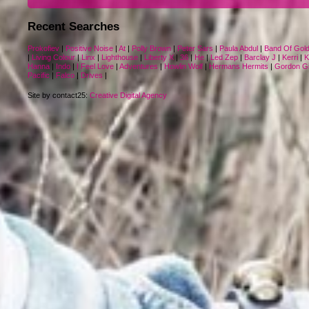
Recent Searches
Prokofiev
|
Positive Noise
|
At
|
Polly Brown
|
Peter Sars
|
Paula Abdul
|
Band Of Gol
|
Living Colour
|
Linx
|
Lighthouse
|
Liberty X
|
36
|
He
|
Led Zep
|
Barclay J
|
Kerri
|
K
Hanna
|
Indo
|
I Feel Love
|
Adventures
|
Howlin Wolf
|
Hermans Hermits
|
Gordon Gi
Pacific
|
Falco
|
Drives
|
Site by contact25:
Creative Digital Agency