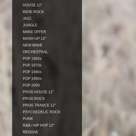
HOUSE 12"
INDIE ROCK
JAZZ
JUNGLE
MAKE OFFER
MASH-UP 12"
NEW WAVE
ORCHESTRAL
POP 1960s
POP 1970s
POP 1980s
POP 1990s
POP 2000
PROG HOUSE 12"
PROG ROCK
PROG TRANCE 12"
PSYCHEDELIC ROCK
PUNK
R&B / HIP HOP 12"
REGGAE