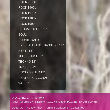
ROCK & ROLL
ROCK 1960s
ROCK 1970s
ROCK 1980s
ROCK 1990s
SCOUSE HOUSE 12"
SOUL
SOUNDTRACK
SPEED GARAGE / BASSLINE 12"
SYNTH POP
TECH-HOUSE 12"
TECHNO 12"
TRANCE 12"
UNCLASSIFIED 12"
USA HOUSE / GARAGE 12"
WORLD
© Vinyl Records UK 2026
Vinyl Records UK: 6 Duchy Road, Harrogate, HG1 2EP (07768 890 958)
About Us
Privacy Policy
Terms & Conditions
Contact Us