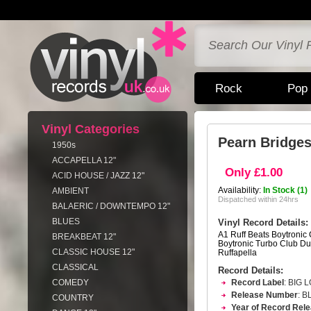
Rock
Pop
Vinyl Categories
Pearn Bridges
1950s
ACCAPELLA 12"
Only £1.00
ACID HOUSE / JAZZ 12"
Availability:
In Stock (1)
AMBIENT
Dispatched within 24hrs
BALAERIC / DOWNTEMPO 12"
BLUES
Vinyl Record Details:
A1 Ruff Beats Boytronic 
BREAKBEAT 12"
Boytronic Turbo Club Du
CLASSIC HOUSE 12"
Ruffapella
CLASSICAL
Record Details:
COMEDY
Record Label
: BIG 
Release Number
: B
COUNTRY
Year of Record Rel