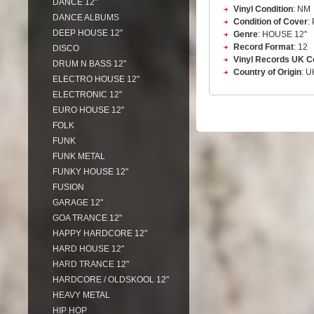
DANCE 12"
Vinyl Condition
: NM
DANCE ALBUMS
Condition of Cover
:
DEEP HOUSE 12"
Genre
: HOUSE 12"
Record Format
: 12
DISCO
Vinyl Records UK C
DRUM N BASS 12"
Country of Origin
: U
ELECTRO HOUSE 12"
ELECTRONIC 12"
EURO HOUSE 12"
FOLK
FUNK
FUNK METAL
FUNKY HOUSE 12"
FUSION
GARAGE 12"
GOA TRANCE 12"
HAPPY HARDCORE 12"
HARD HOUSE 12"
HARD TRANCE 12"
HARDCORE / OLDSKOOL 12"
HEAVY METAL
HIP HOP