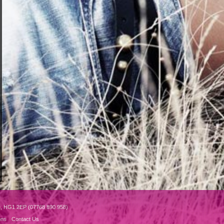
e, HG1 2EP (07768 890 958)
ons
Contact Us