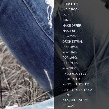
HOUSE 12"
INDIE ROCK
JAZZ
JUNGLE
MAKE OFFER
MASH-UP 12"
NEW WAVE
ORCHESTRAL
POP 1960s
POP 1970s
POP 1980s
POP 1990s
POP 2000
PROG HOUSE 12"
PROG ROCK
PROG TRANCE 12"
PSYCHEDELIC ROCK
PUNK
R&B / HIP HOP 12"
REGGAE