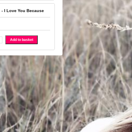
 - I Love You Because