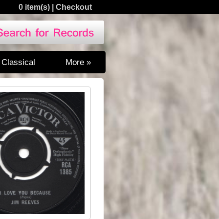
0 item(s)
|
Checkout
Classical
More »