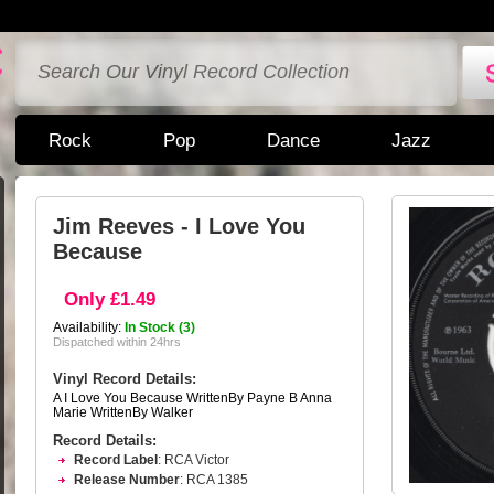
Rock
Pop
Dance
Jazz
Jim Reeves - I Love You
Because
Only £1.49
Availability:
In Stock (3)
Dispatched within 24hrs
Vinyl Record Details:
A I Love You Because WrittenBy Payne B Anna
Marie WrittenBy Walker
Record Details:
Record Label
: RCA Victor
Release Number
: RCA 1385