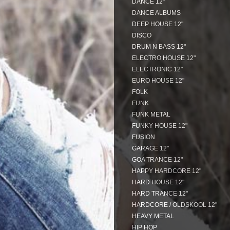
DANCE 12"
DANCE ALBUMS
DEEP HOUSE 12"
DISCO
DRUM N BASS 12"
ELECTRO HOUSE 12"
ELECTRONIC 12"
EURO HOUSE 12"
FOLK
FUNK
FUNK METAL
FUNKY HOUSE 12"
FUSION
GARAGE 12"
GOA TRANCE 12"
HAPPY HARDCORE 12"
HARD HOUSE 12"
HARD TRANCE 12"
HARDCORE / OLDSKOOL 12"
HEAVY METAL
HIP HOP