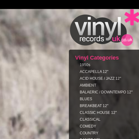
Vinyl Categories
1950s
ACCAPELLA 12"
ACID HOUSE / JAZZ 12"
AMBIENT
BALAERIC / DOWNTEMPO 12"
BLUES
BREAKBEAT 12"
CLASSIC HOUSE 12"
CLASSICAL
COMEDY
COUNTRY