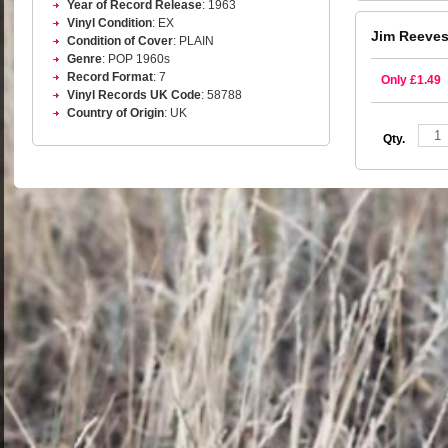
Year of Record Release
: 1963
Vinyl Condition
: EX
Jim Reeves
Condition of Cover
: PLAIN
Genre
: POP 1960s
Record Format
: 7
Only £1.49
Vinyl Records UK Code
: 58788
Country of Origin
: UK
Qty.