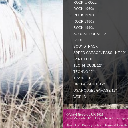
ROCK & ROLL
ROCK 1960s
ROCK 1970s
ROCK 1980s
ROCK 1990s
SCOUSE HOUSE 12"
SOUL
SOUNDTRACK
SPEED GARAGE / BASSLINE 12"
SYNTH POP
TECH-HOUSE 12"
TECHNO 12"
TRANCE 12"
UNCLASSIFIED 12"
USA HOUSE / GARAGE 12"
WORLD
© Vinyl Records UK 2026
Vinyl Records UK: 6 Duchy Road, Harrogat
About Us
Privacy Policy
Terms & Conditi