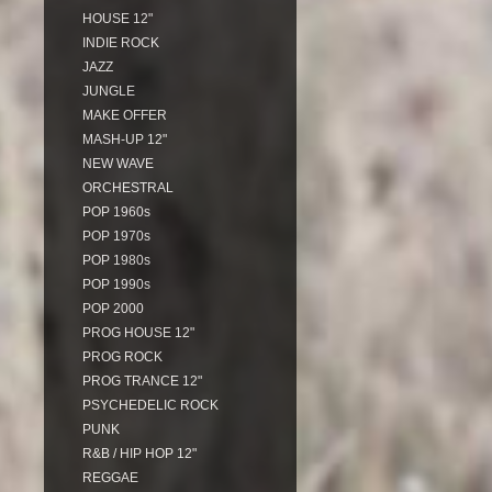
HOUSE 12"
INDIE ROCK
JAZZ
JUNGLE
MAKE OFFER
MASH-UP 12"
NEW WAVE
ORCHESTRAL
POP 1960s
POP 1970s
POP 1980s
POP 1990s
POP 2000
PROG HOUSE 12"
PROG ROCK
PROG TRANCE 12"
PSYCHEDELIC ROCK
PUNK
R&B / HIP HOP 12"
REGGAE