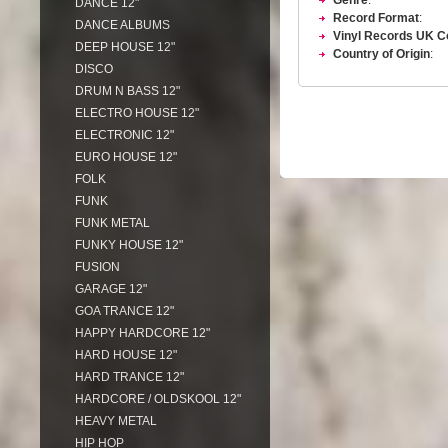
Genre
:
DANCE 12"
Record Format
:
DANCE ALBUMS
Vinyl Records UK C
DEEP HOUSE 12"
Country of Origin
:
DISCO
DRUM N BASS 12"
ELECTRO HOUSE 12"
ELECTRONIC 12"
EURO HOUSE 12"
FOLK
FUNK
FUNK METAL
FUNKY HOUSE 12"
FUSION
GARAGE 12"
GOA TRANCE 12"
HAPPY HARDCORE 12"
HARD HOUSE 12"
HARD TRANCE 12"
HARDCORE / OLDSKOOL 12"
HEAVY METAL
HIP HOP