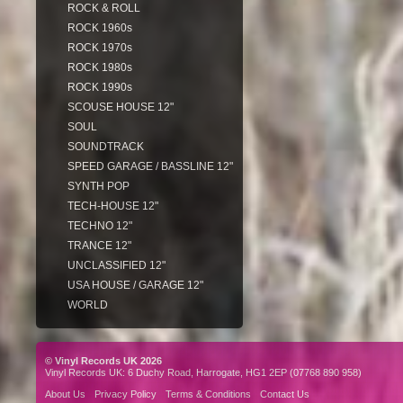
ROCK & ROLL
ROCK 1960s
ROCK 1970s
ROCK 1980s
ROCK 1990s
SCOUSE HOUSE 12"
SOUL
SOUNDTRACK
SPEED GARAGE / BASSLINE 12"
SYNTH POP
TECH-HOUSE 12"
TECHNO 12"
TRANCE 12"
UNCLASSIFIED 12"
USA HOUSE / GARAGE 12"
WORLD
© Vinyl Records UK 2026
Vinyl Records UK: 6 Duchy Road, Harrogate, HG1 2EP (07768 890 958)
About Us
Privacy Policy
Terms & Conditions
Contact Us