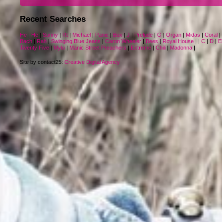
Recent Searches
He
|
He
|
Sunny
|
Rt
|
Michael
|
Panic
|
Box
|
J
|
Prelude
|
G
|
Organ
|
Midas
|
Coral
|
Bach
|
Rah
|
Swinging Blue Jeans
|
Caron Wheeler
|
Bees
|
Royal House
|
|
C
|
D
|
El
Twenty Five
|
Mylo
|
Manic Street Preachers
|
Extreme
|
Chili
|
Madonna
|
Site by contact25:
Creative Digital Agency