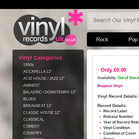
Rock
Pop
Vinyl Categories
1950s
Only £0.00
ACCAPELLA 12"
Availability:
Out of Stoc
ACID HOUSE / JAZZ 12"
AMBIENT
Request Vinyl:
BALAERIC / DOWNTEMPO 12"
Vinyl Record Details:
BLUES
Record Details:
BREAKBEAT 12"
Record Label
:
CLASSIC HOUSE 12"
Release Number
:
CLASSICAL
Year of Record Rel
COMEDY
Vinyl Condition
:
COUNTRY
Condition of Cover
: