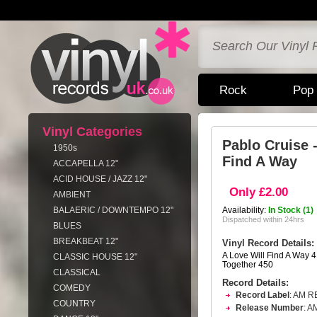
Rock
Pop
Vinyl Categories
Pablo Cruise 
1950s
Find A Way
ACCAPELLA 12"
ACID HOUSE / JAZZ 12"
Only £2.00
AMBIENT
BALAERIC / DOWNTEMPO 12"
Availability:
In Stock (1)
Dispatched within 24hrs
BLUES
BREAKBEAT 12"
Vinyl Record Details:
A Love Will Find A Way 
CLASSIC HOUSE 12"
Together 450
CLASSICAL
Record Details:
COMEDY
Record Label
: AM 
COUNTRY
Release Number
: A