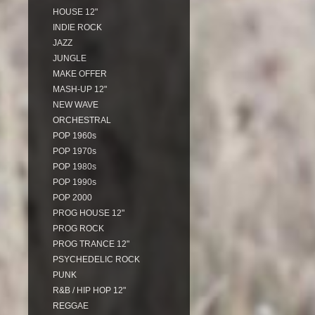
HOUSE 12"
INDIE ROCK
JAZZ
JUNGLE
MAKE OFFER
MASH-UP 12"
NEW WAVE
ORCHESTRAL
POP 1960s
POP 1970s
POP 1980s
POP 1990s
POP 2000
PROG HOUSE 12"
PROG ROCK
PROG TRANCE 12"
PSYCHEDELIC ROCK
PUNK
R&B / HIP HOP 12"
REGGAE