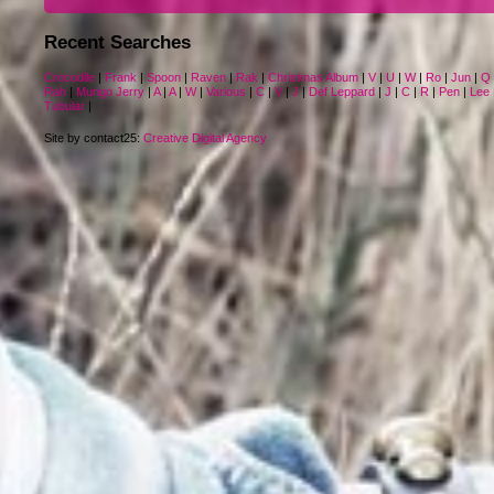
Recent Searches
Crocodile
|
Frank
|
Spoon
|
Raven
|
Rak
|
Christmas Album
|
V
|
U
|
W
|
Ro
|
Jun
|
Q
Rah
|
Mungo Jerry
|
A
|
A
|
W
|
Various
|
C
|
V
|
J
|
Def Leppard
|
J
|
C
|
R
|
Pen
|
Lee 
Tubular
|
Site by contact25:
Creative Digital Agency