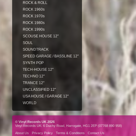
ROCK & ROLL
ROCK 1960s
ROCK 1970s
ROCK 1980s
ROCK 1990s
SCOUSE HOUSE 12"
SOUL
SOUNDTRACK
SPEED GARAGE / BASSLINE 12"
SYNTH POP
TECH-HOUSE 12"
TECHNO 12"
TRANCE 12"
UNCLASSIFIED 12"
USA HOUSE / GARAGE 12"
WORLD
© Vinyl Records UK 2026
Vinyl Records UK: 6 Duchy Road, Harrogate, HG1 2EP (07768 890 958)
About Us
Privacy Policy
Terms & Conditions
Contact Us