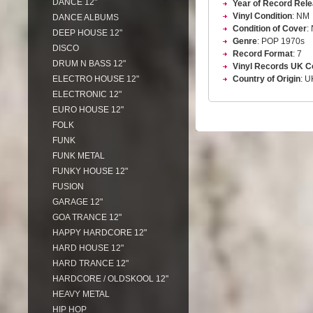
DANCE 12"
Year of Record Rel
Vinyl Condition
: NM
DANCE ALBUMS
Condition of Cover
:
DEEP HOUSE 12"
Genre
: POP 1970s
DISCO
Record Format
: 7
DRUM N BASS 12"
Vinyl Records UK C
ELECTRO HOUSE 12"
Country of Origin
: U
ELECTRONIC 12"
EURO HOUSE 12"
FOLK
FUNK
FUNK METAL
FUNKY HOUSE 12"
FUSION
GARAGE 12"
GOA TRANCE 12"
HAPPY HARDCORE 12"
HARD HOUSE 12"
HARD TRANCE 12"
HARDCORE / OLDSKOOL 12"
HEAVY METAL
HIP HOP