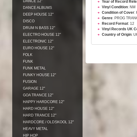
DANCE 12"
Year of Record Rel
Vinyl Condition
: NM
DANCE ALBUMS
Condition of Cover
:
DEEP HOUSE 12"
Genre
: PROG TRAN
DISCO
Record Format
: 12
DRUM N BASS 12"
Vinyl Records UK C
ELECTRO HOUSE 12"
Country of Origin
: U
ELECTRONIC 12"
EURO HOUSE 12"
FOLK
FUNK
FUNK METAL
FUNKY HOUSE 12"
FUSION
GARAGE 12"
GOA TRANCE 12"
HAPPY HARDCORE 12"
HARD HOUSE 12"
HARD TRANCE 12"
HARDCORE / OLDSKOOL 12"
HEAVY METAL
HIP HOP