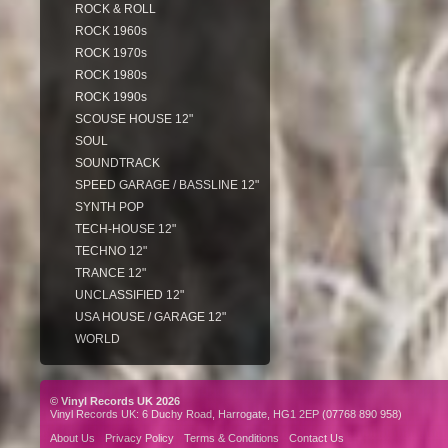
ROCK & ROLL
ROCK 1960s
ROCK 1970s
ROCK 1980s
ROCK 1990s
SCOUSE HOUSE 12"
SOUL
SOUNDTRACK
SPEED GARAGE / BASSLINE 12"
SYNTH POP
TECH-HOUSE 12"
TECHNO 12"
TRANCE 12"
UNCLASSIFIED 12"
USA HOUSE / GARAGE 12"
WORLD
© Vinyl Records UK 2026
Vinyl Records UK: 6 Duchy Road, Harrogate, HG1 2EP (07768 890 958)
About Us
Privacy Policy
Terms & Conditions
Contact Us