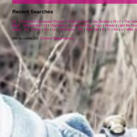
Recent Searches
Sp
|
Creedence Clearwater Revival
|
Feels So Good
|
Joy Division
|
Rt
|
F
|
The Vie
Blues
|
Michael Ball
|
Cli
|
Chameleons
|
Living In A Box
|
Kiss
|
Woody
|
Light My Fire
Judas
|
Jtq
|
Franki
|
Ure
|
Le
|
Chameleon
|
Rfs
|
Talk Talk
|
R
|
Tc
|
We
|
U
|
Millie 
Site by contact25:
Creative Digital Agency