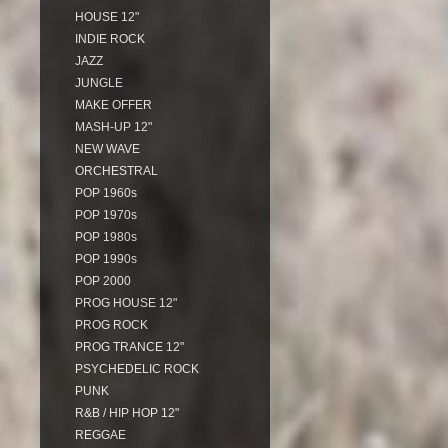
HOUSE 12"
INDIE ROCK
JAZZ
JUNGLE
MAKE OFFER
MASH-UP 12"
NEW WAVE
ORCHESTRAL
POP 1960s
POP 1970s
POP 1980s
POP 1990s
POP 2000
PROG HOUSE 12"
PROG ROCK
PROG TRANCE 12"
PSYCHEDELIC ROCK
PUNK
R&B / HIP HOP 12"
REGGAE