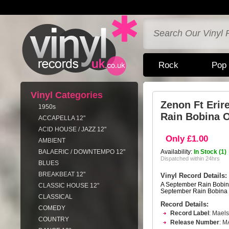
Rock
Pop
Vinyl Categories
Zenon Ft Erir
1950s
Rain Bobina O
ACCAPELLA 12"
ACID HOUSE / JAZZ 12"
Only £1.00
AMBIENT
BALAERIC / DOWNTEMPO 12"
Availability:
In Stock (1)
Dispatched within 24hrs
BLUES
BREAKBEAT 12"
Vinyl Record Details:
A September Rain Bobina
CLASSIC HOUSE 12"
September Rain Bobina 
CLASSICAL
Record Details:
COMEDY
Record Label
: Mael
COUNTRY
Release Number
: 