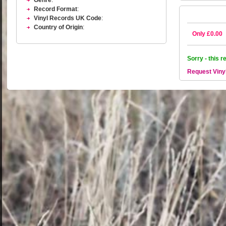
Genre
:
Record Format
:
Vinyl Records UK Code
:
Country of Origin
:
Only £0.00
Sorry - this r
Request Viny