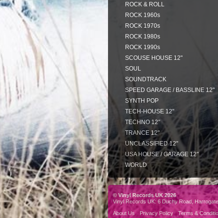
ROCK & ROLL
ROCK 1960s
ROCK 1970s
ROCK 1980s
ROCK 1990s
SCOUSE HOUSE 12"
SOUL
SOUNDTRACK
SPEED GARAGE / BASSLINE 12"
SYNTH POP
TECH-HOUSE 12"
TECHNO 12"
TRANCE 12"
UNCLASSIFIED 12"
USA HOUSE / GARAGE 12"
WORLD
© Vinyl Records UK 2026
Vinyl Records UK: 6 Duchy Road, Harrogat
About Us
Privacy Policy
Terms & Conditi