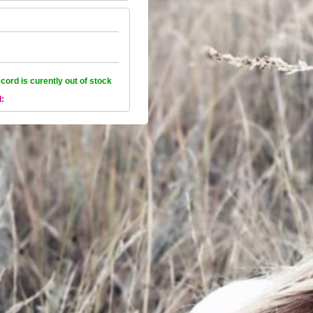
ecord is curently out of stock
l: