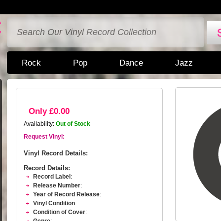
Rock
Pop
Dance
Jazz
Only £0.00
Availability:
Out of Stock
Request Vinyl:
Vinyl Record Details:
Record Details:
Record Label
:
Release Number
:
Year of Record Release
:
Vinyl Condition
:
Condition of Cover
: