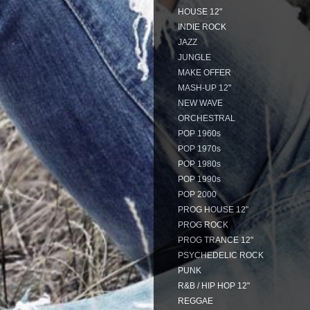
HOUSE 12"
INDIE ROCK
JAZZ
JUNGLE
MAKE OFFER
MASH-UP 12"
NEW WAVE
ORCHESTRAL
POP 1960s
POP 1970s
POP 1980s
POP 1990s
POP 2000
PROG HOUSE 12"
PROG ROCK
PROG TRANCE 12"
PSYCHEDELIC ROCK
PUNK
R&B / HIP HOP 12"
REGGAE