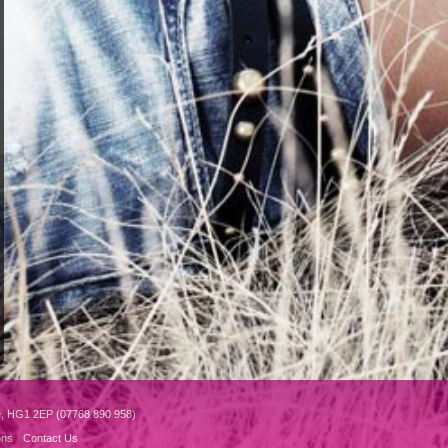
e, HG1 2EP (07768 890 958)
ons
Contact Us