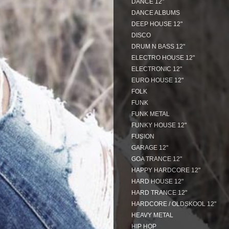
DANCE 12"
DANCE ALBUMS
DEEP HOUSE 12"
DISCO
DRUM N BASS 12"
ELECTRO HOUSE 12"
ELECTRONIC 12"
EURO HOUSE 12"
FOLK
FUNK
FUNK METAL
FUNKY HOUSE 12"
FUSION
GARAGE 12"
GOA TRANCE 12"
HAPPY HARDCORE 12"
HARD HOUSE 12"
HARD TRANCE 12"
HARDCORE / OLDSKOOL 12"
HEAVY METAL
HIP HOP