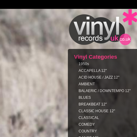
Vinyl Categories
1950s
ACCAPELLA 12"
ACID HOUSE / JAZZ 12"
AMBIENT
BALAERIC / DOWNTEMPO 12"
BLUES
BREAKBEAT 12"
CLASSIC HOUSE 12"
CLASSICAL
COMEDY
COUNTRY