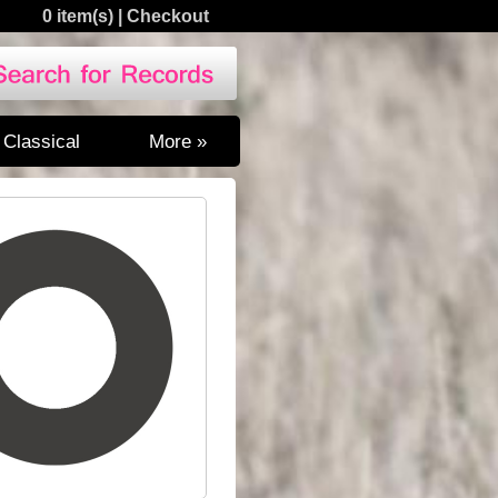
0 item(s)
|
Checkout
Classical
More »