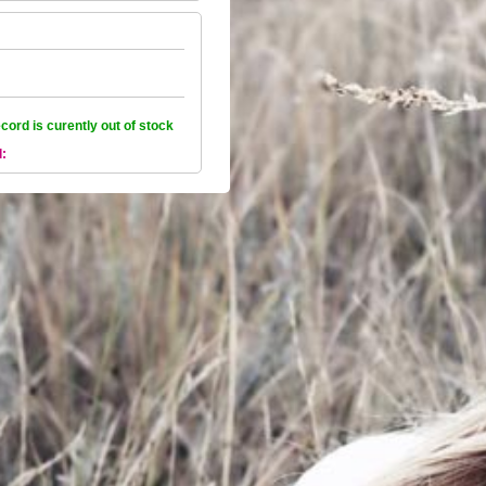
ecord is curently out of stock
l: