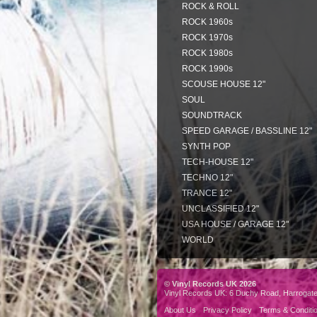
ROCK & ROLL
ROCK 1960s
ROCK 1970s
ROCK 1980s
ROCK 1990s
SCOUSE HOUSE 12"
SOUL
SOUNDTRACK
SPEED GARAGE / BASSLINE 12"
SYNTH POP
TECH-HOUSE 12"
TECHNO 12"
TRANCE 12"
UNCLASSIFIED 12"
USA HOUSE / GARAGE 12"
WORLD
© Vinyl Records UK 2026
Vinyl Records UK: 6 Duchy Road, Harrogat
About Us
Privacy Policy
Terms & Conditi