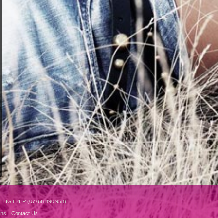
e, HG1 2EP (07768 890 958)
ons
Contact Us