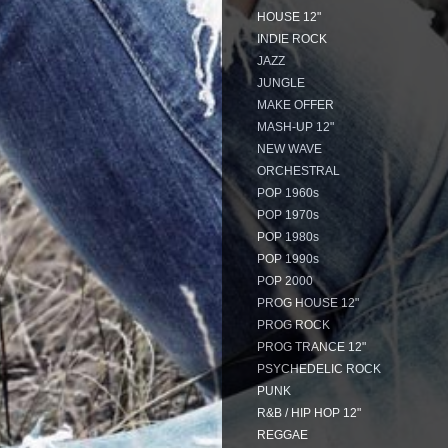
HOUSE 12"
INDIE ROCK
JAZZ
JUNGLE
MAKE OFFER
MASH-UP 12"
NEW WAVE
ORCHESTRAL
POP 1960s
POP 1970s
POP 1980s
POP 1990s
POP 2000
PROG HOUSE 12"
PROG ROCK
PROG TRANCE 12"
PSYCHEDELIC ROCK
PUNK
R&B / HIP HOP 12"
REGGAE