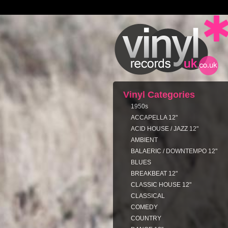
Vinyl Categories
1950s
ACCAPELLA 12"
ACID HOUSE / JAZZ 12"
AMBIENT
BALAERIC / DOWNTEMPO 12"
BLUES
BREAKBEAT 12"
CLASSIC HOUSE 12"
CLASSICAL
COMEDY
COUNTRY