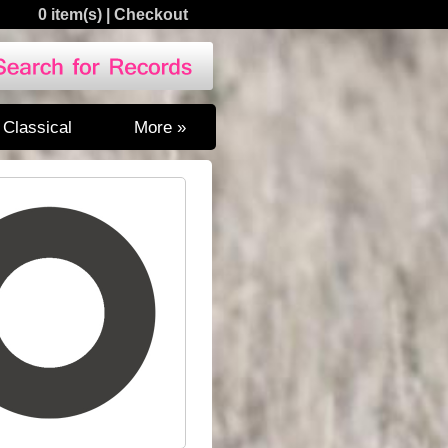
0 item(s)
|
Checkout
Classical
More »