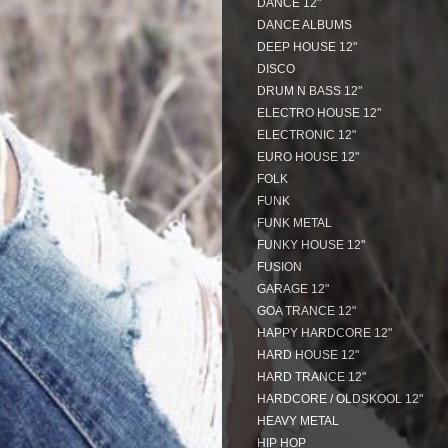
DANCE 12"
DANCE ALBUMS
DEEP HOUSE 12"
DISCO
DRUM N BASS 12"
ELECTRO HOUSE 12"
ELECTRONIC 12"
EURO HOUSE 12"
FOLK
FUNK
FUNK METAL
FUNKY HOUSE 12"
FUSION
GARAGE 12"
GOA TRANCE 12"
HAPPY HARDCORE 12"
HARD HOUSE 12"
HARD TRANCE 12"
HARDCORE / OLDSKOOL 12"
HEAVY METAL
HIP HOP