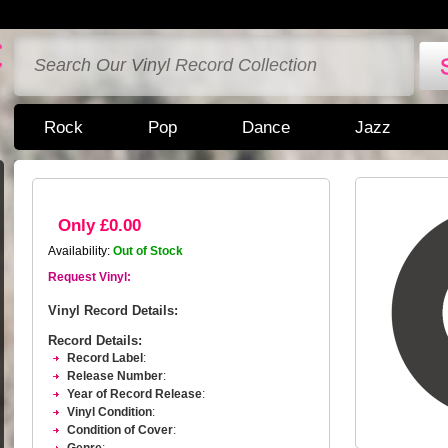
Rock
Pop
Dance
Jazz
Only £0.00
Availability:
Out of Stock
Request Vinyl:
Vinyl Record Details:
Record Details:
Record Label
:
Release Number
:
Year of Record Release
:
Vinyl Condition
:
Condition of Cover
: