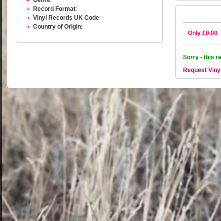
Genre
:
Record Format
:
Vinyl Records UK Code
:
Country of Origin
:
Only £0.00
Sorry - this r
Request Viny