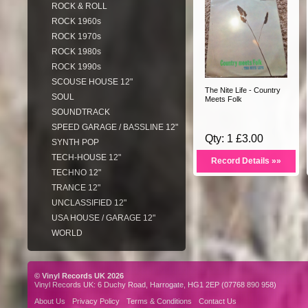
ROCK & ROLL
ROCK 1960s
ROCK 1970s
ROCK 1980s
ROCK 1990s
SCOUSE HOUSE 12"
The Nite Life - Country
SOUL
Meets Folk
SOUNDTRACK
SPEED GARAGE / BASSLINE 12"
Qty: 1 £3.00
SYNTH POP
TECH-HOUSE 12"
Record Details »»
TECHNO 12"
TRANCE 12"
UNCLASSIFIED 12"
USA HOUSE / GARAGE 12"
WORLD
© Vinyl Records UK 2026
Vinyl Records UK: 6 Duchy Road, Harrogate, HG1 2EP (07768 890 958)
About Us
Privacy Policy
Terms & Conditions
Contact Us