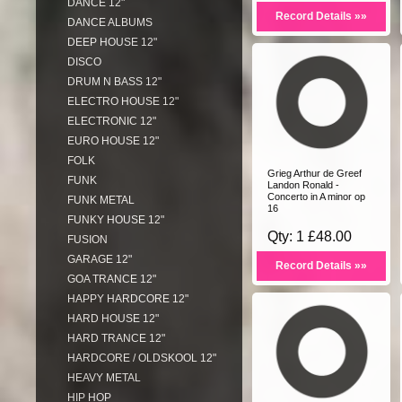
DANCE 12"
Record Details »»
DANCE ALBUMS
DEEP HOUSE 12"
DISCO
DRUM N BASS 12"
ELECTRO HOUSE 12"
ELECTRONIC 12"
EURO HOUSE 12"
FOLK
Grieg Arthur de Greef
FUNK
Landon Ronald -
Concerto in A minor op
FUNK METAL
16
FUNKY HOUSE 12"
Qty: 1 £48.00
FUSION
GARAGE 12"
Record Details »»
GOA TRANCE 12"
HAPPY HARDCORE 12"
HARD HOUSE 12"
HARD TRANCE 12"
HARDCORE / OLDSKOOL 12"
HEAVY METAL
HIP HOP