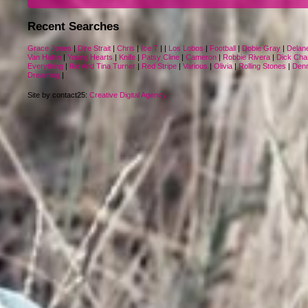
Recent Searches
Grace Jones
|
Dire Strait
|
Chris
|
Ice T
|
|
Los Lobos
|
Football
|
Dobie Gray
|
Delan
Van Halen
|
Young Hearts
|
Knife
|
Patsy Cline
|
Cameron
|
Robbie Rivera
|
Dick Cha
Everything
|
Ike And Tina Turner
|
Red Stripe
|
Various
|
Olivia
|
Rolling Stones
|
Denn
Dreaming
|
Site by contact25:
Creative Digital Agency