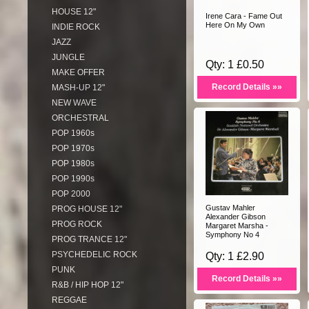
HOUSE 12"
Irene Cara - Fame Out
Here On My Own
INDIE ROCK
JAZZ
JUNGLE
Qty: 1 £0.50
MAKE OFFER
Record Details »»
MASH-UP 12"
NEW WAVE
ORCHESTRAL
POP 1960s
POP 1970s
POP 1980s
POP 1990s
POP 2000
Gustav Mahler
PROG HOUSE 12"
Alexander Gibson
PROG ROCK
Margaret Marsha -
Symphony No 4
PROG TRANCE 12"
PSYCHEDELIC ROCK
Qty: 1 £2.90
PUNK
Record Details »»
R&B / HIP HOP 12"
REGGAE