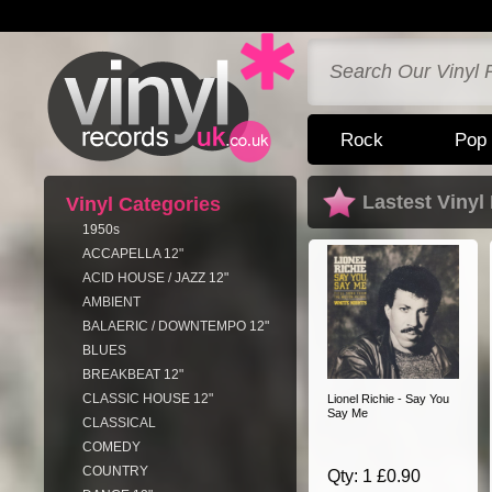
Rock
Pop
Lastest Vinyl
Vinyl Categories
1950s
ACCAPELLA 12"
ACID HOUSE / JAZZ 12"
AMBIENT
BALAERIC / DOWNTEMPO 12"
BLUES
BREAKBEAT 12"
CLASSIC HOUSE 12"
Lionel Richie - Say You
Say Me
CLASSICAL
COMEDY
COUNTRY
Qty: 1 £0.90