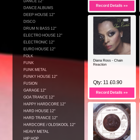
DANCE 12"
Record Details »»
DANCE ALBUMS
DEEP HOUSE 12"
DISCO
DRUM N BASS 12"
ELECTRO HOUSE 12"
ELECTRONIC 12"
EURO HOUSE 12"
FOLK
Diana Ross - Chain
FUNK
Reaction
FUNK METAL
FUNKY HOUSE 12"
Qty: 11 £0.90
FUSION
GARAGE 12"
Record Details »»
GOA TRANCE 12"
HAPPY HARDCORE 12"
HARD HOUSE 12"
HARD TRANCE 12"
HARDCORE / OLDSKOOL 12"
HEAVY METAL
HIP HOP