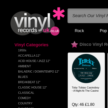
Rock
Pop
Disco Vinyl 
Vinyl Categories
1950s
ACCAPELLA 12"
ACID HOUSE / JAZZ 12"
AMBIENT
BALAERIC / DOWNTEMPO 12"
BLUES
BREAKBEAT 12"
CLASSIC HOUSE 12"
Toby Tobias Casinoboy
- A Night At The Casino
CLASSICAL
COMEDY
COUNTRY
Qty: 46 £1.80