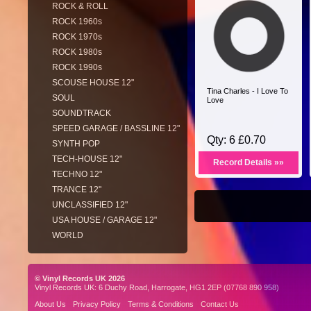
ROCK & ROLL
ROCK 1960s
ROCK 1970s
ROCK 1980s
ROCK 1990s
SCOUSE HOUSE 12"
Tina Charles - I Love To
SOUL
Love
SOUNDTRACK
SPEED GARAGE / BASSLINE 12"
Qty: 6 £0.70
SYNTH POP
TECH-HOUSE 12"
Record Details »»
TECHNO 12"
TRANCE 12"
UNCLASSIFIED 12"
USA HOUSE / GARAGE 12"
WORLD
© Vinyl Records UK 2026
Vinyl Records UK: 6 Duchy Road, Harrogate, HG1 2EP (07768 890 958)
About Us
Privacy Policy
Terms & Conditions
Contact Us