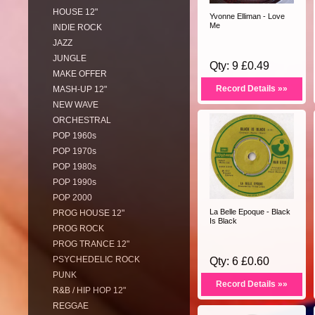
HOUSE 12"
Yvonne Elliman - Love
Me
INDIE ROCK
JAZZ
JUNGLE
Qty: 9 £0.49
MAKE OFFER
Record Details »»
MASH-UP 12"
NEW WAVE
ORCHESTRAL
POP 1960s
POP 1970s
POP 1980s
POP 1990s
POP 2000
La Belle Epoque - Black
PROG HOUSE 12"
Is Black
PROG ROCK
PROG TRANCE 12"
PSYCHEDELIC ROCK
Qty: 6 £0.60
PUNK
Record Details »»
R&B / HIP HOP 12"
REGGAE