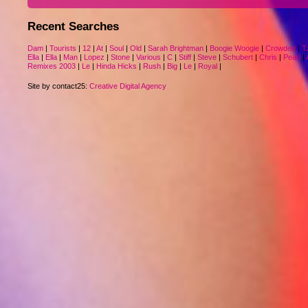
Recent Searches
Dam
|
Tourists
|
12
|
At
|
Soul
|
Old
|
Sarah Brightman
|
Boogie Woogie
|
Crowded
|
T
Ella
|
Ella
|
Man
|
Lopez
|
Stone
|
Various
|
C
|
Stiff
|
Steve
|
Schubert
|
Chris
|
Pearl
|
Remixes 2003
|
Le
|
Hinda Hicks
|
Rush
|
Big
|
Le
|
Royal
|
Site by contact25:
Creative Digital Agency