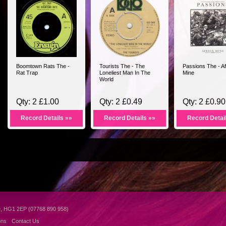
Boomtown Rats The -
Tourists The - The
Passions The - Af
Rat Trap
Loneliest Man In The
Mine
World
Qty: 2 £1.00
Qty: 2 £0.49
Qty: 2 £0.90
Record Details »»
Record Details »»
Record Detai
e, HG1 2EP (07768 890 958)
ons
Contact Us