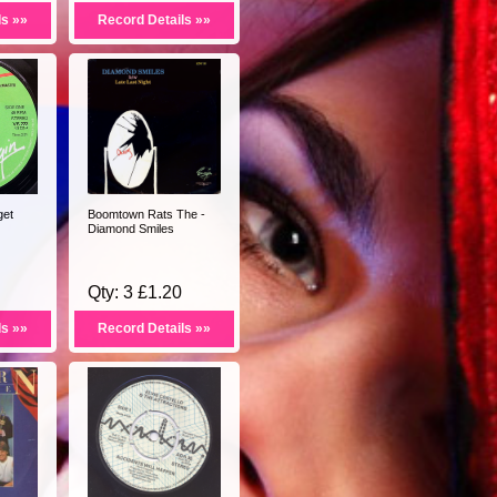
ls »»
Record Details »»
get
Boomtown Rats The -
Diamond Smiles
Qty: 3 £1.20
ls »»
Record Details »»