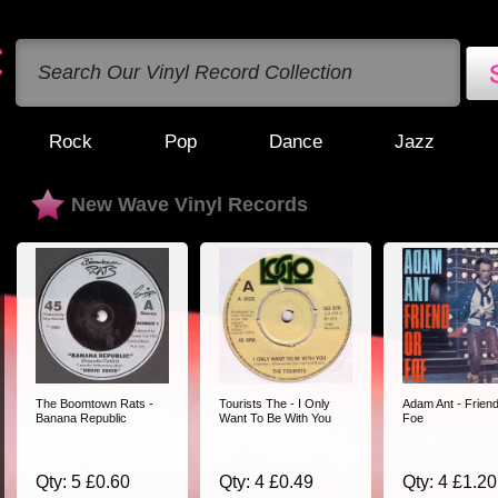
Rock
Pop
Dance
Jazz
New Wave Vinyl Records
The Boomtown Rats -
Tourists The - I Only
Adam Ant - Frien
Banana Republic
Want To Be With You
Foe
Qty: 5 £0.60
Qty: 4 £0.49
Qty: 4 £1.20