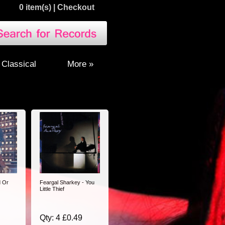
0 item(s)
|
Checkout
Classical
More »
d Or
Feargal Sharkey - You
Little Thief
Qty: 4 £0.49