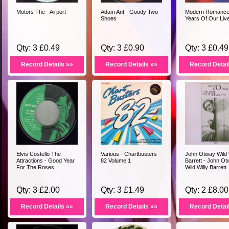
Motors The - Airport
Adam Ant - Goody Two
Modern Romance 
Shoes
Years Of Our Liv
Qty: 3 £0.49
Qty: 3 £0.90
Qty: 3 £0.49
Record Details »»
Record Details »»
Record Detai
Elvis Costello The
Various - Chartbusters
John Otway Wild 
Attractions - Good Year
82 Volume 1
Barrett - John O
For The Roses
Wild Willy Barrett
Qty: 3 £2.00
Qty: 3 £1.49
Qty: 2 £8.00
Record Details »»
Record Details »»
Record Detai