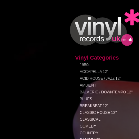
Vinyl Categories
1950s
ACCAPELLA 12"
ACID HOUSE / JAZZ 12"
AMBIENT
BALAERIC / DOWNTEMPO 12"
BLUES
BREAKBEAT 12"
CLASSIC HOUSE 12"
CLASSICAL
COMEDY
COUNTRY