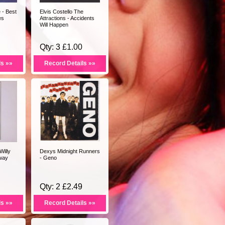
- Best
Elvis Costello The
es
Attractions - Accidents
Will Happen
Qty: 3 £1.00
ls »»
Record Details »»
Willy
Dexys Midnight Runners
tway
- Geno
Qty: 2 £2.49
ls »»
Record Details »»