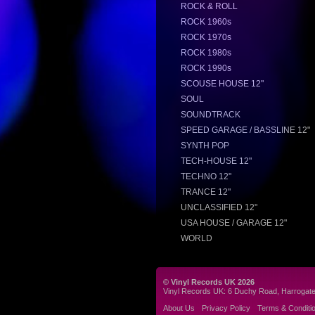
ROCK & ROLL
ROCK 1960s
ROCK 1970s
ROCK 1980s
ROCK 1990s
SCOUSE HOUSE 12"
SOUL
SOUNDTRACK
SPEED GARAGE / BASSLINE 12"
SYNTH POP
TECH-HOUSE 12"
TECHNO 12"
TRANCE 12"
UNCLASSIFIED 12"
USA HOUSE / GARAGE 12"
WORLD
© Vinyl Records UK 2026
Vinyl Records UK: 6 Duchy Road, Harrogat
About Us
Privacy Policy
Terms & Conditi