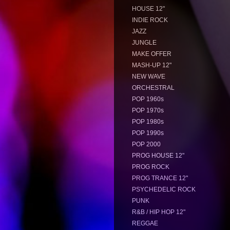
HOUSE 12"
INDIE ROCK
JAZZ
JUNGLE
MAKE OFFER
MASH-UP 12"
NEW WAVE
ORCHESTRAL
POP 1960s
POP 1970s
POP 1980s
POP 1990s
POP 2000
PROG HOUSE 12"
PROG ROCK
PROG TRANCE 12"
PSYCHEDELIC ROCK
PUNK
R&B / HIP HOP 12"
REGGAE