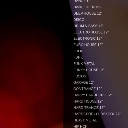
DANCE 12"
DANCE ALBUMS
DEEP HOUSE 12"
DISCO
DRUM N BASS 12"
ELECTRO HOUSE 12"
ELECTRONIC 12"
EURO HOUSE 12"
FOLK
FUNK
FUNK METAL
FUNKY HOUSE 12"
FUSION
GARAGE 12"
GOA TRANCE 12"
HAPPY HARDCORE 12"
HARD HOUSE 12"
HARD TRANCE 12"
HARDCORE / OLDSKOOL 12"
HEAVY METAL
HIP HOP