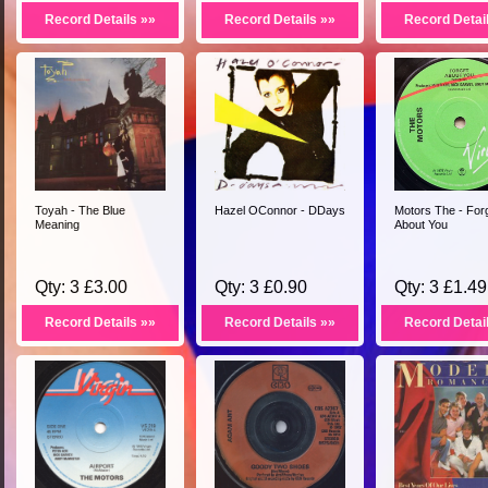
Record Details »»
Record Details »»
Record Detai
Toyah - The Blue
Hazel OConnor - DDays
Motors The - For
Meaning
About You
Qty: 3 £3.00
Qty: 3 £0.90
Qty: 3 £1.49
Record Details »»
Record Details »»
Record Detai