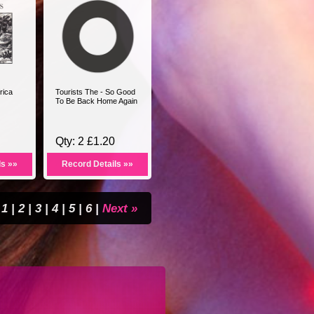
rica
Tourists The - So Good
To Be Back Home Again
Qty: 2 £1.20
ls »»
Record Details »»
1
|
2
|
3
|
4
|
5
|
6
|
Next »