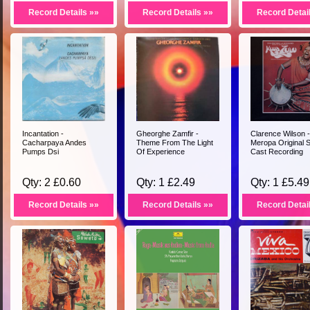
Record Details »»
Record Details »»
Record Detai
Incantation -
Gheorghe Zamfir -
Clarence Wilson -
Cacharpaya Andes
Theme From The Light
Meropa Original 
Pumps Dsi
Of Experience
Cast Recording
Qty: 2 £0.60
Qty: 1 £2.49
Qty: 1 £5.49
Record Details »»
Record Details »»
Record Detai