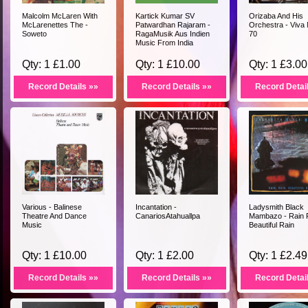
Malcolm McLaren With
Kartick Kumar SV
Orizaba And His
McLarenettes The -
Patwardhan Rajaram -
Orchestra - Viva
Soweto
RagaMusik Aus Indien
70
Music From India
Qty: 1 £1.00
Qty: 1 £10.00
Qty: 1 £3.00
Record Details »»
Record Details »»
Record Detai
Various - Balinese
Incantation -
Ladysmith Black
Theatre And Dance
CanariosAtahuallpa
Mambazo - Rain 
Music
Beautiful Rain
Qty: 1 £10.00
Qty: 1 £2.00
Qty: 1 £2.49
Record Details »»
Record Details »»
Record Detai