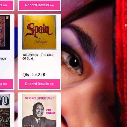
ls »»
Record Details »»
101 Strings - The Soul
Stage
Of Spain
Qty: 1 £2.00
ls »»
Record Details »»