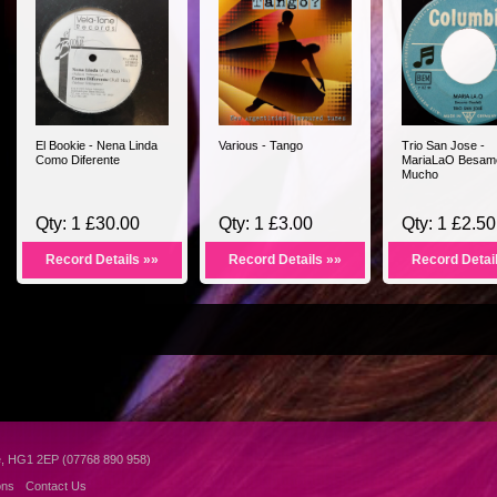
El Bookie - Nena Linda
Various - Tango
Trio San Jose -
Como Diferente
MariaLaO Besam
Mucho
Qty: 1 £30.00
Qty: 1 £3.00
Qty: 1 £2.50
Record Details »»
Record Details »»
Record Detai
e, HG1 2EP (07768 890 958)
ons
Contact Us