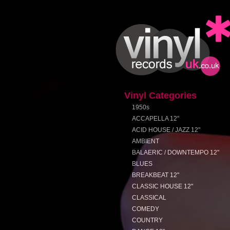
Vinyl Categories
1950s
ACCAPELLA 12"
ACID HOUSE / JAZZ 12"
AMBIENT
BALAERIC / DOWNTEMPO 12"
BLUES
BREAKBEAT 12"
CLASSIC HOUSE 12"
CLASSICAL
COMEDY
COUNTRY