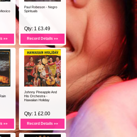
Paul Robeson - Negro
 Mexico
Spirituals
Qty: 1 £3.49
ls »»
Record Details »»
Johnny Pineapple And
Rain
His Orchestra -
Hawaiian Holiday
Qty: 1 £2.00
ls »»
Record Details »»