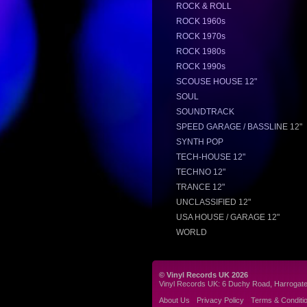
ROCK & ROLL
ROCK 1960s
ROCK 1970s
ROCK 1980s
ROCK 1990s
SCOUSE HOUSE 12"
SOUL
SOUNDTRACK
SPEED GARAGE / BASSLINE 12"
SYNTH POP
TECH-HOUSE 12"
TECHNO 12"
TRANCE 12"
UNCLASSIFIED 12"
USA HOUSE / GARAGE 12"
WORLD
© Vinyl Records UK 2026
Vinyl Records UK: 6 Duchy Road, Harrogat
About Us
Privacy Policy
Terms & Conditi