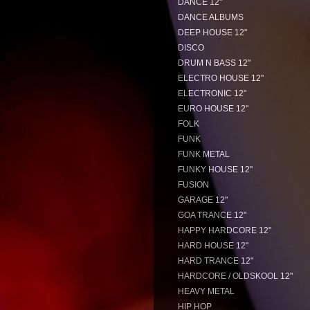
DANCE 12"
DANCE ALBUMS
DEEP HOUSE 12"
DISCO
DRUM N BASS 12"
ELECTRO HOUSE 12"
ELECTRONIC 12"
EURO HOUSE 12"
FOLK
FUNK
FUNK METAL
FUNKY HOUSE 12"
FUSION
GARAGE 12"
GOA TRANCE 12"
HAPPY HARDCORE 12"
HARD HOUSE 12"
HARD TRANCE 12"
HARDCORE / OLDSKOOL 12"
HEAVY METAL
HIP HOP