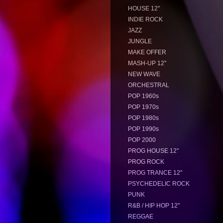
HOUSE 12"
INDIE ROCK
JAZZ
JUNGLE
MAKE OFFER
MASH-UP 12"
NEW WAVE
ORCHESTRAL
POP 1960s
POP 1970s
POP 1980s
POP 1990s
POP 2000
PROG HOUSE 12"
PROG ROCK
PROG TRANCE 12"
PSYCHEDELIC ROCK
PUNK
R&B / HIP HOP 12"
REGGAE