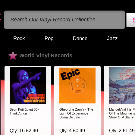
Rock
Pop
Dance
Jazz
World Vinyl Records
Seun Kuti Egypt 80 -
Gheorghe Zamfir - The
Manuel And His M
Think Africa
Light Of Experience
Of The Mountains
Doina De Jale
Story Of A Starry
Qty: 16 £2.90
Qty: 4 £0.49
Qty: 2 £1.49