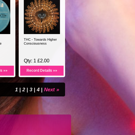
THC - Towards Higher
e
Consciousness
Qty: 1 £2.00
ls »»
Record Details »»
1
|
2
|
3
|
4
|
Next »