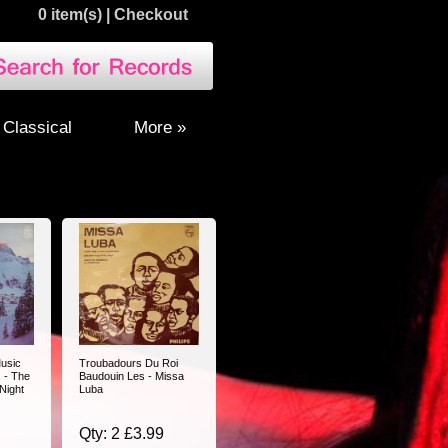
0 item(s)
|
Checkout
Classical
More »
usic
Troubadours Du Roi
 - The
Baudouin Les - Missa
 Night
Luba
Qty: 2 £3.99