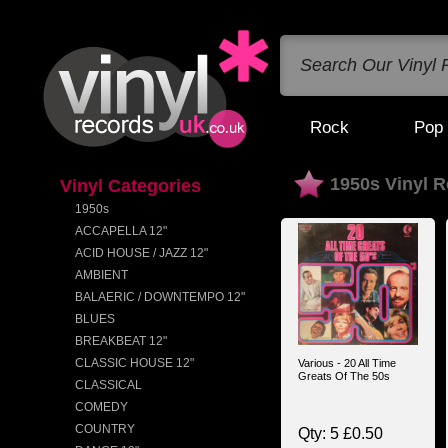
Rock
Pop
1950s Vinyl 
Vinyl Categories
1950s
ACCAPELLA 12"
ACID HOUSE / JAZZ 12"
AMBIENT
BALAERIC / DOWNTEMPO 12"
BLUES
BREAKBEAT 12"
CLASSIC HOUSE 12"
Various - 20 All Time
Greats Of The 50s
CLASSICAL
COMEDY
COUNTRY
Qty: 5 £0.50