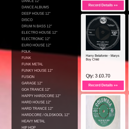
DANCE 12"
Record Details »»
DANCE ALBUMS
DEEP HOUSE 12"
DISCO
DRUM N BASS 12"
ELECTRO HOUSE 12"
ELECTRONIC 12"
EURO HOUSE 12"
FOLK
Harry Belafonte - Marys
FUNK
Boy Child
FUNK METAL
FUNKY HOUSE 12"
Qty: 3 £0.70
FUSION
GARAGE 12"
Record Details »»
GOA TRANCE 12"
HAPPY HARDCORE 12"
HARD HOUSE 12"
HARD TRANCE 12"
HARDCORE / OLDSKOOL 12"
HEAVY METAL
HIP HOP