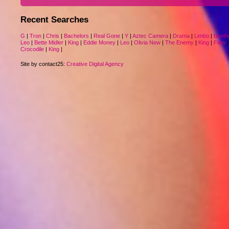
Recent Searches
G
|
Tron
|
Chris
|
Bachelors
|
Real Gone
|
Y
|
Aztec Camera
|
Drama
|
Limbo
|
Beeth
Leo
|
Bette Midler
|
King
|
Eddie Money
|
Leo
|
Olivia New
|
The Enemy
|
King
|
Flow
Crocodile
|
King
|
Site by contact25:
Creative Digital Agency