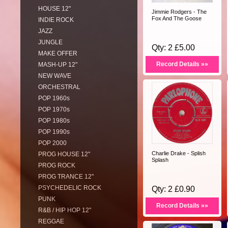
HOUSE 12"
Jimmie Rodgers - The
Fox And The Goose
INDIE ROCK
JAZZ
JUNGLE
Qty: 2 £5.00
MAKE OFFER
Record Details »»
MASH-UP 12"
NEW WAVE
ORCHESTRAL
POP 1960s
POP 1970s
POP 1980s
POP 1990s
POP 2000
Charlie Drake - Splish
PROG HOUSE 12"
Splash
PROG ROCK
PROG TRANCE 12"
PSYCHEDELIC ROCK
Qty: 2 £0.90
PUNK
Record Details »»
R&B / HIP HOP 12"
REGGAE