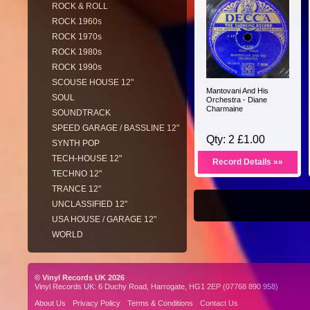
ROCK & ROLL
ROCK 1960s
ROCK 1970s
ROCK 1980s
ROCK 1990s
SCOUSE HOUSE 12"
Mantovani And His
SOUL
Orchestra - Diane
Charmaine
SOUNDTRACK
SPEED GARAGE / BASSLINE 12"
Qty: 2 £1.00
SYNTH POP
TECH-HOUSE 12"
Record Details »»
TECHNO 12"
TRANCE 12"
UNCLASSIFIED 12"
USA HOUSE / GARAGE 12"
WORLD
© Vinyl Records UK 2026
Vinyl Records UK: 6 Duchy Road, Harrogate, HG1 2EP (07768 890 958)
About Us
Privacy Policy
Terms & Conditions
Contact Us