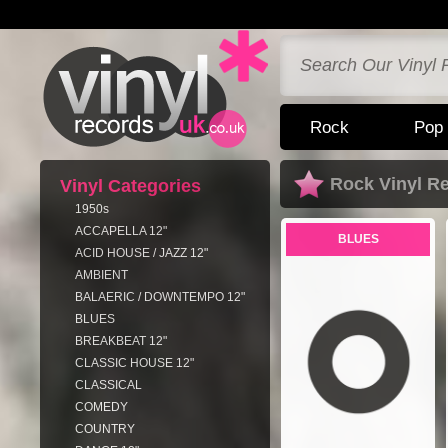
Rock
Pop
Rock Vinyl R
Vinyl Categories
1950s
ACCAPELLA 12"
BLUES
ACID HOUSE / JAZZ 12"
AMBIENT
BALAERIC / DOWNTEMPO 12"
BLUES
BREAKBEAT 12"
CLASSIC HOUSE 12"
CLASSICAL
COMEDY
COUNTRY