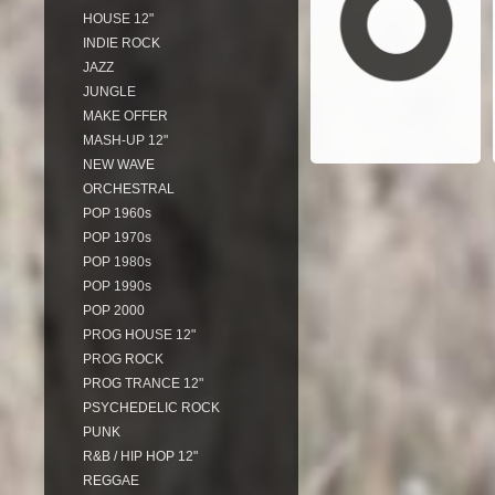
HOUSE 12"
INDIE ROCK
JAZZ
JUNGLE
MAKE OFFER
MASH-UP 12"
NEW WAVE
ORCHESTRAL
POP 1960s
POP 1970s
POP 1980s
POP 1990s
POP 2000
PROG HOUSE 12"
PROG ROCK
PROG TRANCE 12"
PSYCHEDELIC ROCK
PUNK
R&B / HIP HOP 12"
REGGAE