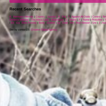
Recent Searches
K
|
Hermans Hermits
|
Country
|
Jocelyn
|
K
|
Fat
|
Y
|
Against All Odds
|
Control
|
Be
Deniece Williams
|
The Macc Lads
|
Waterboys
|
J
|
Shake
|
P
|
Home
|
Prokofiev
|
R
|
Ed
|
Ga
|
Elvis Presley
|
Body
|
Golden
|
Lp
|
Gold
|
Hot
|
Rod Stewart
|
Ure
|
J
|
Avi
Site by contact25:
Creative Digital Agency