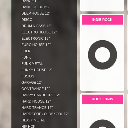
DANCE 12"
DANCE ALBUMS
DEEP HOUSE 12"
DISCO
INDIE ROCK
DRUM N BASS 12"
ELECTRO HOUSE 12"
ELECTRONIC 12"
EURO HOUSE 12"
FOLK
FUNK
FUNK METAL
FUNKY HOUSE 12"
FUSION
GARAGE 12"
GOA TRANCE 12"
HAPPY HARDCORE 12"
ROCK 1960s
HARD HOUSE 12"
HARD TRANCE 12"
HARDCORE / OLDSKOOL 12"
HEAVY METAL
HIP HOP