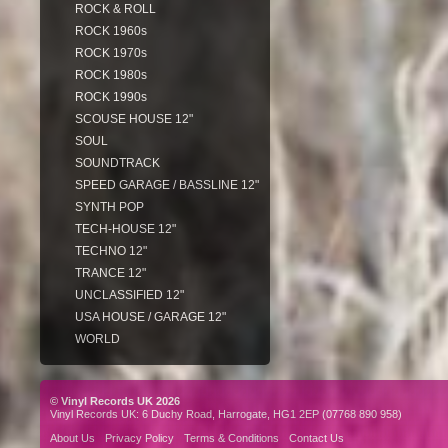
ROCK & ROLL
ROCK 1960s
ROCK 1970s
ROCK 1980s
ROCK 1990s
SCOUSE HOUSE 12"
SOUL
SOUNDTRACK
SPEED GARAGE / BASSLINE 12"
SYNTH POP
TECH-HOUSE 12"
TECHNO 12"
TRANCE 12"
UNCLASSIFIED 12"
USA HOUSE / GARAGE 12"
WORLD
© Vinyl Records UK 2026
Vinyl Records UK: 6 Duchy Road, Harrogate, HG1 2EP (07768 890 958)
About Us
Privacy Policy
Terms & Conditions
Contact Us