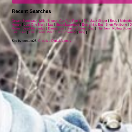
Recent Searches
Dream Syndicate
|
Milk
|
Sheep
|
Can You Feel It
|
The Jazz Singer
|
Body
|
Midnight
Honey
|
Just One Night
|
Las
|
Steve Lawrence
|
Everything But
|
Shep Pettibone
|
D
Pawn
|
Dead Kennedys
|
Dangerous
|
Blaster Bates
|
Rap
|
The Jam
|
Rolling Stone
Live
|
Live
|
Live
|
Steve Miller
|
Lisa Roxanne
|
King
|
Site by contact25:
Creative Digital Agency