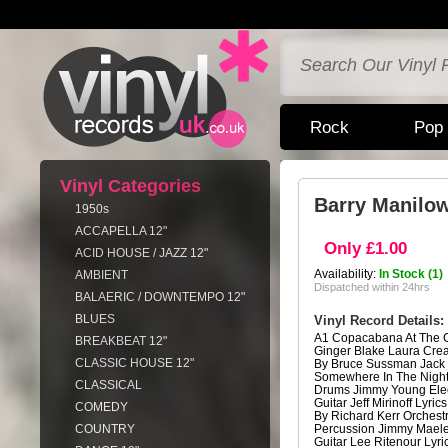
Rock
Pop
Vinyl Categories
Barry Manilo
1950s
ACCAPELLA 12"
Only £1.00
ACID HOUSE / JAZZ 12"
Availability:
In Stock (1)
AMBIENT
Dispatched within 24hrs
BALAERIC / DOWNTEMPO 12"
BLUES
Vinyl Record Details:
A1 Copacabana At The 
BREAKBEAT 12"
Ginger Blake Laura Crea
CLASSIC HOUSE 12"
By Bruce Sussman Jack
Somewhere In The Night
CLASSICAL
Drums Jimmy Young Elect
Guitar Jeff Mirinoff Lyri
COMEDY
By Richard Kerr Orchest
COUNTRY
Percussion Jimmy Maele
Guitar Lee Ritenour Lyr