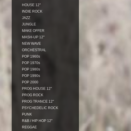
HOUSE 12"
INDIE ROCK
JAZZ
JUNGLE
MAKE OFFER
MASH-UP 12"
NEW WAVE
ORCHESTRAL
POP 1960s
POP 1970s
POP 1980s
POP 1990s
POP 2000
PROG HOUSE 12"
PROG ROCK
PROG TRANCE 12"
PSYCHEDELIC ROCK
PUNK
R&B / HIP HOP 12"
REGGAE