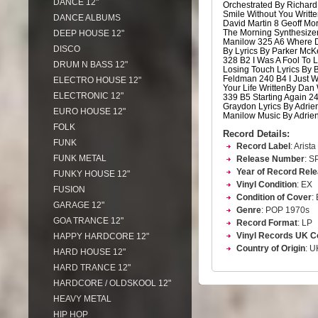
DANCE 12"
Orchestrated By Richard
Smile Without You Writte
DANCE ALBUMS
David Martin 8 Geoff Mo
The Morning Synthesizer
DEEP HOUSE 12"
Manilow 325 A6 Where D
DISCO
By Lyrics By Parker Mc
328 B2 I Was A Fool To 
DRUM N BASS 12"
Losing Touch Lyrics By
Feldman 240 B4 I Just W
ELECTRO HOUSE 12"
Your Life WrittenBy Dan
ELECTRONIC 12"
339 B5 Starting Again 2
Graydon Lyrics By Adrie
EURO HOUSE 12"
Manilow Music By Adrie
FOLK
Record Details:
FUNK
Record Label
: Arista
FUNK METAL
Release Number
: S
Year of Record Rel
FUNKY HOUSE 12"
Vinyl Condition
: EX
FUSION
Condition of Cover
:
GARAGE 12"
Genre
: POP 1970s
GOA TRANCE 12"
Record Format
: LP
Vinyl Records UK C
HAPPY HARDCORE 12"
Country of Origin
: U
HARD HOUSE 12"
HARD TRANCE 12"
HARDCORE / OLDSKOOL 12"
HEAVY METAL
HIP HOP