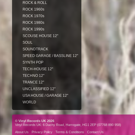
ROCK & ROLL
ROCK 1960s
ROCK 1970s
ROCK 1980s
ROCK 1990s
SCOUSE HOUSE 12"
SOUL
SOUNDTRACK
SPEED GARAGE / BASSLINE 12"
SYNTH POP
TECH-HOUSE 12"
TECHNO 12"
TRANCE 12"
UNCLASSIFIED 12"
USA HOUSE / GARAGE 12"
WORLD
© Vinyl Records UK 2026
Vinyl Records UK: 6 Duchy Road, Harrogate, HG1 2EP (07768 890 958)
About Us
Privacy Policy
Terms & Conditions
Contact Us