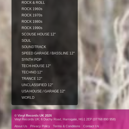
ROCK & ROLL
ROCK 1960s
ROCK 1970s
ROCK 1980s
ROCK 1990s
SCOUSE HOUSE 12"
SOUL
SOUNDTRACK
SPEED GARAGE / BASSLINE 12"
SYNTH POP
TECH-HOUSE 12"
TECHNO 12"
TRANCE 12"
UNCLASSIFIED 12"
USA HOUSE / GARAGE 12"
WORLD
© Vinyl Records UK 2026
Vinyl Records UK: 6 Duchy Road, Harrogate, HG1 2EP (07768 890 958)
About Us
Privacy Policy
Terms & Conditions
Contact Us