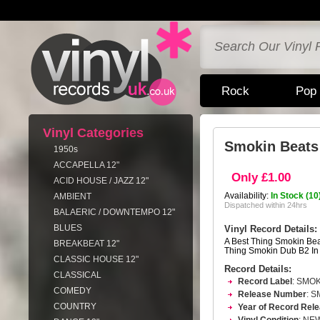
Rock
Pop
Vinyl Categories
Smokin Beats 
1950s
ACCAPELLA 12"
Only £1.00
ACID HOUSE / JAZZ 12"
Availability:
In Stock (10
AMBIENT
Dispatched within 24hrs
BALAERIC / DOWNTEMPO 12"
BLUES
Vinyl Record Details:
A Best Thing Smokin Bea
BREAKBEAT 12"
Thing Smokin Dub B2 In
CLASSIC HOUSE 12"
Record Details:
CLASSICAL
Record Label
: SMO
COMEDY
Release Number
: 
COUNTRY
Year of Record Rel