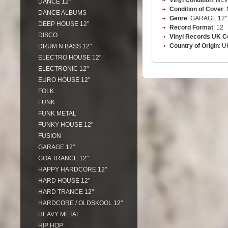
Vinyl Condition
: NE
DANCE 12"
Condition of Cover
:
DANCE ALBUMS
Genre
: GARAGE 12"
DEEP HOUSE 12"
Record Format
: 12
DISCO
Vinyl Records UK C
Country of Origin
: U
DRUM N BASS 12"
ELECTRO HOUSE 12"
ELECTRONIC 12"
EURO HOUSE 12"
FOLK
FUNK
FUNK METAL
FUNKY HOUSE 12"
FUSION
GARAGE 12"
GOA TRANCE 12"
HAPPY HARDCORE 12"
HARD HOUSE 12"
HARD TRANCE 12"
HARDCORE / OLDSKOOL 12"
HEAVY METAL
HIP HOP