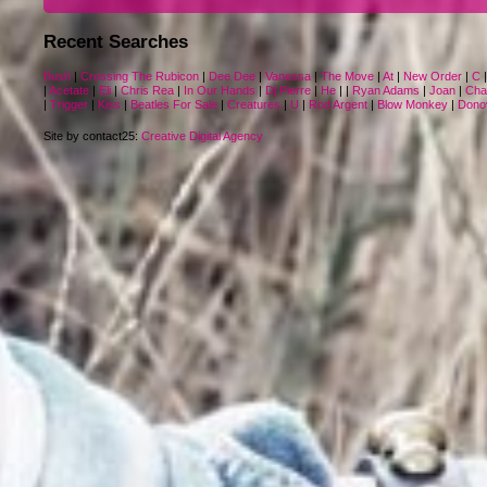
Recent Searches
Bush
|
Crossing The Rubicon
|
Dee Dee
|
Vanessa
|
The Move
|
At
|
New Order
|
C
|
Acetate
|
Eli
|
Chris Rea
|
In Our Hands
|
Dj Pierre
|
He
|
|
Ryan Adams
|
Joan
|
Cha
|
Trigger
|
Kiss
|
Beatles For Sale
|
Creatures
|
U
|
Rod Argent
|
Blow Monkey
|
Dono
Site by contact25:
Creative Digital Agency