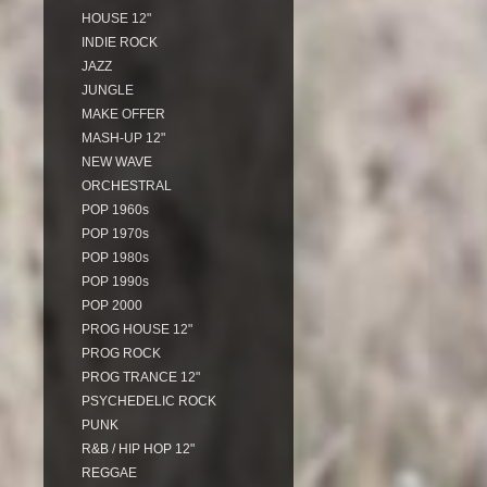
HOUSE 12"
INDIE ROCK
JAZZ
JUNGLE
MAKE OFFER
MASH-UP 12"
NEW WAVE
ORCHESTRAL
POP 1960s
POP 1970s
POP 1980s
POP 1990s
POP 2000
PROG HOUSE 12"
PROG ROCK
PROG TRANCE 12"
PSYCHEDELIC ROCK
PUNK
R&B / HIP HOP 12"
REGGAE