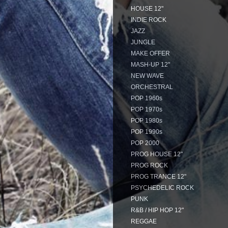
HOUSE 12"
INDIE ROCK
JAZZ
JUNGLE
MAKE OFFER
MASH-UP 12"
NEW WAVE
ORCHESTRAL
POP 1960s
POP 1970s
POP 1980s
POP 1990s
POP 2000
PROG HOUSE 12"
PROG ROCK
PROG TRANCE 12"
PSYCHEDELIC ROCK
PUNK
R&B / HIP HOP 12"
REGGAE