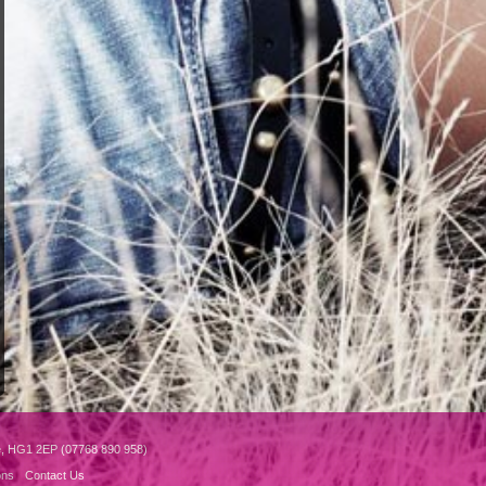
e, HG1 2EP (07768 890 958)
ons
Contact Us