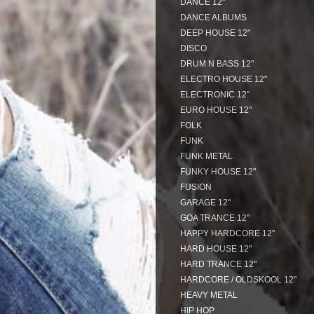
DANCE 12"
DANCE ALBUMS
DEEP HOUSE 12"
DISCO
DRUM N BASS 12"
ELECTRO HOUSE 12"
ELECTRONIC 12"
EURO HOUSE 12"
FOLK
FUNK
FUNK METAL
FUNKY HOUSE 12"
FUSION
GARAGE 12"
GOA TRANCE 12"
HAPPY HARDCORE 12"
HARD HOUSE 12"
HARD TRANCE 12"
HARDCORE / OLDSKOOL 12"
HEAVY METAL
HIP HOP