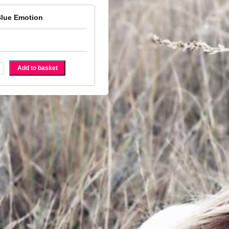
Blue Emotion