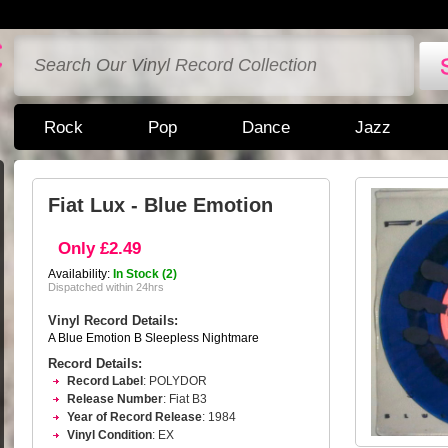
Rock
Pop
Dance
Jazz
Fiat Lux - Blue Emotion
Only £2.49
Availability:
In Stock (2)
Dispatched within 24hrs
Vinyl Record Details:
A Blue Emotion B Sleepless Nightmare
Record Details:
Record Label
: POLYDOR
Release Number
: Fiat B3
Year of Record Release
: 1984
Vinyl Condition
: EX