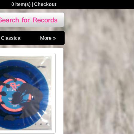
0 item(s)
|
Checkout
Classical
More »