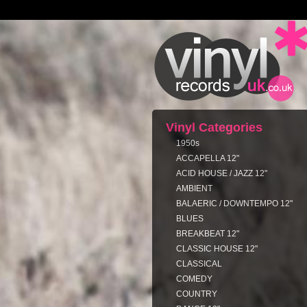
Vinyl Categories
1950s
ACCAPELLA 12"
ACID HOUSE / JAZZ 12"
AMBIENT
BALAERIC / DOWNTEMPO 12"
BLUES
BREAKBEAT 12"
CLASSIC HOUSE 12"
CLASSICAL
COMEDY
COUNTRY