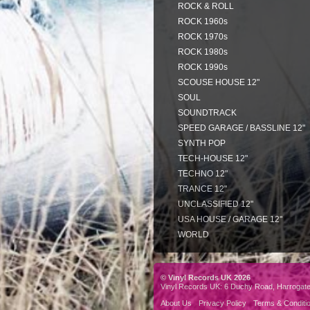
ROCK & ROLL
ROCK 1960s
ROCK 1970s
ROCK 1980s
ROCK 1990s
SCOUSE HOUSE 12"
SOUL
SOUNDTRACK
SPEED GARAGE / BASSLINE 12"
SYNTH POP
TECH-HOUSE 12"
TECHNO 12"
TRANCE 12"
UNCLASSIFIED 12"
USA HOUSE / GARAGE 12"
WORLD
© Vinyl Records UK 2026
Vinyl Records UK: 6 Duchy Road, Harrogat
About Us
Privacy Policy
Terms & Conditi