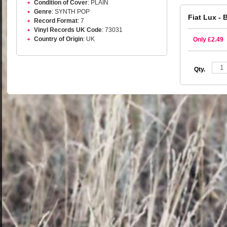
Condition of Cover
: PLAIN
Genre
: SYNTH POP
Fiat Lux - 
Record Format
: 7
Vinyl Records UK Code
: 73031
Country of Origin
: UK
Only £2.49
Qty.