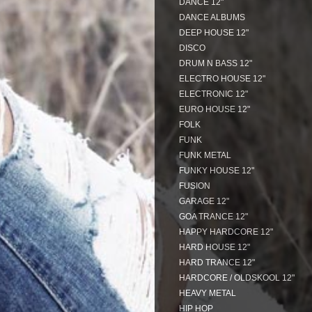
DANCE 12"
DANCE ALBUMS
DEEP HOUSE 12"
DISCO
DRUM N BASS 12"
ELECTRO HOUSE 12"
ELECTRONIC 12"
EURO HOUSE 12"
FOLK
FUNK
FUNK METAL
FUNKY HOUSE 12"
FUSION
GARAGE 12"
GOA TRANCE 12"
HAPPY HARDCORE 12"
HARD HOUSE 12"
HARD TRANCE 12"
HARDCORE / OLDSKOOL 12"
HEAVY METAL
HIP HOP