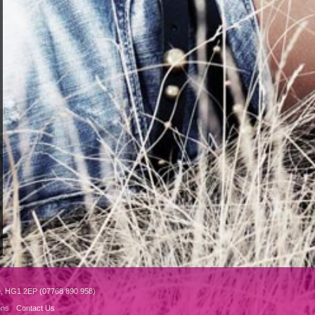
e, HG1 2EP (07768 890 958)
ons
Contact Us