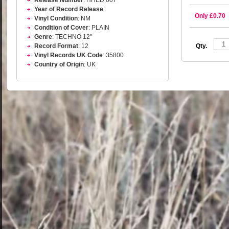
Release Number
: HHED 007
Year of Record Release
:
Only £0.70
Vinyl Condition
: NM
Condition of Cover
: PLAIN
Genre
: TECHNO 12"
Qty.
Record Format
: 12
Vinyl Records UK Code
: 35800
Country of Origin
: UK