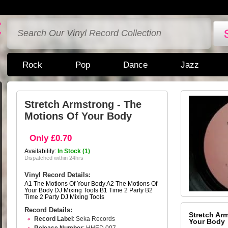
Rock
Pop
Dance
Jazz
Stretch Armstrong - The
Motions Of Your Body
Only £0.70
Availability:
In Stock (1)
Dispatched within 24hrs
Vinyl Record Details:
A1 The Motions Of Your Body A2 The Motions Of
Your Body DJ Mixing Tools B1 Time 2 Party B2
Time 2 Party DJ Mixing Tools
Record Details:
Stretch Ar
Record Label
: Seka Records
Your Body