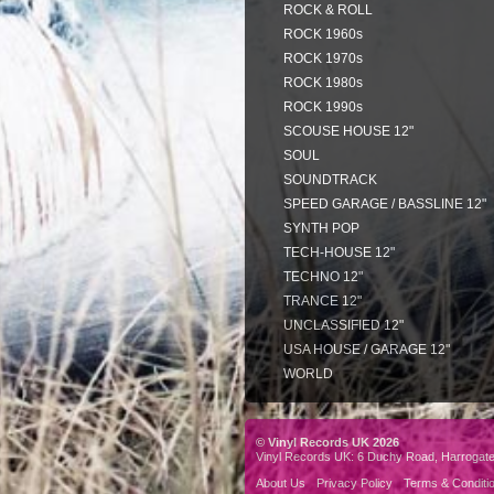
ROCK & ROLL
ROCK 1960s
ROCK 1970s
ROCK 1980s
ROCK 1990s
SCOUSE HOUSE 12"
SOUL
SOUNDTRACK
SPEED GARAGE / BASSLINE 12"
SYNTH POP
TECH-HOUSE 12"
TECHNO 12"
TRANCE 12"
UNCLASSIFIED 12"
USA HOUSE / GARAGE 12"
WORLD
© Vinyl Records UK 2026
Vinyl Records UK: 6 Duchy Road, Harrogat
About Us
Privacy Policy
Terms & Conditi