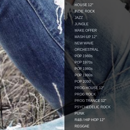
HOUSE 12"
INDIE ROCK
JAZZ
JUNGLE
MAKE OFFER
MASH-UP 12"
NEW WAVE
ORCHESTRAL
POP 1960s
POP 1970s
POP 1980s
POP 1990s
POP 2000
PROG HOUSE 12"
PROG ROCK
PROG TRANCE 12"
PSYCHEDELIC ROCK
PUNK
R&B / HIP HOP 12"
REGGAE