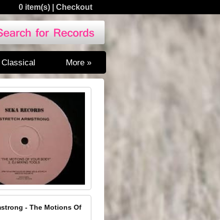
0 item(s)
|
Checkout
Classical
More »
mstrong - The Motions Of