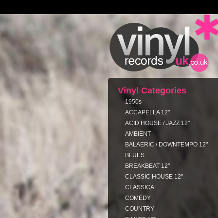
Vinyl Categories
1950s
ACCAPELLA 12"
ACID HOUSE / JAZZ 12"
AMBIENT
BALAERIC / DOWNTEMPO 12"
BLUES
BREAKBEAT 12"
CLASSIC HOUSE 12"
CLASSICAL
COMEDY
COUNTRY