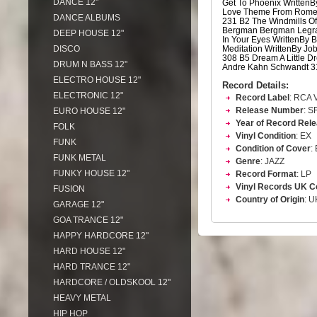
DANCE 12"
Get To Phoenix Written
Love Theme From Romeo 
DANCE ALBUMS
231 B2 The Windmills Of
Bergman Bergman Legra
DEEP HOUSE 12"
In Your Eyes WrittenBy 
DISCO
Meditation WrittenBy J
308 B5 Dream A Little D
DRUM N BASS 12"
Andre Kahn Schwandt 3
ELECTRO HOUSE 12"
Record Details:
ELECTRONIC 12"
Record Label
: RCA V
Release Number
: S
EURO HOUSE 12"
Year of Record Rel
FOLK
Vinyl Condition
: EX
FUNK
Condition of Cover
:
FUNK METAL
Genre
: JAZZ
FUNKY HOUSE 12"
Record Format
: LP
Vinyl Records UK C
FUSION
Country of Origin
: U
GARAGE 12"
GOA TRANCE 12"
HAPPY HARDCORE 12"
HARD HOUSE 12"
HARD TRANCE 12"
HARDCORE / OLDSKOOL 12"
HEAVY METAL
HIP HOP