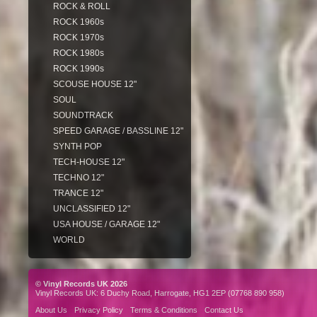
ROCK & ROLL
ROCK 1960s
ROCK 1970s
ROCK 1980s
ROCK 1990s
SCOUSE HOUSE 12"
SOUL
SOUNDTRACK
SPEED GARAGE / BASSLINE 12"
SYNTH POP
TECH-HOUSE 12"
TECHNO 12"
TRANCE 12"
UNCLASSIFIED 12"
USA HOUSE / GARAGE 12"
WORLD
© Vinyl Records UK 2026
Vinyl Records UK: 6 Duchy Road, Harrogate, HG1 2EP (07768 890 958)
About Us
Privacy Policy
Terms & Conditions
Contact Us