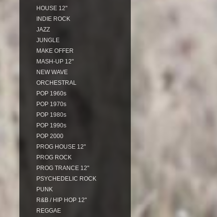
HOUSE 12"
INDIE ROCK
JAZZ
JUNGLE
MAKE OFFER
MASH-UP 12"
NEW WAVE
ORCHESTRAL
POP 1960s
POP 1970s
POP 1980s
POP 1990s
POP 2000
PROG HOUSE 12"
PROG ROCK
PROG TRANCE 12"
PSYCHEDELIC ROCK
PUNK
R&B / HIP HOP 12"
REGGAE