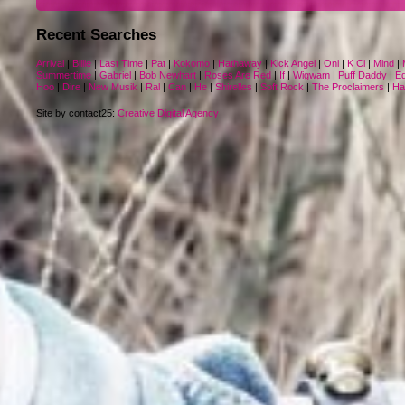
Recent Searches
Arrival
|
Billie
|
Last Time
|
Pat
|
Kokomo
|
Hathaway
|
Kick Angel
|
Oni
|
K Ci
|
Mind
|
Summertime
|
Gabriel
|
Bob Newhart
|
Roses Are Red
|
If
|
Wigwam
|
Puff Daddy
|
Eq
Hoo
|
Dire
|
New Musik
|
Ral
|
Can
|
He
|
Shirelles
|
Soft Rock
|
The Proclaimers
|
Ha
Site by contact25:
Creative Digital Agency