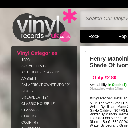
Rock
Pop
Vinyl Categories
Henry Mancin
1950s
Shade Of Ivor
ACCAPELLA 12"
ACID HOUSE / JAZZ 12"
Only £2.80
AMBIENT
BALAERIC / DOWNTEMPO 12"
Availability:
In Stock (1)
Dispatched within 24hrs
BLUES
BREAKBEAT 12"
Vinyl Record Details:
A1 In The Wee Small Ho
CLASSIC HOUSE 12"
WrittenBy Hilliard Mann
CLASSICAL
Gayle Caldwell 307 A3
WrittenBy Mancini Merce
COMEDY
Life Of A Fool Manha De
Sigman Bonfa 335 A5 W
COUNTRY
WrittenBy Legrand Gimel