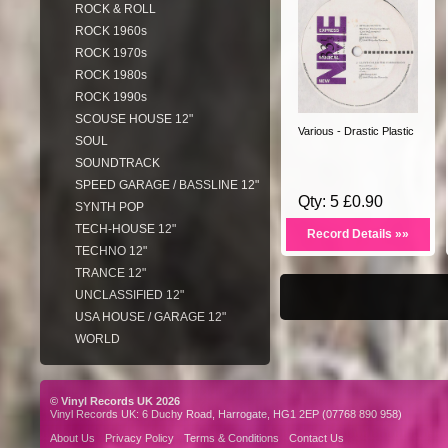
ROCK & ROLL
ROCK 1960s
ROCK 1970s
ROCK 1980s
ROCK 1990s
SCOUSE HOUSE 12"
Various - Drastic Plastic
SOUL
SOUNDTRACK
SPEED GARAGE / BASSLINE 12"
Qty: 5 £0.90
SYNTH POP
TECH-HOUSE 12"
Record Details »»
TECHNO 12"
TRANCE 12"
UNCLASSIFIED 12"
USA HOUSE / GARAGE 12"
WORLD
© Vinyl Records UK 2026
Vinyl Records UK: 6 Duchy Road, Harrogate, HG1 2EP (07768 890 958)
About Us
Privacy Policy
Terms & Conditions
Contact Us