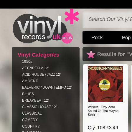
Rock
Pop
Results for "
Vinyl Categories
1950s
ACCAPELLA 12"
ACID HOUSE / JAZZ 12"
AMBIENT
BALAERIC / DOWNTEMPO 12"
BLUES
BREAKBEAT 12"
CLASSIC HOUSE 12"
Various - Day Zero
Sound Of The Mayan
CLASSICAL
Spirit II
COMEDY
COUNTRY
Qty: 108 £3.49