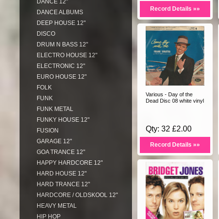
DANCE 12"
Record Details »»
DANCE ALBUMS
DEEP HOUSE 12"
DISCO
DRUM N BASS 12"
ELECTRO HOUSE 12"
ELECTRONIC 12"
EURO HOUSE 12"
FOLK
Various - Day of the
FUNK
Dead Disc 08 white vinyl
FUNK METAL
FUNKY HOUSE 12"
Qty: 32 £2.00
FUSION
GARAGE 12"
Record Details »»
GOA TRANCE 12"
HAPPY HARDCORE 12"
HARD HOUSE 12"
HARD TRANCE 12"
HARDCORE / OLDSKOOL 12"
HEAVY METAL
HIP HOP