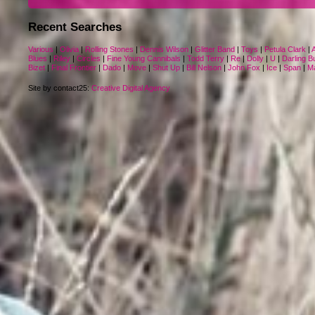
Recent Searches
Various
|
Olivia
|
Rolling Stones
|
Dennis Wilson
|
Glitter Band
|
Toys
|
Petula Clark
|
Blues
|
Riley
|
Circles
|
Fine Young Cannibals
|
Todd Terry
|
Re
|
Dolly
|
U
|
Darling B
Bizet
|
Final Frontier
|
Dado
|
Move
|
Shut Up
|
Bill Nelson
|
John Fox
|
Ice
|
Span
|
Ma
Site by contact25:
Creative Digital Agency