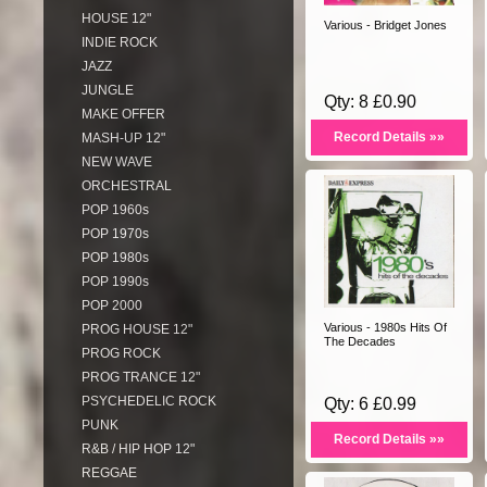
HOUSE 12"
Various - Bridget Jones
INDIE ROCK
JAZZ
JUNGLE
Qty: 8 £0.90
MAKE OFFER
Record Details »»
MASH-UP 12"
NEW WAVE
ORCHESTRAL
POP 1960s
POP 1970s
POP 1980s
POP 1990s
POP 2000
Various - 1980s Hits Of
PROG HOUSE 12"
The Decades
PROG ROCK
PROG TRANCE 12"
PSYCHEDELIC ROCK
Qty: 6 £0.99
PUNK
Record Details »»
R&B / HIP HOP 12"
REGGAE