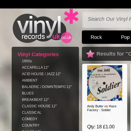
Rock
Pop
Results for "
Vinyl Categories
1950s
ACCAPELLA 12"
ACID HOUSE / JAZZ 12"
AMBIENT
BALAERIC / DOWNTEMPO 12"
BLUES
BREAKBEAT 12"
CLASSIC HOUSE 12"
Andy Butler vs Haze
Factory - Soldier
CLASSICAL
COMEDY
COUNTRY
Qty: 18 £1.00