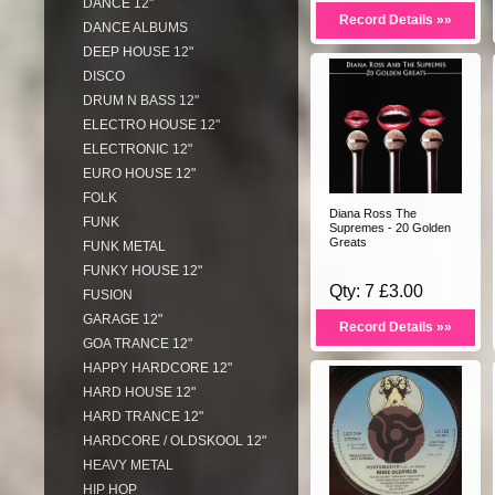
DANCE 12"
Record Details »»
DANCE ALBUMS
DEEP HOUSE 12"
DISCO
DRUM N BASS 12"
ELECTRO HOUSE 12"
ELECTRONIC 12"
EURO HOUSE 12"
FOLK
Diana Ross The
FUNK
Supremes - 20 Golden
Greats
FUNK METAL
FUNKY HOUSE 12"
Qty: 7 £3.00
FUSION
GARAGE 12"
Record Details »»
GOA TRANCE 12"
HAPPY HARDCORE 12"
HARD HOUSE 12"
HARD TRANCE 12"
HARDCORE / OLDSKOOL 12"
HEAVY METAL
HIP HOP