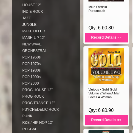
HOUSE 12"
Mike Oldfield -
Portsmouth
INDIE ROCK
JAZZ
JUNGLE
Qty: 6 £0.80
MAKE OFFER
Record Details »»
MASH-UP 12"
NEW WAVE
ORCHESTRAL
POP 1960s
POP 1970s
POP 1980s
POP 1990s
POP 2000
Various - Solid Gold
PROG HOUSE 12"
Volume 2 When A Man
PROG ROCK
Loves A Woman
PROG TRANCE 12"
PSYCHEDELIC ROCK
Qty: 6 £0.90
PUNK
Record Details »»
R&B / HIP HOP 12"
REGGAE