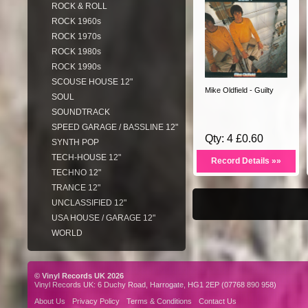
ROCK & ROLL
ROCK 1960s
ROCK 1970s
ROCK 1980s
ROCK 1990s
SCOUSE HOUSE 12"
Mike Oldfield - Guilty
SOUL
SOUNDTRACK
SPEED GARAGE / BASSLINE 12"
Qty: 4 £0.60
SYNTH POP
TECH-HOUSE 12"
Record Details »»
TECHNO 12"
TRANCE 12"
UNCLASSIFIED 12"
USA HOUSE / GARAGE 12"
WORLD
© Vinyl Records UK 2026
Vinyl Records UK: 6 Duchy Road, Harrogate, HG1 2EP (07768 890 958)
About Us
Privacy Policy
Terms & Conditions
Contact Us