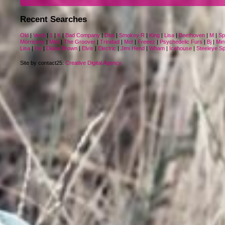
Recent Searches
Old
|
Verdi
|
1
|
K
|
Bad Company
|
Dba
|
Smokey R
|
King
|
Lisa
|
Beethoven
|
M
|
Sp
Morrissey
|
Mint
|
The Groover
|
Trinidad
|
Mot
|
Freeez
|
Psychedelic Furs
|
Bj
|
Min
Lisa
|
He
|
Diana Brown
|
Elvis
|
Electric
|
Jimi Hend
|
Wham
|
Icehouse
|
Steeleye S
Site by contact25:
Creative Digital Agency