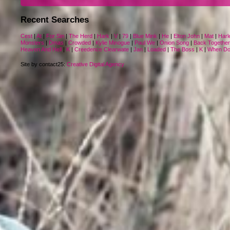
Recent Searches
Cest
|
At
|
For Sin
|
The Herd
|
Hark
|
V
|
79
|
Blue Mink
|
He
|
Elton John
|
Mat
|
Harl
Monsters
|
Dmas
|
Crowded
|
Kylie Minogue
|
Paul We
|
Onion Song
|
Back Together
Heaven And Hell
|
K
|
Creedence Clearwate
|
Jan
|
Loaded
|
The Boss
|
K
|
When D
Site by contact25:
Creative Digital Agency