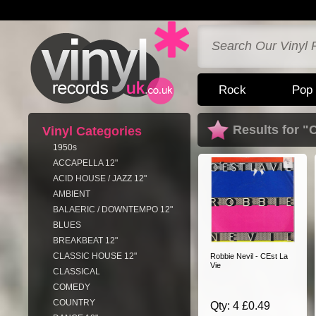
Rock
Pop
Results for "
Vinyl Categories
1950s
ACCAPELLA 12"
ACID HOUSE / JAZZ 12"
AMBIENT
BALAERIC / DOWNTEMPO 12"
BLUES
BREAKBEAT 12"
CLASSIC HOUSE 12"
Robbie Nevil - CEst La
Vie
CLASSICAL
COMEDY
COUNTRY
Qty: 4 £0.49