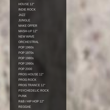
HOUSE 12"
INDIE ROCK
JAZZ
JUNGLE
MAKE OFFER
MASH-UP 12"
NEW WAVE
ORCHESTRAL
POP 1960s
POP 1970s
POP 1980s
POP 1990s
POP 2000
PROG HOUSE 12"
PROG ROCK
PROG TRANCE 12"
PSYCHEDELIC ROCK
PUNK
R&B / HIP HOP 12"
REGGAE