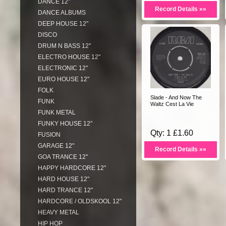
DANCE 12"
Record Details »»
DANCE ALBUMS
DEEP HOUSE 12"
DISCO
DRUM N BASS 12"
ELECTRO HOUSE 12"
ELECTRONIC 12"
EURO HOUSE 12"
FOLK
Slade - And Now The
FUNK
Waltz Cest La Vie
FUNK METAL
FUNKY HOUSE 12"
Qty: 1 £1.60
FUSION
GARAGE 12"
Record Details »»
GOA TRANCE 12"
HAPPY HARDCORE 12"
HARD HOUSE 12"
HARD TRANCE 12"
HARDCORE / OLDSKOOL 12"
HEAVY METAL
HIP HOP