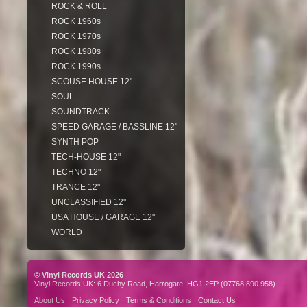
ROCK & ROLL
ROCK 1960s
ROCK 1970s
ROCK 1980s
ROCK 1990s
SCOUSE HOUSE 12"
SOUL
SOUNDTRACK
SPEED GARAGE / BASSLINE 12"
SYNTH POP
TECH-HOUSE 12"
TECHNO 12"
TRANCE 12"
UNCLASSIFIED 12"
USA HOUSE / GARAGE 12"
WORLD
© Vinyl Records UK 2026
Vinyl Records UK: 6 Duchy Road, Harrogate, HG1 2EP (07768 890 958)
About Us
Privacy Policy
Terms & Conditions
Contact Us