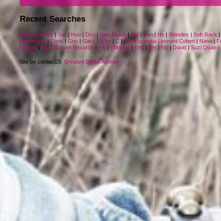
Recent Searches
Black Crowes
|
Jan
|
Hoo
|
Dire
|
New Musik
|
Ral
|
Can
|
He
|
Shirelles
|
Soft Rock
Gentleman
|
Chris
|
Gnu
|
Gary Taylor
|
C
|
The Essential Leonard Cohen
|
Nana
|
F
Mclean
|
Elvis Golden Records
|
Rio
|
Ellington
|
Emf
|
We
|
Elp
|
David
|
Suzi Quatro
Site by contact25:
Creative Digital Agency