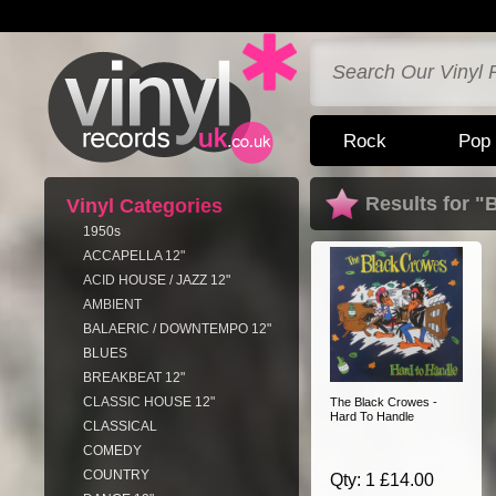
Rock
Pop
Results for "
Vinyl Categories
1950s
ACCAPELLA 12"
ACID HOUSE / JAZZ 12"
AMBIENT
BALAERIC / DOWNTEMPO 12"
BLUES
BREAKBEAT 12"
CLASSIC HOUSE 12"
The Black Crowes -
Hard To Handle
CLASSICAL
COMEDY
COUNTRY
Qty: 1 £14.00