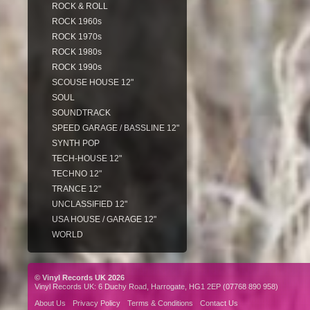
ROCK & ROLL
ROCK 1960s
ROCK 1970s
ROCK 1980s
ROCK 1990s
SCOUSE HOUSE 12"
SOUL
SOUNDTRACK
SPEED GARAGE / BASSLINE 12"
SYNTH POP
TECH-HOUSE 12"
TECHNO 12"
TRANCE 12"
UNCLASSIFIED 12"
USA HOUSE / GARAGE 12"
WORLD
© Vinyl Records UK 2026
Vinyl Records UK: 6 Duchy Road, Harrogate, HG1 2EP (07768 890 958)
About Us
Privacy Policy
Terms & Conditions
Contact Us