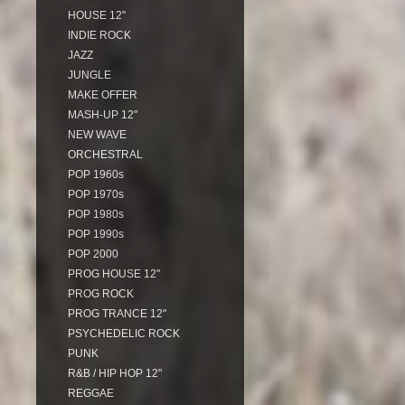
HOUSE 12"
INDIE ROCK
JAZZ
JUNGLE
MAKE OFFER
MASH-UP 12"
NEW WAVE
ORCHESTRAL
POP 1960s
POP 1970s
POP 1980s
POP 1990s
POP 2000
PROG HOUSE 12"
PROG ROCK
PROG TRANCE 12"
PSYCHEDELIC ROCK
PUNK
R&B / HIP HOP 12"
REGGAE