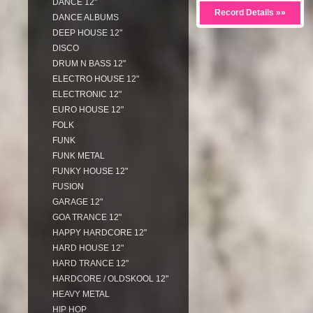
DANCE 12"
Record Details »»
DANCE ALBUMS
DEEP HOUSE 12"
DISCO
DRUM N BASS 12"
ELECTRO HOUSE 12"
ELECTRONIC 12"
EURO HOUSE 12"
FOLK
FUNK
FUNK METAL
FUNKY HOUSE 12"
FUSION
GARAGE 12"
GOA TRANCE 12"
HAPPY HARDCORE 12"
HARD HOUSE 12"
HARD TRANCE 12"
HARDCORE / OLDSKOOL 12"
HEAVY METAL
HIP HOP