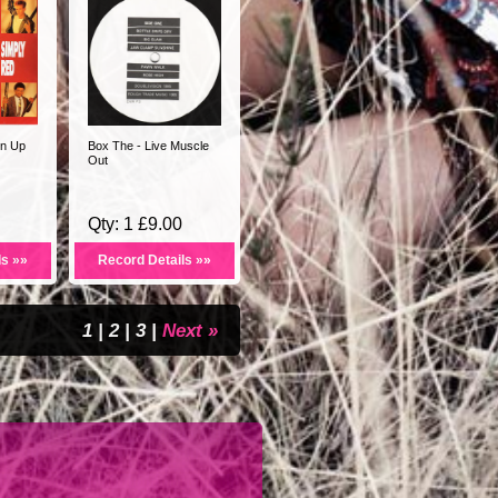
en Up
Box The - Live Muscle
Out
Qty: 1 £9.00
ls »»
Record Details »»
1
|
2
|
3
|
Next »