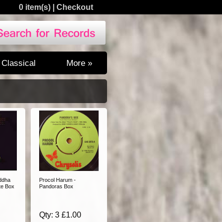
0 item(s)
|
Checkout
Classical
More »
ddha
Procol Harum -
te Box
Pandoras Box
Qty: 3 £1.00