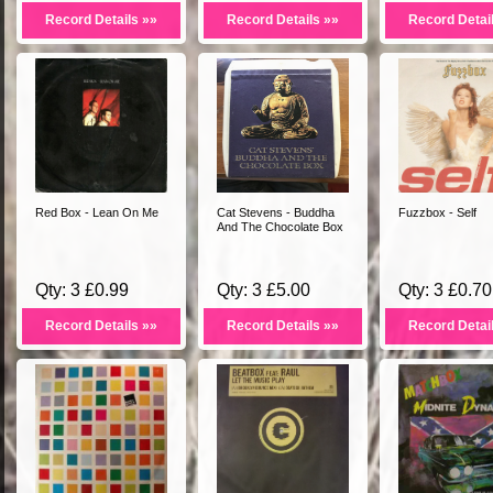
Record Details »»
Record Details »»
Record Detai
Red Box - Lean On Me
Cat Stevens - Buddha
Fuzzbox - Self
And The Chocolate Box
Qty: 3 £0.99
Qty: 3 £5.00
Qty: 3 £0.70
Record Details »»
Record Details »»
Record Detai