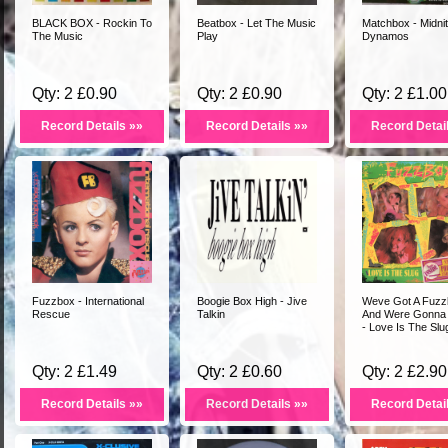
BLACK BOX - Rockin To
Beatbox - Let The Music
Matchbox - Midni
The Music
Play
Dynamos
Qty: 2 £0.90
Qty: 2 £0.90
Qty: 2 £1.00
Record Details »»
Record Details »»
Record Detai
Fuzzbox - International
Boogie Box High - Jive
Weve Got A Fuzz
Rescue
Talkin
And Were Gonna 
- Love Is The Slu
Qty: 2 £1.49
Qty: 2 £0.60
Qty: 2 £2.90
Record Details »»
Record Details »»
Record Detai