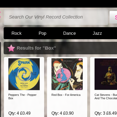
Rock
Pop
Dance
Jazz
Results for "Box"
Peppers The - Pepper
Red Box - For America
Cat Stevens - Bu
Box
And The Chocola
Qty: 4 £0.49
Qty: 4 £0.90
Qty: 3 £6.49