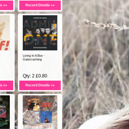
ls »»
Record Details »»
Living In A Box -
Gatecrashing
Qty: 2 £0.80
ls »»
Record Details »»