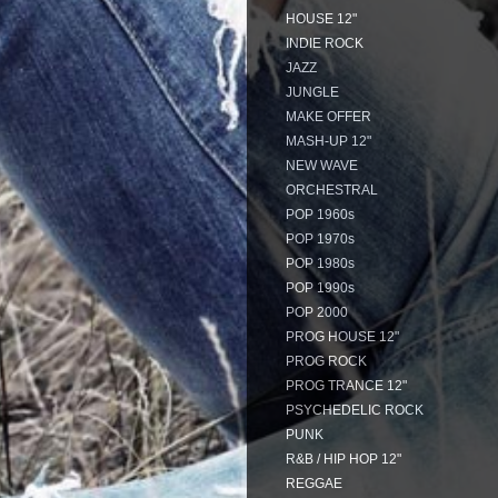
HOUSE 12"
INDIE ROCK
JAZZ
JUNGLE
MAKE OFFER
MASH-UP 12"
NEW WAVE
ORCHESTRAL
POP 1960s
POP 1970s
POP 1980s
POP 1990s
POP 2000
PROG HOUSE 12"
PROG ROCK
PROG TRANCE 12"
PSYCHEDELIC ROCK
PUNK
R&B / HIP HOP 12"
REGGAE