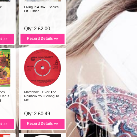
te
Living In A Box - Scales
Of Justice
Qty: 2 £2.00
ls »»
Record Details »»
box
Matchbox - Over The
Use It
Rainbow You Belong To
g
Me
Qty: 2 £0.49
ls »»
Record Details »»