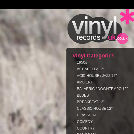
Vinyl Categories
1950s
ACCAPELLA 12"
ACID HOUSE / JAZZ 12"
AMBIENT
BALAERIC / DOWNTEMPO 12"
BLUES
BREAKBEAT 12"
CLASSIC HOUSE 12"
CLASSICAL
COMEDY
COUNTRY