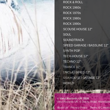
ROCK & ROLL
ROCK 1960s
ROCK 1970s
ROCK 1980s
ROCK 1990s
SCOUSE HOUSE 12"
SOUL
SOUNDTRACK
SPEED GARAGE / BASSLINE 12"
SYNTH POP
TECH-HOUSE 12"
TECHNO 12"
TRANCE 12"
UNCLASSIFIED 12"
USA HOUSE / GARAGE 12"
WORLD
© Vinyl Records UK 2026
Vinyl Records UK: 6 Duchy Road, Harrogat
About Us
Privacy Policy
Terms & Conditi