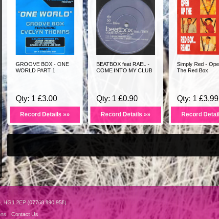
GROOVE BOX - ONE
BEATBOX feat RAEL -
Simply Red - Op
WORLD PART 1
COME INTO MY CLUB
The Red Box
Qty: 1 £3.00
Qty: 1 £0.90
Qty: 1 £3.99
Record Details »»
Record Details »»
Record Detai
e, HG1 2EP (07768 890 958)
ons
Contact Us