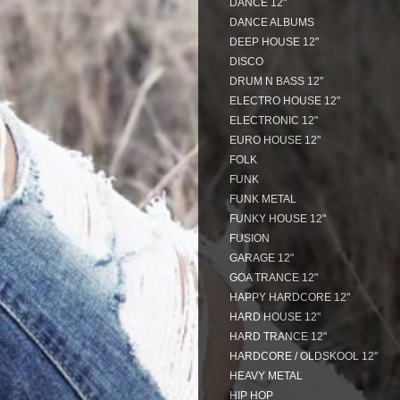
DANCE 12"
DANCE ALBUMS
DEEP HOUSE 12"
DISCO
DRUM N BASS 12"
ELECTRO HOUSE 12"
ELECTRONIC 12"
EURO HOUSE 12"
FOLK
FUNK
FUNK METAL
FUNKY HOUSE 12"
FUSION
GARAGE 12"
GOA TRANCE 12"
HAPPY HARDCORE 12"
HARD HOUSE 12"
HARD TRANCE 12"
HARDCORE / OLDSKOOL 12"
HEAVY METAL
HIP HOP