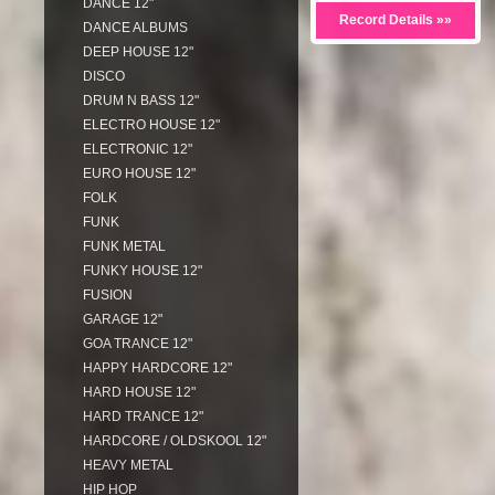
DANCE 12"
Record Details »»
DANCE ALBUMS
DEEP HOUSE 12"
DISCO
DRUM N BASS 12"
ELECTRO HOUSE 12"
ELECTRONIC 12"
EURO HOUSE 12"
FOLK
FUNK
FUNK METAL
FUNKY HOUSE 12"
FUSION
GARAGE 12"
GOA TRANCE 12"
HAPPY HARDCORE 12"
HARD HOUSE 12"
HARD TRANCE 12"
HARDCORE / OLDSKOOL 12"
HEAVY METAL
HIP HOP