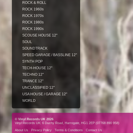
ROCK & ROLL
ROCK 1960s
ROCK 1970s
ROCK 1980s
ROCK 1990s
SCOUSE HOUSE 12"
SOUL
SOUNDTRACK
SPEED GARAGE / BASSLINE 12"
SYNTH POP
TECH-HOUSE 12"
TECHNO 12"
TRANCE 12"
UNCLASSIFIED 12"
USA HOUSE / GARAGE 12"
WORLD
© Vinyl Records UK 2026
Vinyl Records UK: 6 Duchy Road, Harrogate, HG1 2EP (07768 890 958)
About Us
Privacy Policy
Terms & Conditions
Contact Us