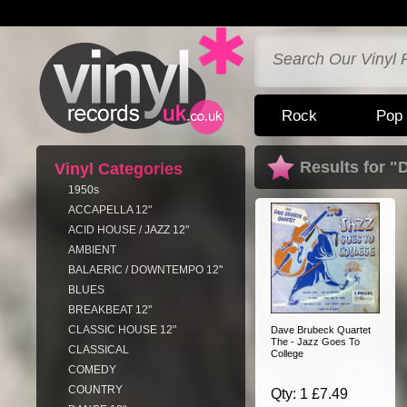
Rock
Pop
Results for 
Vinyl Categories
1950s
ACCAPELLA 12"
ACID HOUSE / JAZZ 12"
AMBIENT
BALAERIC / DOWNTEMPO 12"
BLUES
BREAKBEAT 12"
CLASSIC HOUSE 12"
Dave Brubeck Quartet
The - Jazz Goes To
CLASSICAL
College
COMEDY
COUNTRY
Qty: 1 £7.49