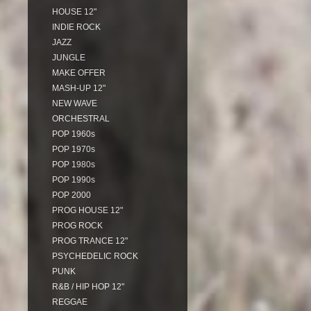
HOUSE 12"
INDIE ROCK
JAZZ
JUNGLE
MAKE OFFER
MASH-UP 12"
NEW WAVE
ORCHESTRAL
POP 1960s
POP 1970s
POP 1980s
POP 1990s
POP 2000
PROG HOUSE 12"
PROG ROCK
PROG TRANCE 12"
PSYCHEDELIC ROCK
PUNK
R&B / HIP HOP 12"
REGGAE