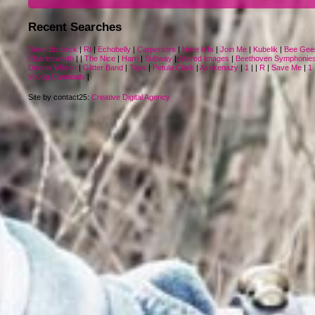
Recent Searches
Dave Brubeck
|
Rt
|
Echobelly
|
Carpenters
|
Here It Is
|
Join Me
|
Kubelik
|
Bee Gee
Charlesworth
|
|
The Nice
|
Harri
|
Subway
|
Altered Images
|
Beethoven Symphonie
Dennis Wilson
|
Glitter Band
|
Toys
|
Petula Clark
|
Ashkenazy
|
1
|
|
R
|
Save Me
|
1
Young Cannibals
|
Site by contact25:
Creative Digital Agency