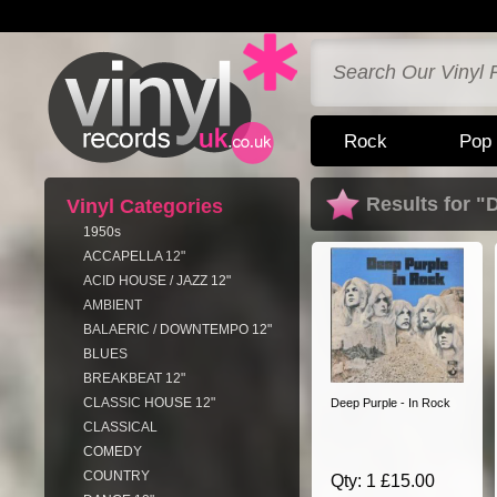
Rock
Pop
Results for "
Vinyl Categories
1950s
ACCAPELLA 12"
ACID HOUSE / JAZZ 12"
AMBIENT
BALAERIC / DOWNTEMPO 12"
BLUES
BREAKBEAT 12"
CLASSIC HOUSE 12"
Deep Purple - In Rock
CLASSICAL
COMEDY
COUNTRY
Qty: 1 £15.00