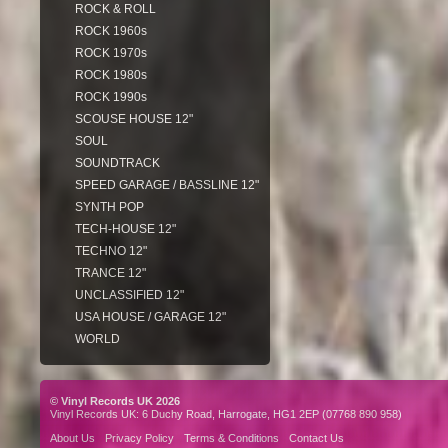
ROCK & ROLL
ROCK 1960s
ROCK 1970s
ROCK 1980s
ROCK 1990s
SCOUSE HOUSE 12"
SOUL
SOUNDTRACK
SPEED GARAGE / BASSLINE 12"
SYNTH POP
TECH-HOUSE 12"
TECHNO 12"
TRANCE 12"
UNCLASSIFIED 12"
USA HOUSE / GARAGE 12"
WORLD
© Vinyl Records UK 2026
Vinyl Records UK: 6 Duchy Road, Harrogate, HG1 2EP (07768 890 958)
About Us
Privacy Policy
Terms & Conditions
Contact Us