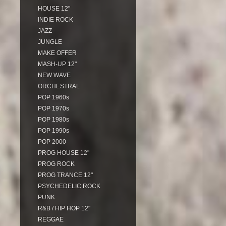
HOUSE 12"
INDIE ROCK
JAZZ
JUNGLE
MAKE OFFER
MASH-UP 12"
NEW WAVE
ORCHESTRAL
POP 1960s
POP 1970s
POP 1980s
POP 1990s
POP 2000
PROG HOUSE 12"
PROG ROCK
PROG TRANCE 12"
PSYCHEDELIC ROCK
PUNK
R&B / HIP HOP 12"
REGGAE