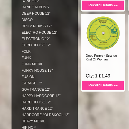
DANCE 12"
Record Details »»
DANCE ALBUMS
DEEP HOUSE 12"
DISCO
DRUM N BASS 12"
ELECTRO HOUSE 12"
ELECTRONIC 12"
EURO HOUSE 12"
FOLK
Deep Purple - Strange
FUNK
Kind Of Woman
FUNK METAL
FUNKY HOUSE 12"
Qty: 1 £1.49
FUSION
GARAGE 12"
Record Details »»
GOA TRANCE 12"
HAPPY HARDCORE 12"
HARD HOUSE 12"
HARD TRANCE 12"
HARDCORE / OLDSKOOL 12"
HEAVY METAL
HIP HOP