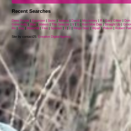
Recent Searches
Deep Purple
|
Equinoxe
|
Sister
|
Indiana
|
David
|
Mccartney
|
R
|
Gary Glitter
|
Don 
Gene Kelly
|
Blue
|
Waters
|
The Selecter
|
V
|
G
|
Kool Moe Dee
|
Straight Up
|
Groo
Ro
|
Ray
|
Waterfall
|
Five
|
Spanish
|
If
|
2
|
Ringo Starr
|
Wyatt
|
Poison
|
Robert Pal
Site by contact25:
Creative Digital Agency