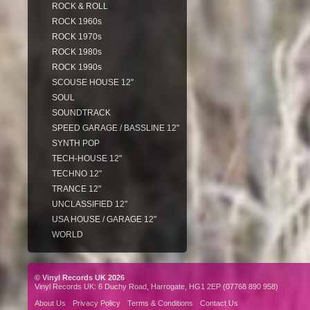
ROCK & ROLL
ROCK 1960s
ROCK 1970s
ROCK 1980s
ROCK 1990s
SCOUSE HOUSE 12"
SOUL
SOUNDTRACK
SPEED GARAGE / BASSLINE 12"
SYNTH POP
TECH-HOUSE 12"
TECHNO 12"
TRANCE 12"
UNCLASSIFIED 12"
USA HOUSE / GARAGE 12"
WORLD
© Vinyl Records UK 2026
Vinyl Records UK: 6 Duchy Road, Harrogate, HG1 2EP (07768 890 958)
About Us
Privacy Policy
Terms & Conditions
Contact Us