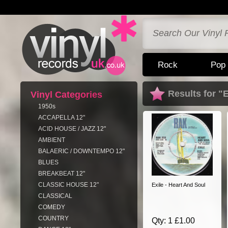
Rock
Pop
Results for "E
Vinyl Categories
1950s
ACCAPELLA 12"
ACID HOUSE / JAZZ 12"
AMBIENT
BALAERIC / DOWNTEMPO 12"
BLUES
BREAKBEAT 12"
CLASSIC HOUSE 12"
Exile - Heart And Soul
CLASSICAL
COMEDY
COUNTRY
Qty: 1 £1.00