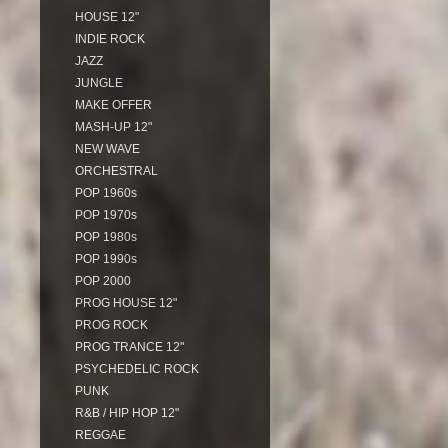
HOUSE 12"
INDIE ROCK
JAZZ
JUNGLE
MAKE OFFER
MASH-UP 12"
NEW WAVE
ORCHESTRAL
POP 1960s
POP 1970s
POP 1980s
POP 1990s
POP 2000
PROG HOUSE 12"
PROG ROCK
PROG TRANCE 12"
PSYCHEDELIC ROCK
PUNK
R&B / HIP HOP 12"
REGGAE