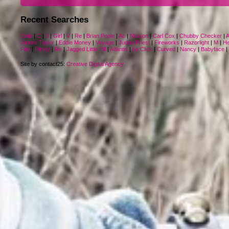
Recent Searches
Exile
|
C
|
3
|
Girl
|
V
|
Re
|
Brian Poole
|
Ac
|
Nilsson
|
Carl Cox
|
Chubby Checker
|
A
James Taylor
|
Eddie Money
|
Voyage
|
Judas Priest
|
Fireworks
|
Razorlight
|
M
|
He
Fire
|
Pitney
|
Re
|
Jagged Little Pill
|
Atlantis
|
Le Click
|
Curved
|
Nancy
|
Babyface
|
Site by contact25:
Creative Digital Agency