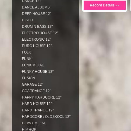
DANCE 12"
Record Details »»
DANCE ALBUMS
DEEP HOUSE 12"
DISCO
DRUM N BASS 12"
ELECTRO HOUSE 12"
ELECTRONIC 12"
EURO HOUSE 12"
FOLK
FUNK
FUNK METAL
FUNKY HOUSE 12"
FUSION
GARAGE 12"
GOA TRANCE 12"
HAPPY HARDCORE 12"
HARD HOUSE 12"
HARD TRANCE 12"
HARDCORE / OLDSKOOL 12"
HEAVY METAL
HIP HOP