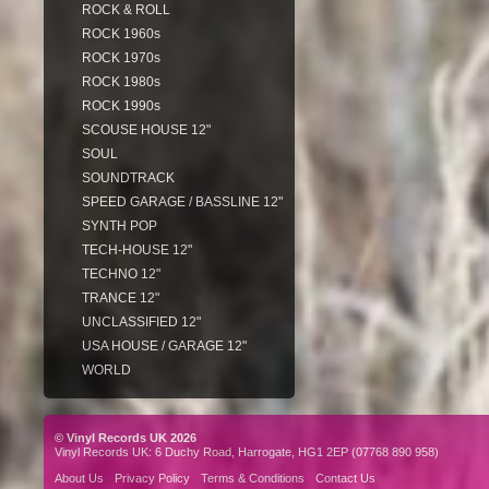
ROCK & ROLL
ROCK 1960s
ROCK 1970s
ROCK 1980s
ROCK 1990s
SCOUSE HOUSE 12"
SOUL
SOUNDTRACK
SPEED GARAGE / BASSLINE 12"
SYNTH POP
TECH-HOUSE 12"
TECHNO 12"
TRANCE 12"
UNCLASSIFIED 12"
USA HOUSE / GARAGE 12"
WORLD
© Vinyl Records UK 2026
Vinyl Records UK: 6 Duchy Road, Harrogate, HG1 2EP (07768 890 958)
About Us
Privacy Policy
Terms & Conditions
Contact Us