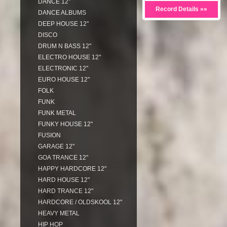
DANCE 12"
Record Details »»
DANCE ALBUMS
DEEP HOUSE 12"
DISCO
DRUM N BASS 12"
ELECTRO HOUSE 12"
ELECTRONIC 12"
EURO HOUSE 12"
FOLK
FUNK
FUNK METAL
FUNKY HOUSE 12"
FUSION
GARAGE 12"
GOA TRANCE 12"
HAPPY HARDCORE 12"
HARD HOUSE 12"
HARD TRANCE 12"
HARDCORE / OLDSKOOL 12"
HEAVY METAL
HIP HOP