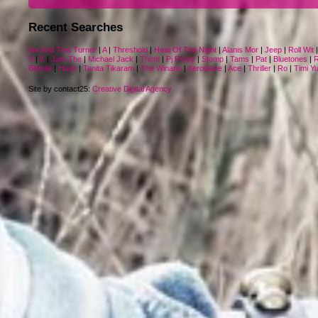
Recent Searches
Ike And Tina Turner
|
A
|
Threshold
|
Heat Of The Night
|
Alanis Mor
|
Jeep
|
Roll Wit
V
|
K
|
Jam The
|
Michael Jack
|
Them
|
Pj Proby
|
Stomp
|
Tams
|
Pat
|
Bluetones
|
R
Blonde
|
Hush
|
Tanita Tikaram
|
The Winans
|
Aeroplane
|
Ace
|
Thriller
|
Ro
|
Timi Y
Site by contact25:
Creative Digital Agency