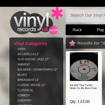
Rock
Pop
Results for "
Vinyl Categories
1950s
ACCAPELLA 12"
ACID HOUSE / JAZZ 12"
AMBIENT
BALAERIC / DOWNTEMPO 12"
BLUES
BREAKBEAT 12"
CLASSIC HOUSE 12"
Ike And Tina Turner -
Work On Me Born Free
CLASSICAL
COMEDY
COUNTRY
Qty: 1 £3.00