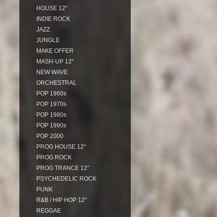
HOUSE 12"
INDIE ROCK
JAZZ
JUNGLE
MAKE OFFER
MASH-UP 12"
NEW WAVE
ORCHESTRAL
POP 1960s
POP 1970s
POP 1980s
POP 1990s
POP 2000
PROG HOUSE 12"
PROG ROCK
PROG TRANCE 12"
PSYCHEDELIC ROCK
PUNK
R&B / HIP HOP 12"
REGGAE