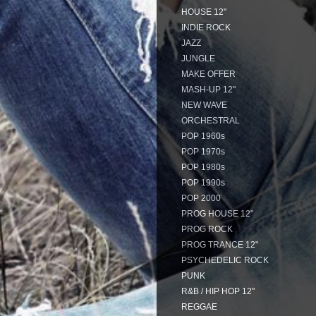
HOUSE 12"
INDIE ROCK
JAZZ
JUNGLE
MAKE OFFER
MASH-UP 12"
NEW WAVE
ORCHESTRAL
POP 1960s
POP 1970s
POP 1980s
POP 1990s
POP 2000
PROG HOUSE 12"
PROG ROCK
PROG TRANCE 12"
PSYCHEDELIC ROCK
PUNK
R&B / HIP HOP 12"
REGGAE