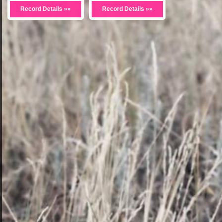
Record Details »»
Record Details »»