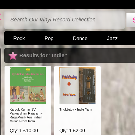
Rock
Pop
Dance
Jazz
Results for "Indie"
Kartick Kumar SV
Trickbaby - Indie Yarn
Patwardhan Rajaram -
RagaMusik Aus Indien
Music From India
Qty: 1 £10.00
Qty: 1 £2.00