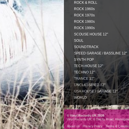
ROCK & ROLL
ROCK 1960s
ROCK 1970s
ROCK 1980s
ROCK 1990s
SCOUSE HOUSE 12"
SOUL
SOUNDTRACK
SPEED GARAGE / BASSLINE 12"
SYNTH POP
TECH-HOUSE 12"
TECHNO 12"
TRANCE 12"
UNCLASSIFIED 12"
USA HOUSE / GARAGE 12"
WORLD
© Vinyl Records UK 2026
Vinyl Records UK: 6 Duchy Road, Harrogat
About Us
Privacy Policy
Terms & Conditi