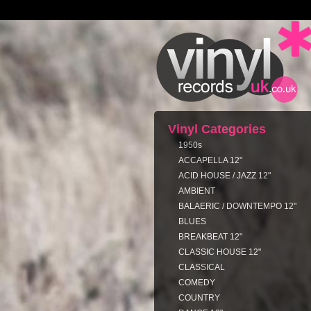
Vinyl Categories
1950s
ACCAPELLA 12"
ACID HOUSE / JAZZ 12"
AMBIENT
BALAERIC / DOWNTEMPO 12"
BLUES
BREAKBEAT 12"
CLASSIC HOUSE 12"
CLASSICAL
COMEDY
COUNTRY