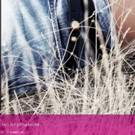
e, HG1 2EP (07768 890 958)
ons
Contact Us