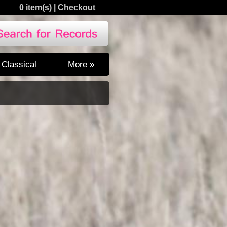
0 item(s)
|
Checkout
Classical
More »