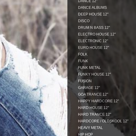
DANCE 12"
DANCE ALBUMS
DEEP HOUSE 12"
DISCO
DRUM N BASS 12"
ELECTRO HOUSE 12"
ELECTRONIC 12"
EURO HOUSE 12"
FOLK
FUNK
FUNK METAL
FUNKY HOUSE 12"
FUSION
GARAGE 12"
GOA TRANCE 12"
HAPPY HARDCORE 12"
HARD HOUSE 12"
HARD TRANCE 12"
HARDCORE / OLDSKOOL 12"
HEAVY METAL
HIP HOP