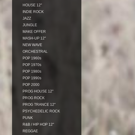
HOUSE 12"
INDIE ROCK
JAZZ
JUNGLE
MAKE OFFER
MASH-UP 12"
NEW WAVE
ORCHESTRAL
POP 1960s
POP 1970s
POP 1980s
POP 1990s
POP 2000
PROG HOUSE 12"
PROG ROCK
PROG TRANCE 12"
PSYCHEDELIC ROCK
PUNK
R&B / HIP HOP 12"
REGGAE