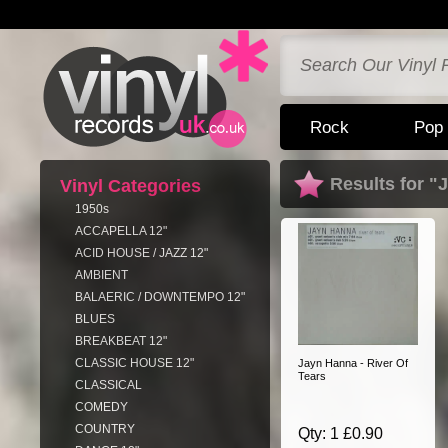
Rock
Pop
Results for 
Vinyl Categories
1950s
ACCAPELLA 12"
ACID HOUSE / JAZZ 12"
AMBIENT
BALAERIC / DOWNTEMPO 12"
BLUES
BREAKBEAT 12"
CLASSIC HOUSE 12"
Jayn Hanna - River Of
Tears
CLASSICAL
COMEDY
COUNTRY
Qty: 1 £0.90