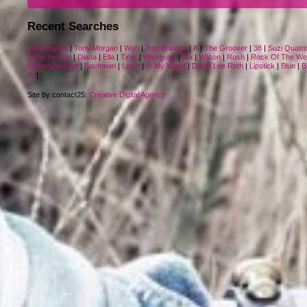
Recent Searches
Jayn Hanna
|
Tony Morgan
|
Wah
|
Toni Braxton
|
K
|
The Groover
|
38
|
Suzi Quatr
Jump Around
|
Diana
|
Ella
|
Time
|
Wiseguys
|
Sia
|
Wilson
|
Rush
|
Rock Of The We
Markus Suckut
|
Bachman
|
Lovin
|
In My World
|
David Lee Roth
|
Lipstick
|
Blue
|
B
At
|
Site by contact25:
Creative Digital Agency