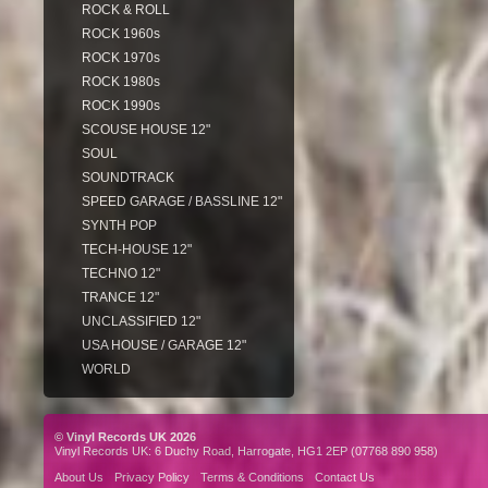
ROCK & ROLL
ROCK 1960s
ROCK 1970s
ROCK 1980s
ROCK 1990s
SCOUSE HOUSE 12"
SOUL
SOUNDTRACK
SPEED GARAGE / BASSLINE 12"
SYNTH POP
TECH-HOUSE 12"
TECHNO 12"
TRANCE 12"
UNCLASSIFIED 12"
USA HOUSE / GARAGE 12"
WORLD
© Vinyl Records UK 2026
Vinyl Records UK: 6 Duchy Road, Harrogate, HG1 2EP (07768 890 958)
About Us
Privacy Policy
Terms & Conditions
Contact Us