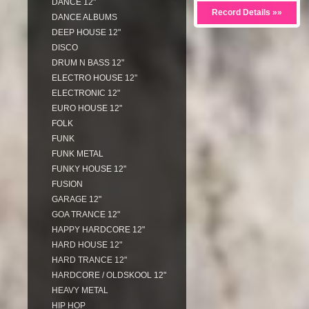
DANCE 12"
Record Details »»
DANCE ALBUMS
DEEP HOUSE 12"
DISCO
DRUM N BASS 12"
ELECTRO HOUSE 12"
ELECTRONIC 12"
EURO HOUSE 12"
FOLK
FUNK
FUNK METAL
FUNKY HOUSE 12"
FUSION
GARAGE 12"
GOA TRANCE 12"
HAPPY HARDCORE 12"
HARD HOUSE 12"
HARD TRANCE 12"
HARDCORE / OLDSKOOL 12"
HEAVY METAL
HIP HOP