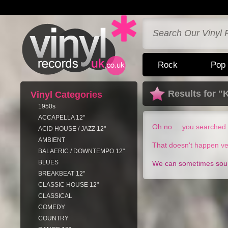
Rock
Pop
Results for "
Vinyl Categories
1950s
ACCAPELLA 12"
Oh no ... you searched 
ACID HOUSE / JAZZ 12"
AMBIENT
That doesn't happen ve
BALAERIC / DOWNTEMPO 12"
BLUES
We can sometimes sourc
BREAKBEAT 12"
CLASSIC HOUSE 12"
CLASSICAL
COMEDY
COUNTRY