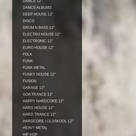
DANCE 12"
DANCE ALBUMS
DEEP HOUSE 12"
DISCO
DRUM N BASS 12"
ELECTRO HOUSE 12"
ELECTRONIC 12"
EURO HOUSE 12"
FOLK
FUNK
FUNK METAL
FUNKY HOUSE 12"
FUSION
GARAGE 12"
GOA TRANCE 12"
HAPPY HARDCORE 12"
HARD HOUSE 12"
HARD TRANCE 12"
HARDCORE / OLDSKOOL 12"
HEAVY METAL
HIP HOP