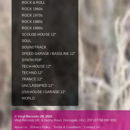
ROCK & ROLL
ROCK 1960s
ROCK 1970s
ROCK 1980s
ROCK 1990s
SCOUSE HOUSE 12"
SOUL
SOUNDTRACK
SPEED GARAGE / BASSLINE 12"
SYNTH POP
TECH-HOUSE 12"
TECHNO 12"
TRANCE 12"
UNCLASSIFIED 12"
USA HOUSE / GARAGE 12"
WORLD
© Vinyl Records UK 2026
Vinyl Records UK: 6 Duchy Road, Harrogate, HG1 2EP (07768 890 958)
About Us
Privacy Policy
Terms & Conditions
Contact Us