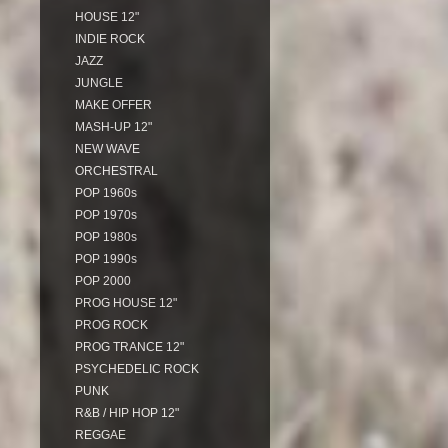
HOUSE 12"
INDIE ROCK
JAZZ
JUNGLE
MAKE OFFER
MASH-UP 12"
NEW WAVE
ORCHESTRAL
POP 1960s
POP 1970s
POP 1980s
POP 1990s
POP 2000
PROG HOUSE 12"
PROG ROCK
PROG TRANCE 12"
PSYCHEDELIC ROCK
PUNK
R&B / HIP HOP 12"
REGGAE