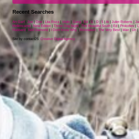
Recent Searches
Art Garf
|
Joe
|
One
|
Lita Roza
|
Violin
|
Gang
|
Ed
|
G
|
D
|
5
|
At
|
Juliet Roberts
|
J
Mellencamp
|
New Edition
|
Three Dog Night
|
The Beautiful South
|
Ed
|
Prokofiev
|
L
Hubbard
|
Neil Diamond
|
I Dont Know Why
|
Revelation
|
The Very Best
|
Man
|
Un
|
Site by contact25:
Creative Digital Agency