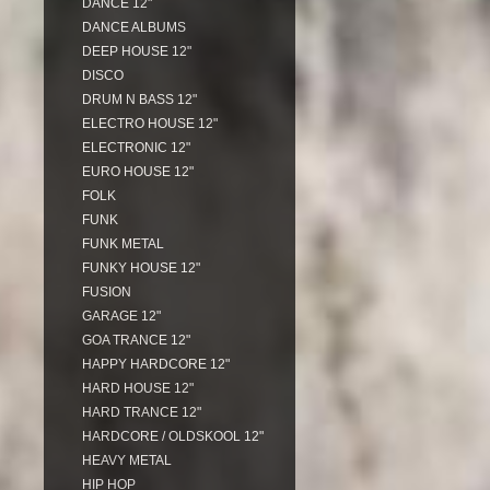
DANCE 12"
DANCE ALBUMS
DEEP HOUSE 12"
DISCO
DRUM N BASS 12"
ELECTRO HOUSE 12"
ELECTRONIC 12"
EURO HOUSE 12"
FOLK
FUNK
FUNK METAL
FUNKY HOUSE 12"
FUSION
GARAGE 12"
GOA TRANCE 12"
HAPPY HARDCORE 12"
HARD HOUSE 12"
HARD TRANCE 12"
HARDCORE / OLDSKOOL 12"
HEAVY METAL
HIP HOP