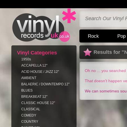
Rock
Pop
Results for 
Vinyl Categories
1950s
ACCAPELLA 12"
Oh no ... you searched 
ACID HOUSE / JAZZ 12"
AMBIENT
That doesn't happen ve
BALAERIC / DOWNTEMPO 12"
BLUES
We can sometimes sourc
BREAKBEAT 12"
CLASSIC HOUSE 12"
CLASSICAL
COMEDY
COUNTRY