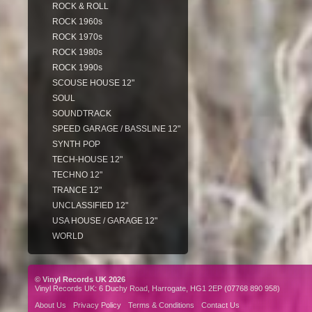
ROCK & ROLL
ROCK 1960s
ROCK 1970s
ROCK 1980s
ROCK 1990s
SCOUSE HOUSE 12"
SOUL
SOUNDTRACK
SPEED GARAGE / BASSLINE 12"
SYNTH POP
TECH-HOUSE 12"
TECHNO 12"
TRANCE 12"
UNCLASSIFIED 12"
USA HOUSE / GARAGE 12"
WORLD
© Vinyl Records UK 2026
Vinyl Records UK: 6 Duchy Road, Harrogate, HG1 2EP (07768 890 958)
About Us
Privacy Policy
Terms & Conditions
Contact Us