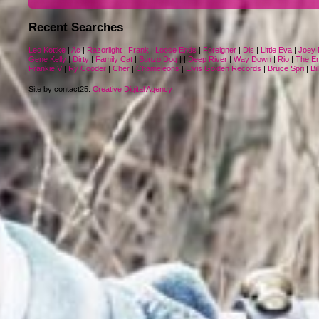
Recent Searches
Leo Kottke
|
Ac
|
Razorlight
|
Frank
|
Loose Ends
|
Foreigner
|
Dis
|
Little Eva
|
Joey 
Gene Kelly
|
Dirty
|
Family Cat
|
Bonzo Dog
|
|
Deep River
|
Way Down
|
Rio
|
The E
Frankie V
|
Ry Cooder
|
Cher
|
Chameleons
|
Elvis Golden Records
|
Bruce Spri
|
Bil
Site by contact25:
Creative Digital Agency