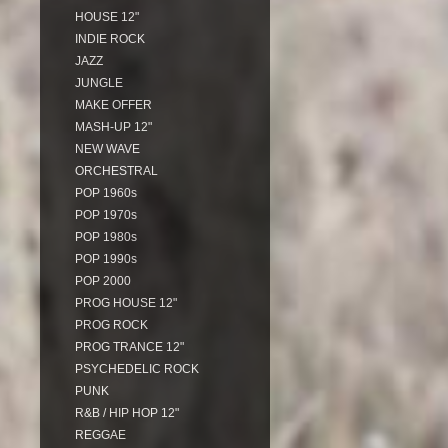
HOUSE 12"
INDIE ROCK
JAZZ
JUNGLE
MAKE OFFER
MASH-UP 12"
NEW WAVE
ORCHESTRAL
POP 1960s
POP 1970s
POP 1980s
POP 1990s
POP 2000
PROG HOUSE 12"
PROG ROCK
PROG TRANCE 12"
PSYCHEDELIC ROCK
PUNK
R&B / HIP HOP 12"
REGGAE