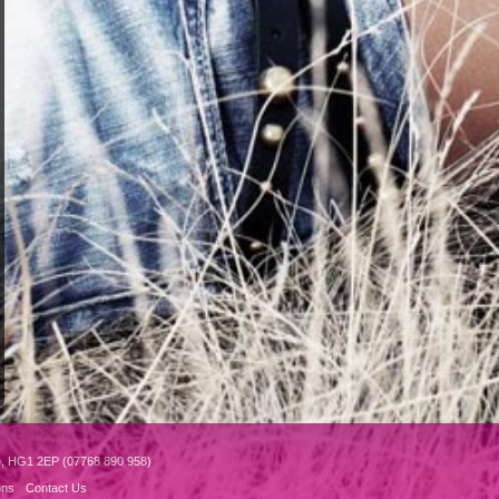
e, HG1 2EP (07768 890 958)
ons
Contact Us