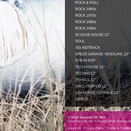
ROCK & ROLL
ROCK 1960s
ROCK 1970s
ROCK 1980s
ROCK 1990s
SCOUSE HOUSE 12"
SOUL
SOUNDTRACK
SPEED GARAGE / BASSLINE 12"
SYNTH POP
TECH-HOUSE 12"
TECHNO 12"
TRANCE 12"
UNCLASSIFIED 12"
USA HOUSE / GARAGE 12"
WORLD
© Vinyl Records UK 2026
Vinyl Records UK: 6 Duchy Road, Harrogat
About Us
Privacy Policy
Terms & Conditi