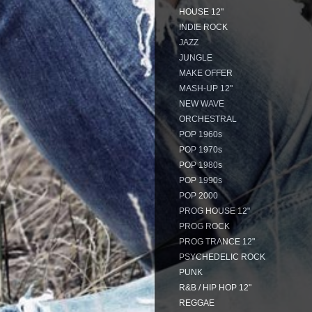
HOUSE 12"
INDIE ROCK
JAZZ
JUNGLE
MAKE OFFER
MASH-UP 12"
NEW WAVE
ORCHESTRAL
POP 1960s
POP 1970s
POP 1980s
POP 1990s
POP 2000
PROG HOUSE 12"
PROG ROCK
PROG TRANCE 12"
PSYCHEDELIC ROCK
PUNK
R&B / HIP HOP 12"
REGGAE