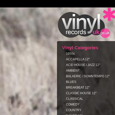
Vinyl Categories
1950s
ACCAPELLA 12"
ACID HOUSE / JAZZ 12"
AMBIENT
BALAERIC / DOWNTEMPO 12"
BLUES
BREAKBEAT 12"
CLASSIC HOUSE 12"
CLASSICAL
COMEDY
COUNTRY