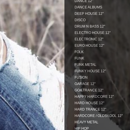
DANCE 12"
DANCE ALBUMS
DEEP HOUSE 12"
DISCO
DRUM N BASS 12"
ELECTRO HOUSE 12"
ELECTRONIC 12"
EURO HOUSE 12"
FOLK
FUNK
FUNK METAL
FUNKY HOUSE 12"
FUSION
GARAGE 12"
GOA TRANCE 12"
HAPPY HARDCORE 12"
HARD HOUSE 12"
HARD TRANCE 12"
HARDCORE / OLDSKOOL 12"
HEAVY METAL
HIP HOP