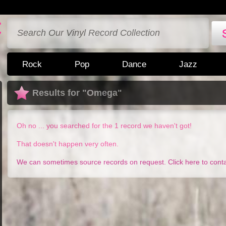
Rock
Pop
Dance
Jazz
Results for "Omega"
Oh no ... you searched for the 1 record we haven't got!
That doesn't happen very often.
We can sometimes source records on request. Click here to cont