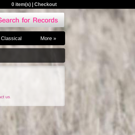
0 item(s)
|
Checkout
Classical
More »
act us
.