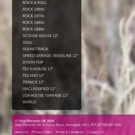
ROCK & ROLL
ROCK 1960s
ROCK 1970s
ROCK 1980s
ROCK 1990s
SCOUSE HOUSE 12"
SOUL
SOUNDTRACK
SPEED GARAGE / BASSLINE 12"
SYNTH POP
TECH-HOUSE 12"
TECHNO 12"
TRANCE 12"
UNCLASSIFIED 12"
USA HOUSE / GARAGE 12"
WORLD
© Vinyl Records UK 2026
Vinyl Records UK: 6 Duchy Road, Harrogate, HG1 2EP (07768 890 958)
About Us
Privacy Policy
Terms & Conditions
Contact Us