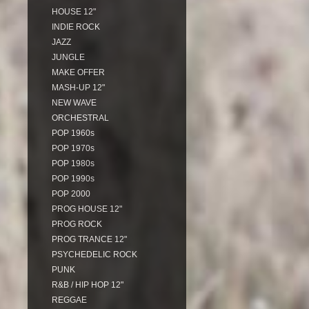
HOUSE 12"
INDIE ROCK
JAZZ
JUNGLE
MAKE OFFER
MASH-UP 12"
NEW WAVE
ORCHESTRAL
POP 1960s
POP 1970s
POP 1980s
POP 1990s
POP 2000
PROG HOUSE 12"
PROG ROCK
PROG TRANCE 12"
PSYCHEDELIC ROCK
PUNK
R&B / HIP HOP 12"
REGGAE