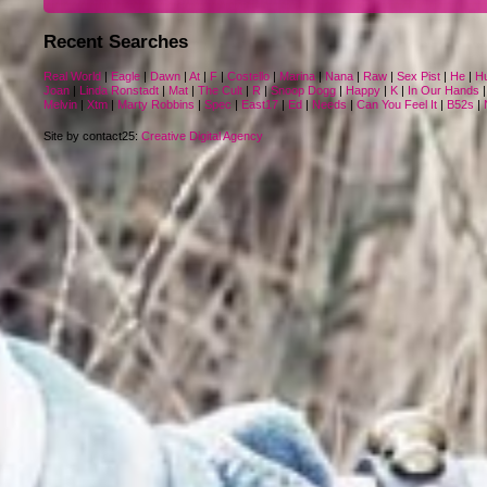
Recent Searches
Real World
|
Eagle
|
Dawn
|
At
|
F
|
Costello
|
Marina
|
Nana
|
Raw
|
Sex Pist
|
He
|
H
Joan
|
Linda Ronstadt
|
Mat
|
The Cult
|
R
|
Snoop Dogg
|
Happy
|
K
|
In Our Hands
Melvin
|
Xtm
|
Marty Robbins
|
Spec
|
East17
|
Ed
|
Needs
|
Can You Feel It
|
B52s
|
Site by contact25:
Creative Digital Agency