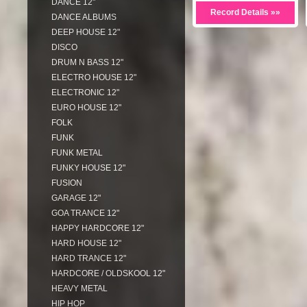
DANCE 12"
Record Details »»
DANCE ALBUMS
DEEP HOUSE 12"
DISCO
DRUM N BASS 12"
ELECTRO HOUSE 12"
ELECTRONIC 12"
EURO HOUSE 12"
FOLK
FUNK
FUNK METAL
FUNKY HOUSE 12"
FUSION
GARAGE 12"
GOA TRANCE 12"
HAPPY HARDCORE 12"
HARD HOUSE 12"
HARD TRANCE 12"
HARDCORE / OLDSKOOL 12"
HEAVY METAL
HIP HOP