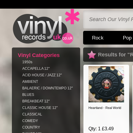
Rock
Pop
Results for "
Vinyl Categories
1950s
ACCAPELLA 12"
ACID HOUSE / JAZZ 12"
AMBIENT
BALAERIC / DOWNTEMPO 12"
BLUES
BREAKBEAT 12"
CLASSIC HOUSE 12"
Heartland - Real World
CLASSICAL
COMEDY
COUNTRY
Qty: 1 £3.49