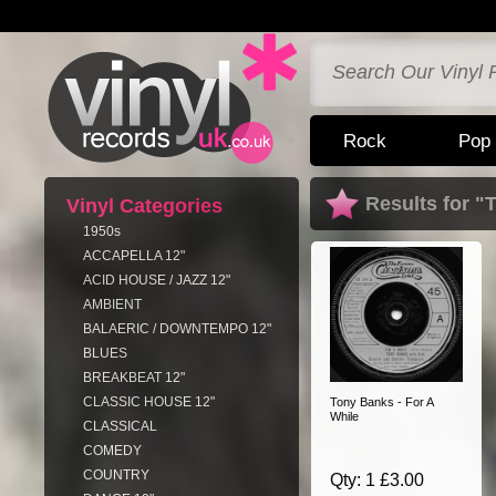
Rock
Pop
Results for 
Vinyl Categories
1950s
ACCAPELLA 12"
ACID HOUSE / JAZZ 12"
AMBIENT
BALAERIC / DOWNTEMPO 12"
BLUES
BREAKBEAT 12"
CLASSIC HOUSE 12"
Tony Banks - For A
While
CLASSICAL
COMEDY
COUNTRY
Qty: 1 £3.00