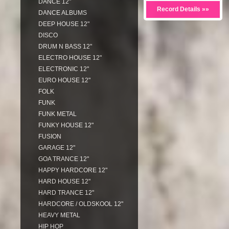
DANCE 12"
Record Details »»
DANCE ALBUMS
DEEP HOUSE 12"
DISCO
DRUM N BASS 12"
ELECTRO HOUSE 12"
ELECTRONIC 12"
EURO HOUSE 12"
FOLK
FUNK
FUNK METAL
FUNKY HOUSE 12"
FUSION
GARAGE 12"
GOA TRANCE 12"
HAPPY HARDCORE 12"
HARD HOUSE 12"
HARD TRANCE 12"
HARDCORE / OLDSKOOL 12"
HEAVY METAL
HIP HOP