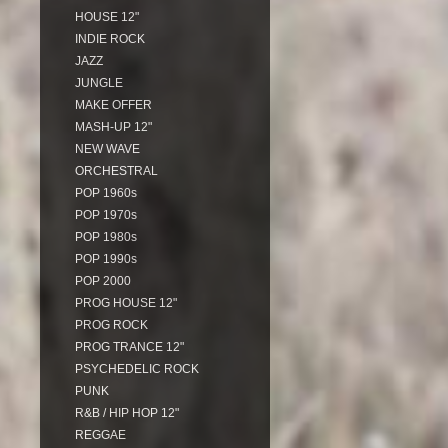
HOUSE 12"
INDIE ROCK
JAZZ
JUNGLE
MAKE OFFER
MASH-UP 12"
NEW WAVE
ORCHESTRAL
POP 1960s
POP 1970s
POP 1980s
POP 1990s
POP 2000
PROG HOUSE 12"
PROG ROCK
PROG TRANCE 12"
PSYCHEDELIC ROCK
PUNK
R&B / HIP HOP 12"
REGGAE