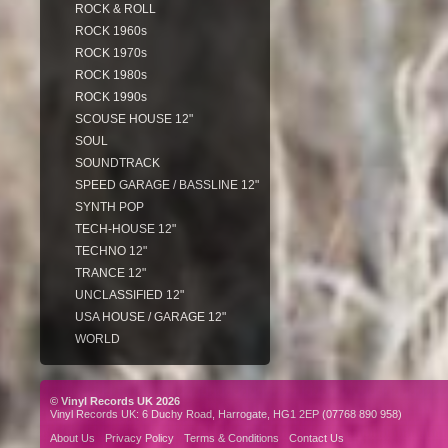
ROCK & ROLL
ROCK 1960s
ROCK 1970s
ROCK 1980s
ROCK 1990s
SCOUSE HOUSE 12"
SOUL
SOUNDTRACK
SPEED GARAGE / BASSLINE 12"
SYNTH POP
TECH-HOUSE 12"
TECHNO 12"
TRANCE 12"
UNCLASSIFIED 12"
USA HOUSE / GARAGE 12"
WORLD
© Vinyl Records UK 2026
Vinyl Records UK: 6 Duchy Road, Harrogate, HG1 2EP (07768 890 958)
About Us
Privacy Policy
Terms & Conditions
Contact Us