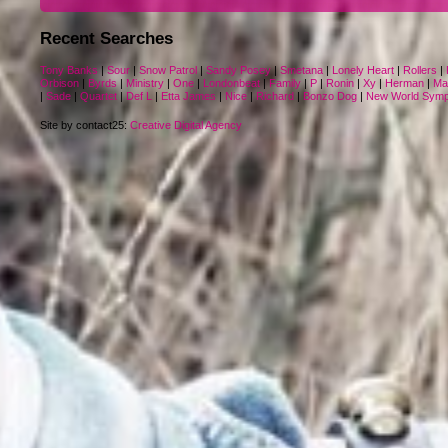
Recent Searches
Tony Banks
|
Sour
|
Snow Patrol
|
Sandy Posey
|
Smetana
|
Lonely Heart
|
Rollers
|
Orbison
|
Byrds
|
Ministry
|
One
|
Londonbeat
|
Family
|
P
|
Ronin
|
Xy
|
Herman
|
Ma
|
Sade
|
Quartet
|
Def L
|
Etta James
|
Nice
|
Richard
|
Bonzo Dog
|
New World Sym
Site by contact25:
Creative Digital Agency