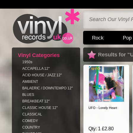
Rock
Pop
Results for "
Vinyl Categories
1950s
ACCAPELLA 12"
ACID HOUSE / JAZZ 12"
AMBIENT
BALAERIC / DOWNTEMPO 12"
BLUES
BREAKBEAT 12"
CLASSIC HOUSE 12"
UFO - Lonely Heart
CLASSICAL
COMEDY
COUNTRY
Qty: 1 £2.80