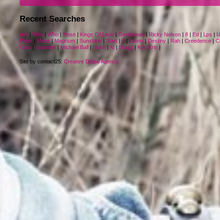
Recent Searches
Ufo
|
Who
|
Who
|
Rose
|
Kings Of Leon
|
Gentleman
|
Ricky Nelson
|
8
|
Ed
|
Lps
|
U
Peter
|
Move
|
Magnum
|
Sunshine
|
Start
|
1
|
Lately
|
Destiny
|
Rah
|
Creedence
|
C
Cats
|
Jeanette
|
Michael Ball
|
Hush
|
At
|
Bragg
|
Kris Kris
|
Site by contact25:
Creative Digital Agency