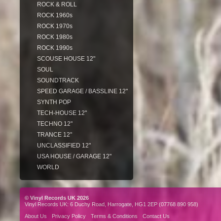
ROCK & ROLL
ROCK 1960s
ROCK 1970s
ROCK 1980s
ROCK 1990s
SCOUSE HOUSE 12"
SOUL
SOUNDTRACK
SPEED GARAGE / BASSLINE 12"
SYNTH POP
TECH-HOUSE 12"
TECHNO 12"
TRANCE 12"
UNCLASSIFIED 12"
USA HOUSE / GARAGE 12"
WORLD
© Vinyl Records UK 2026
Vinyl Records UK: 6 Duchy Road, Harrogate, HG1 2EP (07768 890 958)
About Us
Privacy Policy
Terms & Conditions
Contact Us