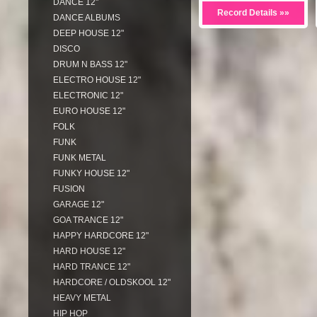
DANCE 12"
Record Details »»
DANCE ALBUMS
DEEP HOUSE 12"
DISCO
DRUM N BASS 12"
ELECTRO HOUSE 12"
ELECTRONIC 12"
EURO HOUSE 12"
FOLK
FUNK
FUNK METAL
FUNKY HOUSE 12"
FUSION
GARAGE 12"
GOA TRANCE 12"
HAPPY HARDCORE 12"
HARD HOUSE 12"
HARD TRANCE 12"
HARDCORE / OLDSKOOL 12"
HEAVY METAL
HIP HOP