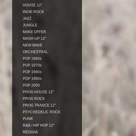
HOUSE 12"
INDIE ROCK
JAZZ
JUNGLE
MAKE OFFER
MASH-UP 12"
NEW WAVE
ORCHESTRAL
POP 1960s
POP 1970s
POP 1980s
POP 1990s
POP 2000
PROG HOUSE 12"
PROG ROCK
PROG TRANCE 12"
PSYCHEDELIC ROCK
PUNK
R&B / HIP HOP 12"
REGGAE