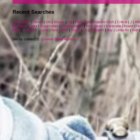
Recent Searches
Irving Berlin
|
Spoon
|
Ufo
|
Mozaic
|
Via
|
Paris Conservatoire Orch
|
Critical
|
J
|
Whi
Members
|
Spirit
|
Sugarcubes
|
Pleasuredome
|
Herb Alpert
|
Maracana
|
Keane
|
He
Wind
|
Instructor
|
Coral
|
New Order
|
Toyah
|
No
|
Schubert
|
Boy
|
Linda Ro
|
Wall
Site by contact25:
Creative Digital Agency