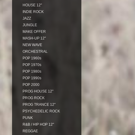
HOUSE 12"
INDIE ROCK
JAZZ
JUNGLE
MAKE OFFER
MASH-UP 12"
NEW WAVE
ORCHESTRAL
POP 1960s
POP 1970s
POP 1980s
POP 1990s
POP 2000
PROG HOUSE 12"
PROG ROCK
PROG TRANCE 12"
PSYCHEDELIC ROCK
PUNK
R&B / HIP HOP 12"
REGGAE