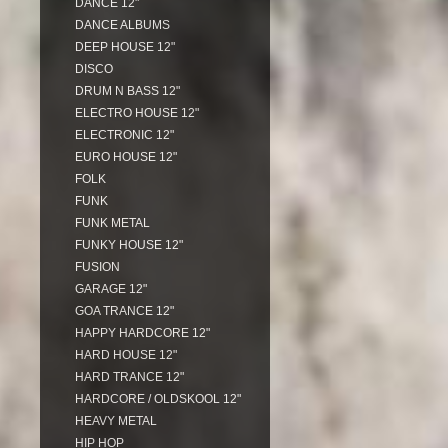
DANCE 12"
DANCE ALBUMS
DEEP HOUSE 12"
DISCO
DRUM N BASS 12"
ELECTRO HOUSE 12"
ELECTRONIC 12"
EURO HOUSE 12"
FOLK
FUNK
FUNK METAL
FUNKY HOUSE 12"
FUSION
GARAGE 12"
GOA TRANCE 12"
HAPPY HARDCORE 12"
HARD HOUSE 12"
HARD TRANCE 12"
HARDCORE / OLDSKOOL 12"
HEAVY METAL
HIP HOP