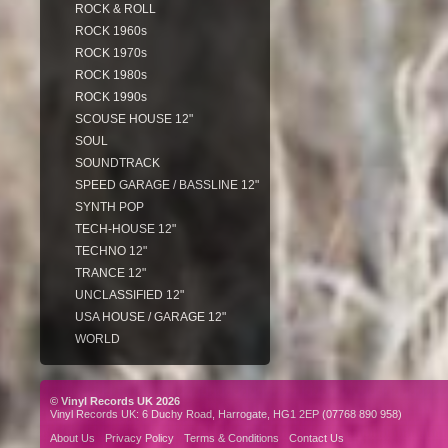
ROCK & ROLL
ROCK 1960s
ROCK 1970s
ROCK 1980s
ROCK 1990s
SCOUSE HOUSE 12"
SOUL
SOUNDTRACK
SPEED GARAGE / BASSLINE 12"
SYNTH POP
TECH-HOUSE 12"
TECHNO 12"
TRANCE 12"
UNCLASSIFIED 12"
USA HOUSE / GARAGE 12"
WORLD
© Vinyl Records UK 2026
Vinyl Records UK: 6 Duchy Road, Harrogate, HG1 2EP (07768 890 958)
About Us
Privacy Policy
Terms & Conditions
Contact Us