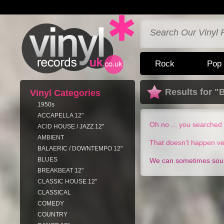
Rock
Pop
Results for "
Vinyl Categories
1950s
ACCAPELLA 12"
Oh no ... you searched 
ACID HOUSE / JAZZ 12"
AMBIENT
That doesn't happen ve
BALAERIC / DOWNTEMPO 12"
BLUES
We can sometimes sourc
BREAKBEAT 12"
CLASSIC HOUSE 12"
CLASSICAL
COMEDY
COUNTRY