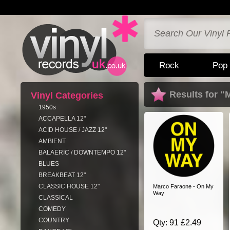
Rock
Pop
Results for "
Vinyl Categories
1950s
ACCAPELLA 12"
ACID HOUSE / JAZZ 12"
AMBIENT
BALAERIC / DOWNTEMPO 12"
BLUES
BREAKBEAT 12"
CLASSIC HOUSE 12"
Marco Faraone - On My
Way
CLASSICAL
COMEDY
COUNTRY
Qty: 91 £2.49