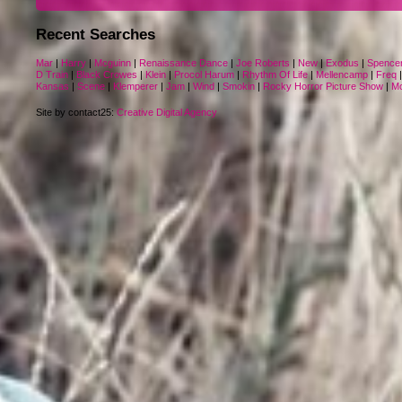
Recent Searches
Mar
|
Harry
|
Mcguinn
|
Renaissance Dance
|
Joe Roberts
|
New
|
Exodus
|
Spence
D Train
|
Black Crowes
|
Klein
|
Procol Harum
|
Rhythm Of Life
|
Mellencamp
|
Freq
Kansas
|
Scene
|
Klemperer
|
Jam
|
Wind
|
Smokin
|
Rocky Horror Picture Show
|
M
Site by contact25:
Creative Digital Agency