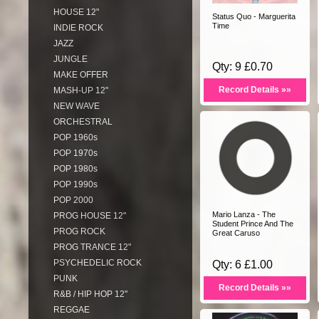
HOUSE 12"
Status Quo - Marguerita
Time
INDIE ROCK
JAZZ
JUNGLE
Qty: 9 £0.70
MAKE OFFER
Record Details »»
MASH-UP 12"
NEW WAVE
ORCHESTRAL
POP 1960s
POP 1970s
POP 1980s
POP 1990s
POP 2000
Mario Lanza - The
PROG HOUSE 12"
Student Prince And The
PROG ROCK
Great Caruso
PROG TRANCE 12"
PSYCHEDELIC ROCK
Qty: 6 £1.00
PUNK
Record Details »»
R&B / HIP HOP 12"
REGGAE