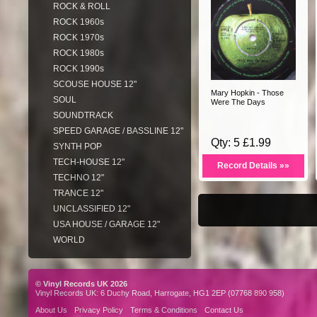
ROCK & ROLL
ROCK 1960s
ROCK 1970s
ROCK 1980s
ROCK 1990s
SCOUSE HOUSE 12"
Mary Hopkin - Those
SOUL
Were The Days
SOUNDTRACK
SPEED GARAGE / BASSLINE 12"
Qty: 5 £1.99
SYNTH POP
TECH-HOUSE 12"
Record Details »»
TECHNO 12"
TRANCE 12"
UNCLASSIFIED 12"
USA HOUSE / GARAGE 12"
WORLD
© Vinyl Records UK 2026
Vinyl Records UK: 6 Duchy Road, Harrogate, HG1 2EP (07768 890 958)
About Us
Privacy Policy
Terms & Conditions
Contact Us