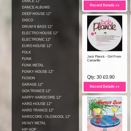
DANCE 12"
Record Details »»
DANCE ALBUMS
DEEP HOUSE 12"
DISCO
DRUM N BASS 12"
ELECTRO HOUSE 12"
ELECTRONIC 12"
EURO HOUSE 12"
FOLK
Jack Planck - Girl From
FUNK
Camarillo
FUNK METAL
FUNKY HOUSE 12"
Qty: 30 £0.90
FUSION
GARAGE 12"
Record Details »»
GOA TRANCE 12"
HAPPY HARDCORE 12"
HARD HOUSE 12"
HARD TRANCE 12"
HARDCORE / OLDSKOOL 12"
HEAVY METAL
HIP HOP