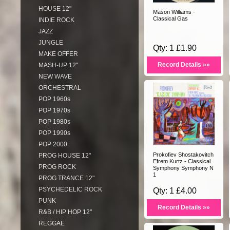
HOUSE 12"
Mason Williams -
Classical Gas
INDIE ROCK
JAZZ
JUNGLE
Qty: 1 £1.90
MAKE OFFER
Record Details »»
MASH-UP 12"
NEW WAVE
ORCHESTRAL
POP 1960s
POP 1970s
POP 1980s
POP 1990s
POP 2000
Prokofiev Shostakovitch
PROG HOUSE 12"
Efrem Kurtz - Classical
PROG ROCK
Symphony Symphony N
1
PROG TRANCE 12"
PSYCHEDELIC ROCK
Qty: 1 £4.00
PUNK
Record Details »»
R&B / HIP HOP 12"
REGGAE