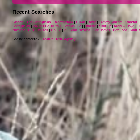
Recent Searches
Classic
|
The Springfields
|
Beatmasters
|
Gillian
|
Berlin
|
Tommy Makem
|
Quartet
|
Springfields
|
Would I Lie To You
|
Smokin
|
Le
|
|
Barbra
|
Shut Up
|
Andrew Lloyd
|
T
Natasha
|
P
|
P
|
Wilson
|
Ga
|
Iq
|
21
|
Alan Parsons
|
Lee James
|
Box Tops
|
Matt 
Site by contact25:
Creative Digital Agency