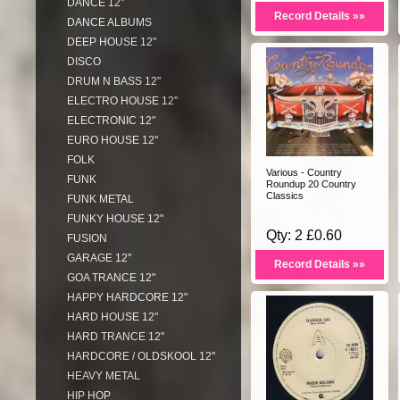
DANCE 12"
Record Details »»
DANCE ALBUMS
DEEP HOUSE 12"
DISCO
DRUM N BASS 12"
ELECTRO HOUSE 12"
ELECTRONIC 12"
EURO HOUSE 12"
FOLK
Various - Country
FUNK
Roundup 20 Country
Classics
FUNK METAL
FUNKY HOUSE 12"
Qty: 2 £0.60
FUSION
GARAGE 12"
Record Details »»
GOA TRANCE 12"
HAPPY HARDCORE 12"
HARD HOUSE 12"
HARD TRANCE 12"
HARDCORE / OLDSKOOL 12"
HEAVY METAL
HIP HOP