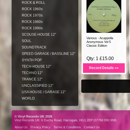
ROCK & ROLL
ROCK 1960s
ROCK 1970s
ROCK 1980s
ROCK 1990s
SCOUSE HOUSE 12"
Various - Acappella
SOUL
Anonymous Vol 5
Classic Edition
SOUNDTRACK
SPEED GARAGE / BASSLINE 12"
Qty: 1 £15.00
SYNTH POP
TECH-HOUSE 12"
Record Details »»
TECHNO 12"
TRANCE 12"
UNCLASSIFIED 12"
USA HOUSE / GARAGE 12"
WORLD
© Vinyl Records UK 2026
Vinyl Records UK: 6 Duchy Road, Harrogate, HG1 2EP (07768 890 958)
About Us
Privacy Policy
Terms & Conditions
Contact Us