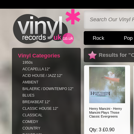
Rock
Pop
Results for "
Vinyl Categories
1950s
ACCAPELLA 12"
ACID HOUSE / JAZZ 12"
AMBIENT
BALAERIC / DOWNTEMPO 12"
BLUES
BREAKBEAT 12"
CLASSIC HOUSE 12"
Henry Mancini - Henry
Mancini Plays Those
CLASSICAL
Classic Evergreens
COMEDY
COUNTRY
Qty: 3 £0.90