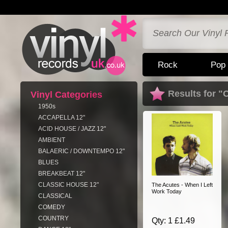
Rock
Pop
Results for "
Vinyl Categories
1950s
ACCAPELLA 12"
ACID HOUSE / JAZZ 12"
AMBIENT
BALAERIC / DOWNTEMPO 12"
BLUES
BREAKBEAT 12"
CLASSIC HOUSE 12"
The Acutes - When I Left
Work Today
CLASSICAL
COMEDY
COUNTRY
Qty: 1 £1.49