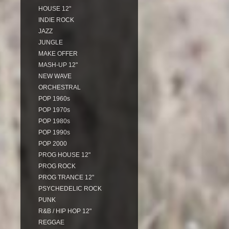
HOUSE 12"
INDIE ROCK
JAZZ
JUNGLE
MAKE OFFER
MASH-UP 12"
NEW WAVE
ORCHESTRAL
POP 1960s
POP 1970s
POP 1980s
POP 1990s
POP 2000
PROG HOUSE 12"
PROG ROCK
PROG TRANCE 12"
PSYCHEDELIC ROCK
PUNK
R&B / HIP HOP 12"
REGGAE