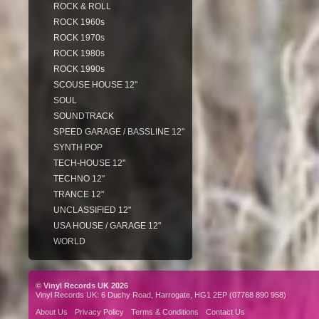
ROCK & ROLL
ROCK 1960s
ROCK 1970s
ROCK 1980s
ROCK 1990s
SCOUSE HOUSE 12"
SOUL
SOUNDTRACK
SPEED GARAGE / BASSLINE 12"
SYNTH POP
TECH-HOUSE 12"
TECHNO 12"
TRANCE 12"
UNCLASSIFIED 12"
USA HOUSE / GARAGE 12"
WORLD
© Vinyl Records UK 2026
Vinyl Records UK: 6 Duchy Road, Harrogate, HG1 2EP (07768 890 958)
About Us
Privacy Policy
Terms & Conditions
Contact Us