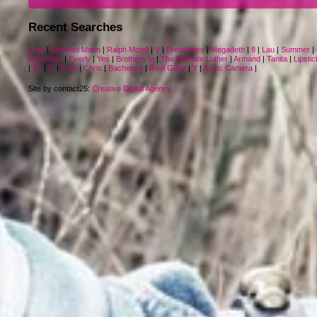
Recent Searches
Cute
|
Manfred Mann
|
Ralph Mctell
|
V
|
Pretenders
|
Megadeth
|
8
|
Lau
|
Summer
|
Automatic
|
Everly
|
Yes
|
Brothers In
|
The Ultimate Luther
|
Armand
|
Tanita
|
Lipstic
|
Ed
|
G
|
Tron
|
Chris
|
Bachelors
|
Real Gone
|
Y
|
Aztec Camera
|
Site by contact25:
Creative Digital Agency