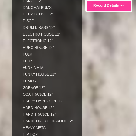
DANCE 12"
Record Details »»
DANCE ALBUMS
DEEP HOUSE 12"
DISCO
DRUM N BASS 12"
ELECTRO HOUSE 12"
ELECTRONIC 12"
EURO HOUSE 12"
FOLK
FUNK
FUNK METAL
FUNKY HOUSE 12"
FUSION
GARAGE 12"
GOA TRANCE 12"
HAPPY HARDCORE 12"
HARD HOUSE 12"
HARD TRANCE 12"
HARDCORE / OLDSKOOL 12"
HEAVY METAL
HIP HOP