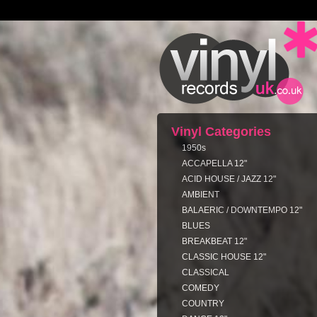
Vinyl Categories
1950s
ACCAPELLA 12"
ACID HOUSE / JAZZ 12"
AMBIENT
BALAERIC / DOWNTEMPO 12"
BLUES
BREAKBEAT 12"
CLASSIC HOUSE 12"
CLASSICAL
COMEDY
COUNTRY