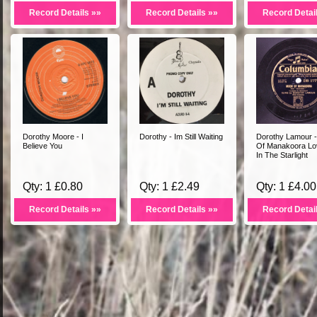
Record Details »»
Record Details »»
Record Detai
Dorothy Moore - I
Dorothy - Im Still Waiting
Dorothy Lamour 
Believe You
Of Manakoora Lov
In The Starlight
Qty: 1 £0.80
Qty: 1 £2.49
Qty: 1 £4.00
Record Details »»
Record Details »»
Record Detai