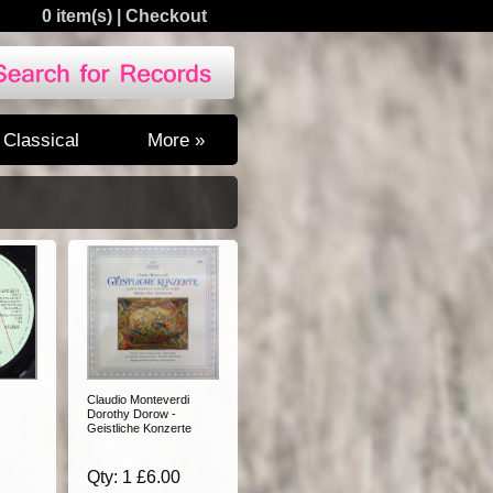
0 item(s)
|
Checkout
Classical
More »
Claudio Monteverdi
Dorothy Dorow -
Geistliche Konzerte
Qty: 1 £6.00