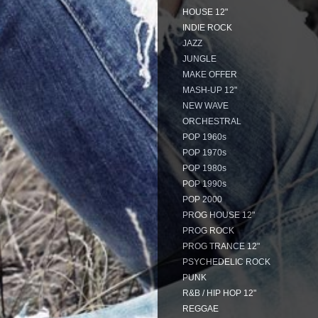
HOUSE 12"
INDIE ROCK
JAZZ
JUNGLE
MAKE OFFER
MASH-UP 12"
NEW WAVE
ORCHESTRAL
POP 1960s
POP 1970s
POP 1980s
POP 1990s
POP 2000
PROG HOUSE 12"
PROG ROCK
PROG TRANCE 12"
PSYCHEDELIC ROCK
PUNK
R&B / HIP HOP 12"
REGGAE