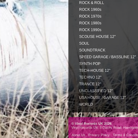
ROCK & ROLL
ROCK 1960s
ROCK 1970s
ROCK 1980s
ROCK 1990s
SCOUSE HOUSE 12"
SOUL
SOUNDTRACK
SPEED GARAGE / BASSLINE 12"
SYNTH POP
TECH-HOUSE 12"
TECHNO 12"
TRANCE 12"
UNCLASSIFIED 12"
USA HOUSE / GARAGE 12"
WORLD
© Vinyl Records UK 2026
Vinyl Records UK: 6 Duchy Road, Harrogat
About Us
Privacy Policy
Terms & Conditi