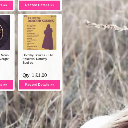
ls »»
Record Details »»
- Moon
Dorothy Squires - The
elight
Essential Dorothy
Squires
Qty: 1 £1.00
ls »»
Record Details »»