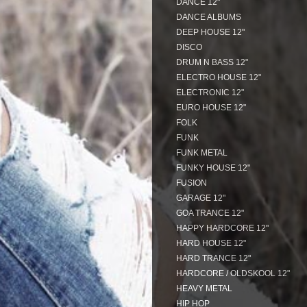
DANCE 12"
DANCE ALBUMS
DEEP HOUSE 12"
DISCO
DRUM N BASS 12"
ELECTRO HOUSE 12"
ELECTRONIC 12"
EURO HOUSE 12"
FOLK
FUNK
FUNK METAL
FUNKY HOUSE 12"
FUSION
GARAGE 12"
GOA TRANCE 12"
HAPPY HARDCORE 12"
HARD HOUSE 12"
HARD TRANCE 12"
HARDCORE / OLDSKOOL 12"
HEAVY METAL
HIP HOP