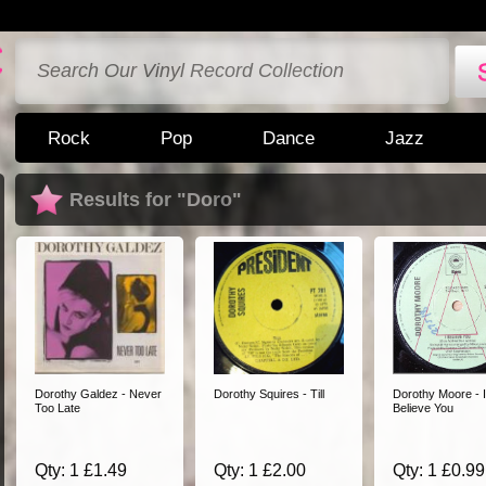
Rock
Pop
Dance
Jazz
Results for "Doro"
Dorothy Galdez - Never
Dorothy Squires - Till
Dorothy Moore - I
Too Late
Believe You
Qty: 1 £1.49
Qty: 1 £2.00
Qty: 1 £0.99