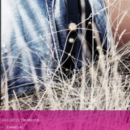
e, HG1 2EP (07768 890 958)
ons
Contact Us