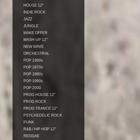
HOUSE 12"
INDIE ROCK
JAZZ
JUNGLE
MAKE OFFER
MASH-UP 12"
NEW WAVE
ORCHESTRAL
POP 1960s
POP 1970s
POP 1980s
POP 1990s
POP 2000
PROG HOUSE 12"
PROG ROCK
PROG TRANCE 12"
PSYCHEDELIC ROCK
PUNK
R&B / HIP HOP 12"
REGGAE