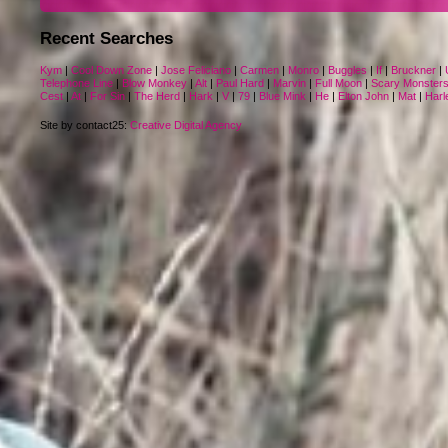
Recent Searches
Kym
|
Cool Down Zone
|
Jose Feliciano
|
Carmen
|
Monro
|
Buggles
|
If
|
Bruckner
|
Telephone Line
|
Blow Monkey
|
Alt
|
Paul Hard
|
Marvin
|
Full Moon
|
Scary Monster
Cest
|
At
|
For Sin
|
The Herd
|
Hark
|
V
|
79
|
Blue Mink
|
He
|
Elton John
|
Mat
|
Harl
Site by contact25:
Creative Digital Agency