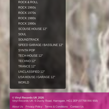
ROCK & ROLL
ROCK 1960s
ROCK 1970s
ROCK 1980s
ROCK 1990s
SCOUSE HOUSE 12"
SOUL
SOUNDTRACK
SPEED GARAGE / BASSLINE 12"
SYNTH POP
TECH-HOUSE 12"
TECHNO 12"
TRANCE 12"
UNCLASSIFIED 12"
USA HOUSE / GARAGE 12"
WORLD
© Vinyl Records UK 2026
Vinyl Records UK: 6 Duchy Road, Harrogate, HG1 2EP (07768 890 958)
About Us
Privacy Policy
Terms & Conditions
Contact Us