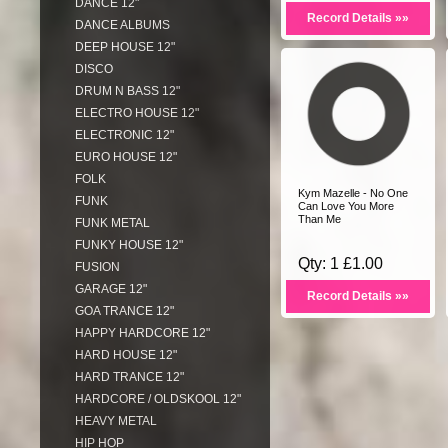
DANCE 12"
Record Details »»
DANCE ALBUMS
DEEP HOUSE 12"
DISCO
DRUM N BASS 12"
ELECTRO HOUSE 12"
ELECTRONIC 12"
EURO HOUSE 12"
FOLK
Kym Mazelle - No One
FUNK
Can Love You More
Than Me
FUNK METAL
FUNKY HOUSE 12"
Qty: 1 £1.00
FUSION
GARAGE 12"
Record Details »»
GOA TRANCE 12"
HAPPY HARDCORE 12"
HARD HOUSE 12"
HARD TRANCE 12"
HARDCORE / OLDSKOOL 12"
HEAVY METAL
HIP HOP