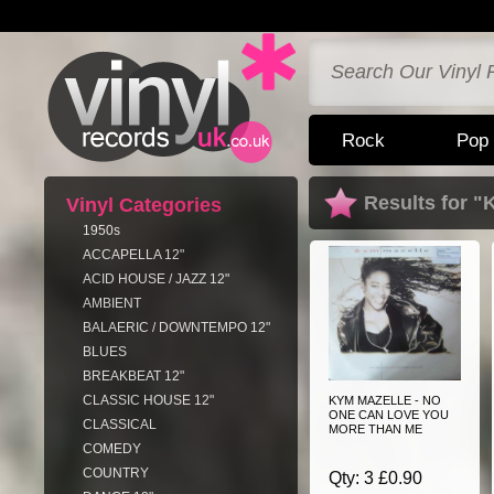
Rock
Pop
Results for 
Vinyl Categories
1950s
ACCAPELLA 12"
ACID HOUSE / JAZZ 12"
AMBIENT
BALAERIC / DOWNTEMPO 12"
BLUES
BREAKBEAT 12"
CLASSIC HOUSE 12"
KYM MAZELLE - NO
ONE CAN LOVE YOU
CLASSICAL
MORE THAN ME
COMEDY
COUNTRY
Qty: 3 £0.90