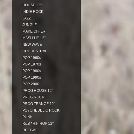
HOUSE 12"
INDIE ROCK
JAZZ
JUNGLE
MAKE OFFER
MASH-UP 12"
NEW WAVE
ORCHESTRAL
POP 1960s
POP 1970s
POP 1980s
POP 1990s
POP 2000
PROG HOUSE 12"
PROG ROCK
PROG TRANCE 12"
PSYCHEDELIC ROCK
PUNK
R&B / HIP HOP 12"
REGGAE