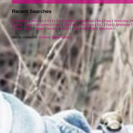
Recent Searches
Marc Bolan
|
Ben E
|
U
|
K
|
A
|
R
|
Brian May
|
Limp Bizkit
|
We
|
Fuse
|
Workshop
|
Pucket
|
Piano
|
Aerosmith
|
Frank
|
The Frog
|
The Move
|
Ep 1
|
Foo
|
Lighthouse 
|
Guns
|
Sing
|
|
Sugar
|
Survivor
|
Modo
|
|
Her
|
Mortal Sin
|
Spectrum
|
Site by contact25:
Creative Digital Agency