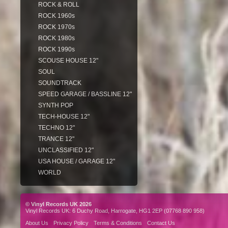
ROCK & ROLL
ROCK 1960s
ROCK 1970s
ROCK 1980s
ROCK 1990s
SCOUSE HOUSE 12"
SOUL
SOUNDTRACK
SPEED GARAGE / BASSLINE 12"
SYNTH POP
TECH-HOUSE 12"
TECHNO 12"
TRANCE 12"
UNCLASSIFIED 12"
USA HOUSE / GARAGE 12"
WORLD
© Vinyl Records UK 2026
Vinyl Records UK: 6 Duchy Road, Harrogate, HG1 2EP (07768 890 958)
About Us
Privacy Policy
Terms & Conditions
Contact Us