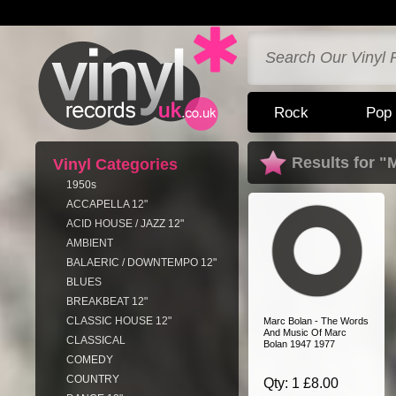
Rock
Pop
Results for "
Vinyl Categories
1950s
ACCAPELLA 12"
ACID HOUSE / JAZZ 12"
AMBIENT
BALAERIC / DOWNTEMPO 12"
BLUES
BREAKBEAT 12"
CLASSIC HOUSE 12"
Marc Bolan - The Words
And Music Of Marc
CLASSICAL
Bolan 1947 1977
COMEDY
COUNTRY
Qty: 1 £8.00