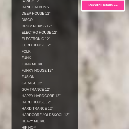
DANCE 12"
Record Details »»
DANCE ALBUMS
DEEP HOUSE 12"
DISCO
DRUM N BASS 12"
ELECTRO HOUSE 12"
ELECTRONIC 12"
EURO HOUSE 12"
FOLK
FUNK
FUNK METAL
FUNKY HOUSE 12"
FUSION
GARAGE 12"
GOA TRANCE 12"
HAPPY HARDCORE 12"
HARD HOUSE 12"
HARD TRANCE 12"
HARDCORE / OLDSKOOL 12"
HEAVY METAL
HIP HOP