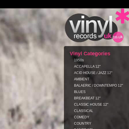
Vinyl Categories
1950s
ACCAPELLA 12"
ACID HOUSE / JAZZ 12"
AMBIENT
BALAERIC / DOWNTEMPO 12"
BLUES
BREAKBEAT 12"
CLASSIC HOUSE 12"
CLASSICAL
COMEDY
COUNTRY