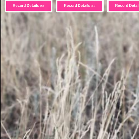
Record Details »»
Record Details »»
Record Detai