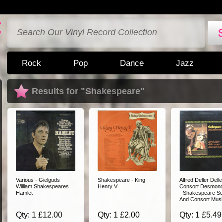
Rock
Pop
Dance
Jazz
Results for "Shakespeare"
Various - Gielguds
Shakespeare - King
Alfred Deller Delle
William Shakespeares
Henry V
Consort Desmon
Hamlet
- Shakespeare S
And Consort Mus
Qty: 1 £12.00
Qty: 1 £2.00
Qty: 1 £5.49