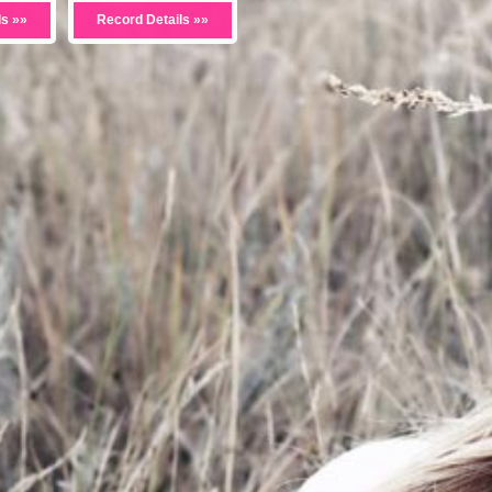
ls »»
Record Details »»