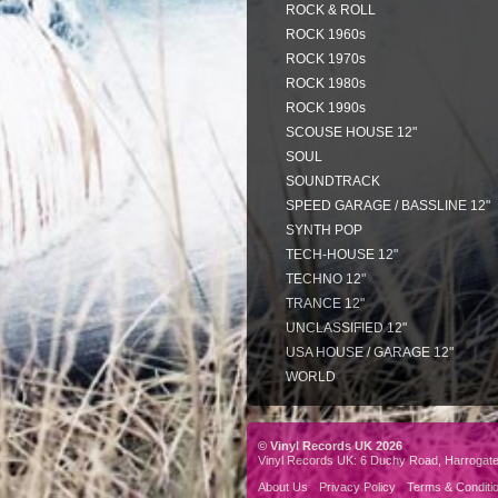
ROCK & ROLL
ROCK 1960s
ROCK 1970s
ROCK 1980s
ROCK 1990s
SCOUSE HOUSE 12"
SOUL
SOUNDTRACK
SPEED GARAGE / BASSLINE 12"
SYNTH POP
TECH-HOUSE 12"
TECHNO 12"
TRANCE 12"
UNCLASSIFIED 12"
USA HOUSE / GARAGE 12"
WORLD
© Vinyl Records UK 2026
Vinyl Records UK: 6 Duchy Road, Harrogat
About Us
Privacy Policy
Terms & Conditi