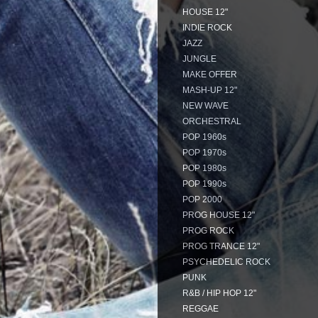
HOUSE 12"
INDIE ROCK
JAZZ
JUNGLE
MAKE OFFER
MASH-UP 12"
NEW WAVE
ORCHESTRAL
POP 1960s
POP 1970s
POP 1980s
POP 1990s
POP 2000
PROG HOUSE 12"
PROG ROCK
PROG TRANCE 12"
PSYCHEDELIC ROCK
PUNK
R&B / HIP HOP 12"
REGGAE