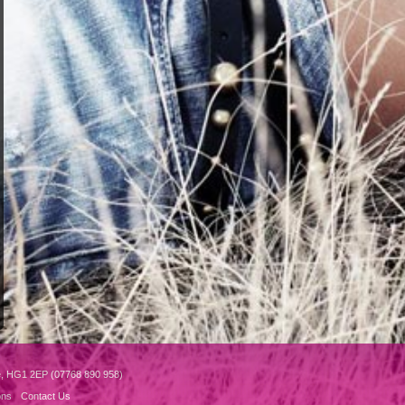
e, HG1 2EP (07768 890 958)
ons
Contact Us