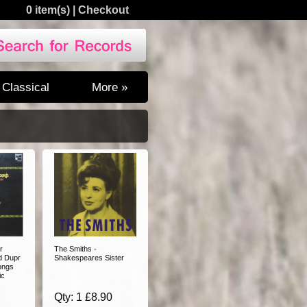
0 item(s)
|
Checkout
Classical
More »
r
The Smiths -
d Dupr
Shakespeares Sister
ongs
ic
Qty: 1 £8.90