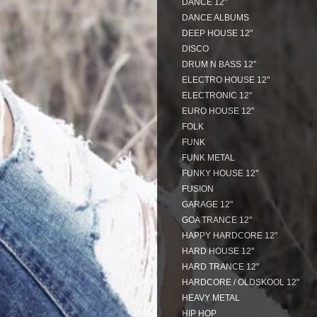
DANCE 12"
DANCE ALBUMS
DEEP HOUSE 12"
DISCO
DRUM N BASS 12"
ELECTRO HOUSE 12"
ELECTRONIC 12"
EURO HOUSE 12"
FOLK
FUNK
FUNK METAL
FUNKY HOUSE 12"
FUSION
GARAGE 12"
GOA TRANCE 12"
HAPPY HARDCORE 12"
HARD HOUSE 12"
HARD TRANCE 12"
HARDCORE / OLDSKOOL 12"
HEAVY METAL
HIP HOP