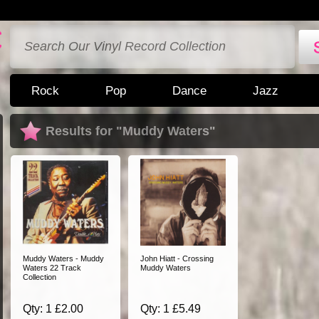
Rock
Pop
Dance
Jazz
Results for "Muddy Waters"
Muddy Waters - Muddy
John Hiatt - Crossing
Waters 22 Track
Muddy Waters
Collection
Qty: 1 £2.00
Qty: 1 £5.49