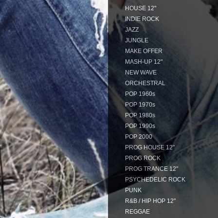
HOUSE 12"
INDIE ROCK
JAZZ
JUNGLE
MAKE OFFER
MASH-UP 12"
NEW WAVE
ORCHESTRAL
POP 1960s
POP 1970s
POP 1980s
POP 1990s
POP 2000
PROG HOUSE 12"
PROG ROCK
PROG TRANCE 12"
PSYCHEDELIC ROCK
PUNK
R&B / HIP HOP 12"
REGGAE