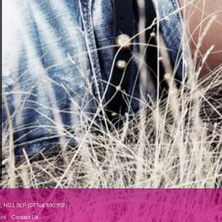
e, HG1 2EP (07768 890 958)
ons
Contact Us