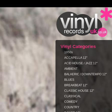
Vinyl Categories
1950s
ACCAPELLA 12"
ACID HOUSE / JAZZ 12"
AMBIENT
BALAERIC / DOWNTEMPO 12"
BLUES
BREAKBEAT 12"
CLASSIC HOUSE 12"
CLASSICAL
COMEDY
COUNTRY