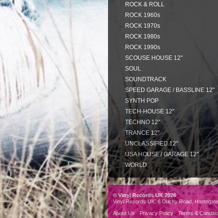
ROCK & ROLL
ROCK 1960s
ROCK 1970s
ROCK 1980s
ROCK 1990s
SCOUSE HOUSE 12"
SOUL
SOUNDTRACK
SPEED GARAGE / BASSLINE 12"
SYNTH POP
TECH-HOUSE 12"
TECHNO 12"
TRANCE 12"
UNCLASSIFIED 12"
USA HOUSE / GARAGE 12"
WORLD
© Vinyl Records UK 2026
Vinyl Records UK: 6 Duchy Road, Harrogat
About Us
Privacy Policy
Terms & Conditi