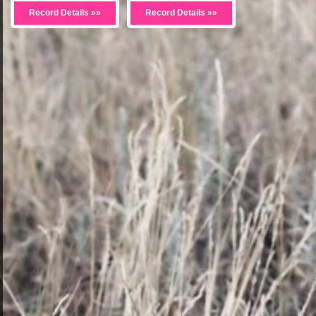
Record Details »»
Record Details »»