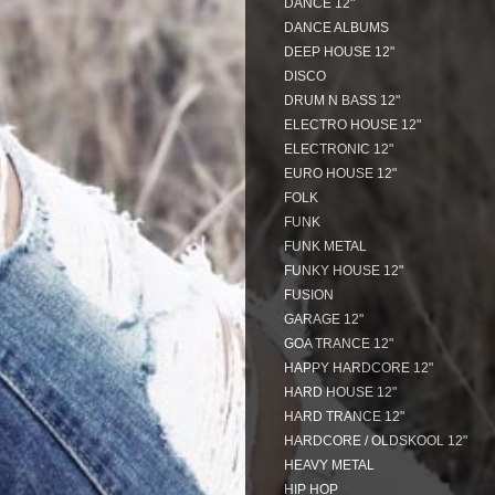
DANCE 12"
DANCE ALBUMS
DEEP HOUSE 12"
DISCO
DRUM N BASS 12"
ELECTRO HOUSE 12"
ELECTRONIC 12"
EURO HOUSE 12"
FOLK
FUNK
FUNK METAL
FUNKY HOUSE 12"
FUSION
GARAGE 12"
GOA TRANCE 12"
HAPPY HARDCORE 12"
HARD HOUSE 12"
HARD TRANCE 12"
HARDCORE / OLDSKOOL 12"
HEAVY METAL
HIP HOP