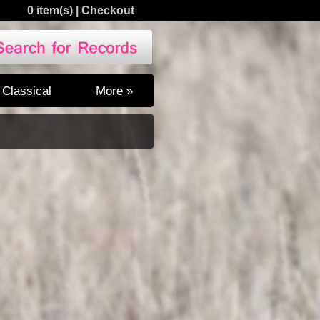
0 item(s)
|
Checkout
Classical
More »