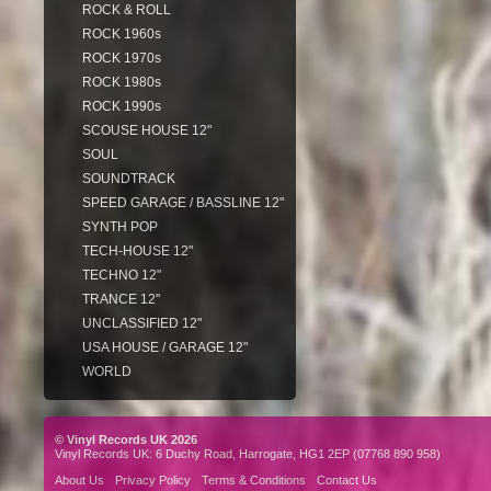
ROCK & ROLL
ROCK 1960s
ROCK 1970s
ROCK 1980s
ROCK 1990s
SCOUSE HOUSE 12"
SOUL
SOUNDTRACK
SPEED GARAGE / BASSLINE 12"
SYNTH POP
TECH-HOUSE 12"
TECHNO 12"
TRANCE 12"
UNCLASSIFIED 12"
USA HOUSE / GARAGE 12"
WORLD
© Vinyl Records UK 2026
Vinyl Records UK: 6 Duchy Road, Harrogate, HG1 2EP (07768 890 958)
About Us
Privacy Policy
Terms & Conditions
Contact Us