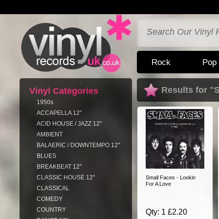
Rock
Pop
Results for "
Vinyl Categories
1950s
ACCAPELLA 12"
ACID HOUSE / JAZZ 12"
AMBIENT
BALAERIC / DOWNTEMPO 12"
BLUES
BREAKBEAT 12"
CLASSIC HOUSE 12"
Small Faces - Lookin
For A Love
CLASSICAL
COMEDY
COUNTRY
Qty: 1 £2.20