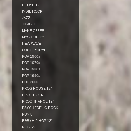
HOUSE 12"
INDIE ROCK
JAZZ
JUNGLE
MAKE OFFER
MASH-UP 12"
NEW WAVE
ORCHESTRAL
POP 1960s
POP 1970s
POP 1980s
POP 1990s
POP 2000
PROG HOUSE 12"
PROG ROCK
PROG TRANCE 12"
PSYCHEDELIC ROCK
PUNK
R&B / HIP HOP 12"
REGGAE