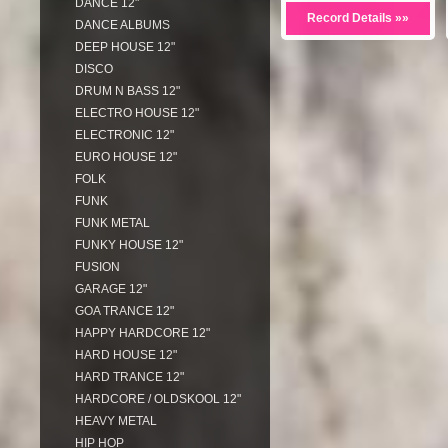
DANCE 12"
Record Details »»
DANCE ALBUMS
DEEP HOUSE 12"
DISCO
DRUM N BASS 12"
ELECTRO HOUSE 12"
ELECTRONIC 12"
EURO HOUSE 12"
FOLK
FUNK
FUNK METAL
FUNKY HOUSE 12"
FUSION
GARAGE 12"
GOA TRANCE 12"
HAPPY HARDCORE 12"
HARD HOUSE 12"
HARD TRANCE 12"
HARDCORE / OLDSKOOL 12"
HEAVY METAL
HIP HOP