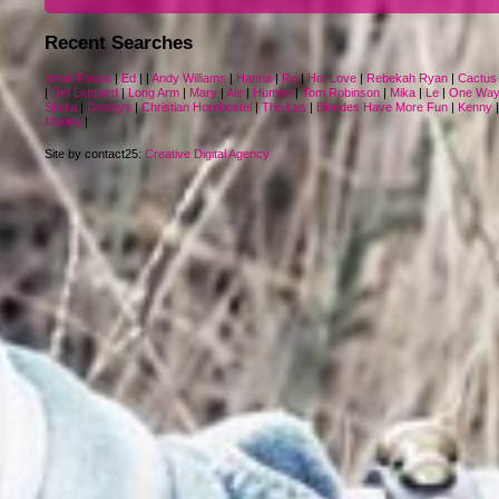
Recent Searches
Small Faces
|
Ed
|
|
Andy Williams
|
Hanna
|
Ro
|
Hot Love
|
Rebekah Ryan
|
Cactus
|
Def Leppard
|
Long Arm
|
Mary
|
Ale
|
Human
|
Tom Robinson
|
Mika
|
Le
|
One Wa
Shura
|
Dooleys
|
Christian Hornbostel
|
The Las
|
Blondes Have More Fun
|
Kenny
Marina
|
Site by contact25:
Creative Digital Agency