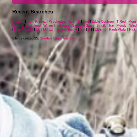
Recent Searches
Trinidad
|
Mot
|
Freeez
|
Psychedelic Furs
|
Bj
|
Mint
|
Eddie Cochran
|
T Red
|
Mons
Electric
|
Jimi Hend
|
Wham
|
Icehouse
|
Steeleye Span
|
Strictly
|
Ice
|
Moody
|
Wind
|
Kym Mazelle
|
Elo
|
M
|
Ed
|
Harlem Shuffle
|
Girl
|
D
|
|
Elvis
|
J
|
Paula Abdul
|
Nick
Site by contact25:
Creative Digital Agency