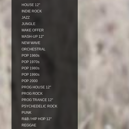
HOUSE 12"
INDIE ROCK
JAZZ
JUNGLE
MAKE OFFER
MASH-UP 12"
NEW WAVE
ORCHESTRAL
POP 1960s
POP 1970s
POP 1980s
POP 1990s
POP 2000
PROG HOUSE 12"
PROG ROCK
PROG TRANCE 12"
PSYCHEDELIC ROCK
PUNK
R&B / HIP HOP 12"
REGGAE