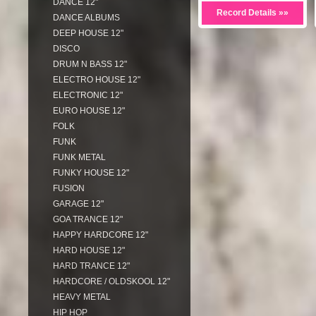
DANCE 12"
Record Details »»
DANCE ALBUMS
DEEP HOUSE 12"
DISCO
DRUM N BASS 12"
ELECTRO HOUSE 12"
ELECTRONIC 12"
EURO HOUSE 12"
FOLK
FUNK
FUNK METAL
FUNKY HOUSE 12"
FUSION
GARAGE 12"
GOA TRANCE 12"
HAPPY HARDCORE 12"
HARD HOUSE 12"
HARD TRANCE 12"
HARDCORE / OLDSKOOL 12"
HEAVY METAL
HIP HOP