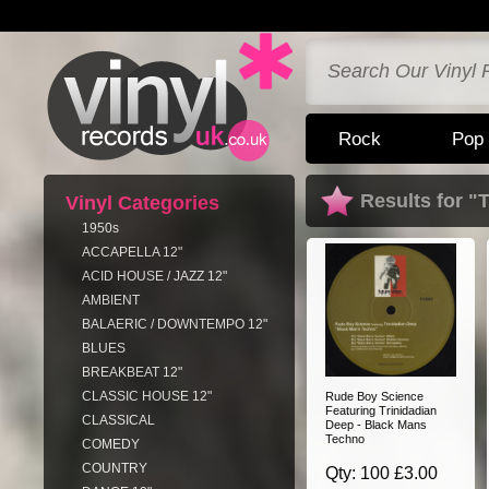
Rock
Pop
Results for "
Vinyl Categories
1950s
ACCAPELLA 12"
ACID HOUSE / JAZZ 12"
AMBIENT
BALAERIC / DOWNTEMPO 12"
BLUES
BREAKBEAT 12"
CLASSIC HOUSE 12"
Rude Boy Science
Featuring Trinidadian
CLASSICAL
Deep - Black Mans
Techno
COMEDY
COUNTRY
Qty: 100 £3.00