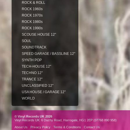
ROCK & ROLL
ROCK 1960s
ROCK 1970s
ROCK 1980s
ROCK 1990s
SCOUSE HOUSE 12"
SOUL
SOUNDTRACK
SPEED GARAGE / BASSLINE 12"
SYNTH POP
TECH-HOUSE 12"
TECHNO 12"
TRANCE 12"
UNCLASSIFIED 12"
USA HOUSE / GARAGE 12"
WORLD
© Vinyl Records UK 2026
Vinyl Records UK: 6 Duchy Road, Harrogate, HG1 2EP (07768 890 958)
About Us
Privacy Policy
Terms & Conditions
Contact Us