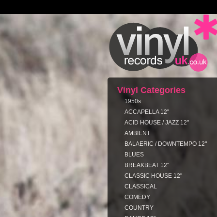
Vinyl Categories
1950s
ACCAPELLA 12"
ACID HOUSE / JAZZ 12"
AMBIENT
BALAERIC / DOWNTEMPO 12"
BLUES
BREAKBEAT 12"
CLASSIC HOUSE 12"
CLASSICAL
COMEDY
COUNTRY