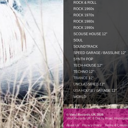
ROCK & ROLL
ROCK 1960s
ROCK 1970s
ROCK 1980s
ROCK 1990s
SCOUSE HOUSE 12"
SOUL
SOUNDTRACK
SPEED GARAGE / BASSLINE 12"
SYNTH POP
TECH-HOUSE 12"
TECHNO 12"
TRANCE 12"
UNCLASSIFIED 12"
USA HOUSE / GARAGE 12"
WORLD
© Vinyl Records UK 2026
Vinyl Records UK: 6 Duchy Road, Harrogat
About Us
Privacy Policy
Terms & Conditi