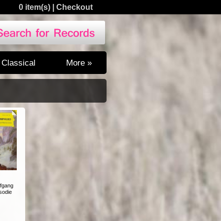
0 item(s)
|
Checkout
Classical
More »
fgang
sodie