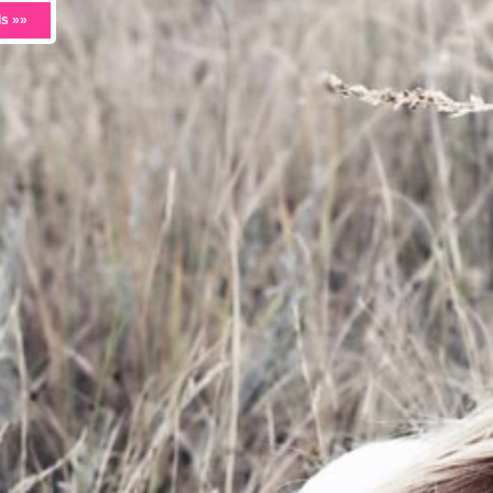
ls »»