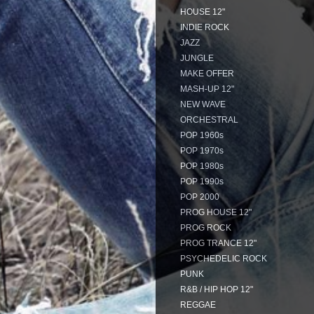
HOUSE 12"
INDIE ROCK
JAZZ
JUNGLE
MAKE OFFER
MASH-UP 12"
NEW WAVE
ORCHESTRAL
POP 1960s
POP 1970s
POP 1980s
POP 1990s
POP 2000
PROG HOUSE 12"
PROG ROCK
PROG TRANCE 12"
PSYCHEDELIC ROCK
PUNK
R&B / HIP HOP 12"
REGGAE