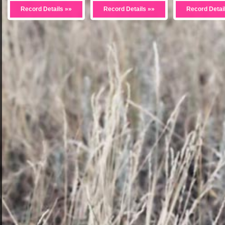
Record Details »»
Record Details »»
Record Detai