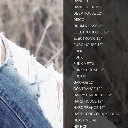
DANCE 12"
DANCE ALBUMS
DEEP HOUSE 12"
DISCO
DRUM N BASS 12"
ELECTRO HOUSE 12"
ELECTRONIC 12"
EURO HOUSE 12"
FOLK
FUNK
FUNK METAL
FUNKY HOUSE 12"
FUSION
GARAGE 12"
GOA TRANCE 12"
HAPPY HARDCORE 12"
HARD HOUSE 12"
HARD TRANCE 12"
HARDCORE / OLDSKOOL 12"
HEAVY METAL
HIP HOP