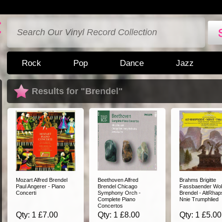
Rock
Pop
Dance
Jazz
Results for "Brendel"
Mozart Alfred Brendel
Beethoven Alfred
Brahms Brigitte
Paul Angerer - Piano
Brendel Chicago
Fassbaender Wol
Concerti
Symphony Orch -
Brendel - AltRhap
Complete Piano
Nnie Trumphlied
Concertos
Qty: 1 £7.00
Qty: 1 £8.00
Qty: 1 £5.00