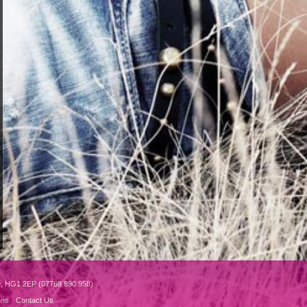
e, HG1 2EP (07768 890 958)
ons
Contact Us